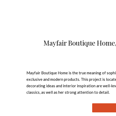
Mayfair Boutique Home, 
Mayfair Boutique Home is the true meaning of sophis
exclusive and modern products. This project is locate
decorating ideas and interior inspiration are well-
classics, as well as her strong attention to deta
suit the highest expectations of visitors who come w
location. So, this is six floors of housing that comb
of modern city living. Mayfair Boutique Home has been