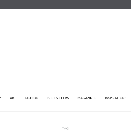
Y
ART
FASHION
BEST SELLERS
MAGAZINES
INSPIRATIONS
TAG