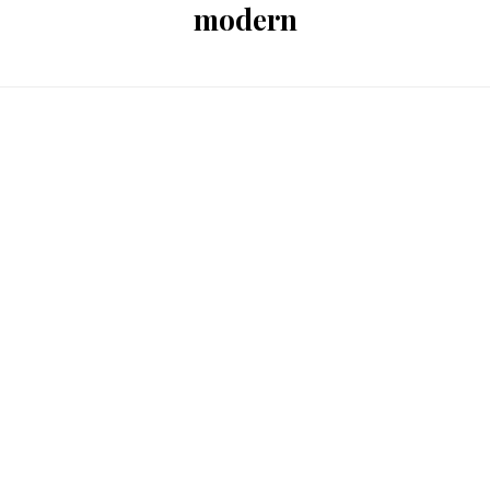
modern