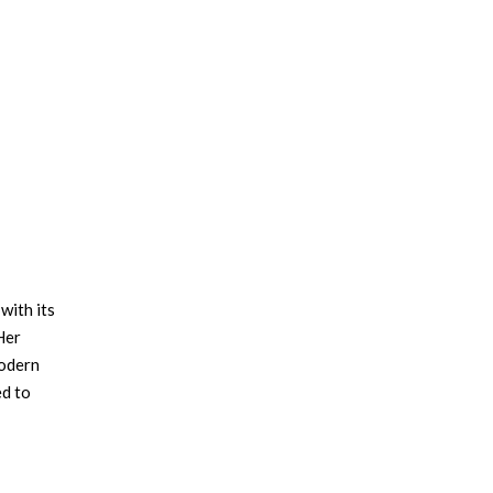
with its
Her
modern
ed to
e
ssity
office: