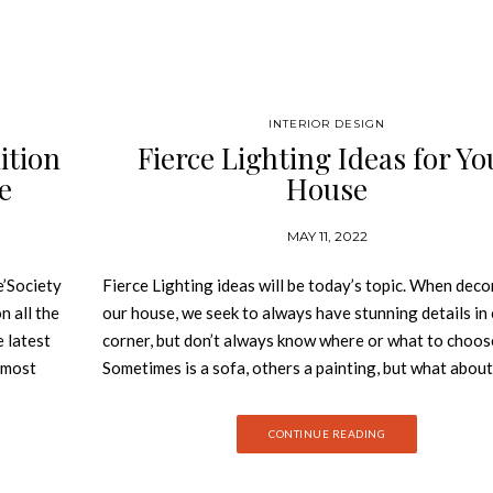
INTERIOR DESIGN
ition
Fierce Lighting Ideas for Yo
e
House
MAY 11, 2022
’Society
Fierce Lighting ideas will be today’s topic. When deco
n all the
our house, we seek to always have stunning details in
e latest
corner, but don’t always know where or what to choos
e most
Sometimes is a sofa, others a painting, but what about
 behind
lighting? These essential details bright up the space, g
zine,
wideness and colour. It is the essence of every room. S
CONTINUE READING
design as
today we will give you some inspiration on fierce ligh
he best
ideas for your whole house! Fierce Lighting Ideas Li