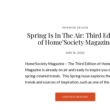
INTERIOR DESIGN
Spring Is In The Air: Third Ed
of Home’Society Magazin
MAY 13, 2022
Home’Society Magazine – The Third Edition of Home
Magazine is already on air and ready to inspire you o
spring-related trends. This Spring Issue explores th
trends and sources of inspiration, such as one of th
renowned interior designers’ studios and the people
them. This is the third edition of Home’Society maga
CONTINUE READING
which has been standing out in the world of interior 
an innovative platform with a curated selection of t