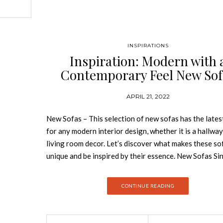
ed by the
emarkable
INSPIRATIONS
ange
Inspiration: Modern with 
rea. GET
Contemporary Feel New Sof
und Three
led with
s and
APRIL 21, 2022
he time
New Sofas – This selection of new sofas has the lates
for any modern interior design, whether it is a hallway
living room decor. Let’s discover what makes these so
unique and be inspired by their essence. New Sofas Si
design of the sofa can establish the mood in the room it
choosing it correctly to your needs is utterly importa
CONTINUE READING
the color to the upholstery, this collection of New Sof
wide range of sofas that will for sure uplift your home
BRABBU’s New Collection WALES ROUND THREE S