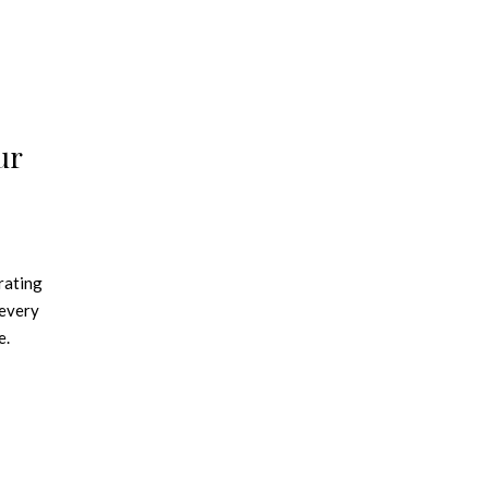
ur
rating
 every
e.
iving it
o,
ting
ght up