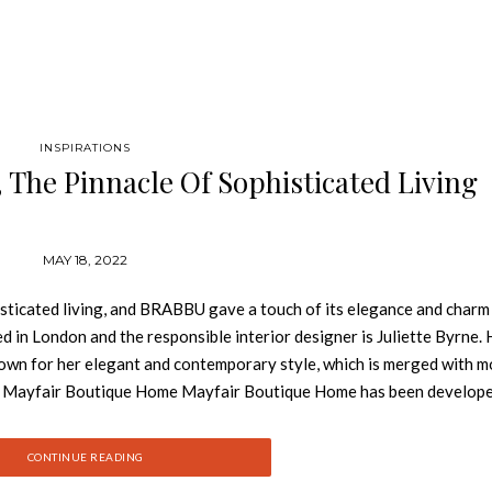
INSPIRATIONS
The Pinnacle Of Sophisticated Living
MAY 18, 2022
ticated living, and BRABBU gave a touch of its elegance and charm 
d in London and the responsible interior designer is Juliette Byrne. 
known for her elegant and contemporary style, which is merged with 
il. Mayfair Boutique Home Mayfair Boutique Home has been develop
ith their families and desire home privacy in London’s most desirabl
ine sophisticated luxury and cutting-edge features, fitting every nece
CONTINUE READING
 divided into the formal, semi-formal and private zone. This is the 