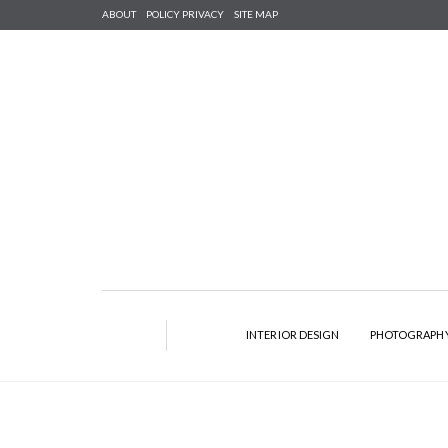
ABOUT
POLICY PRIVACY
SITE MAP
INTERIOR DESIGN
PHOTOGRAPH