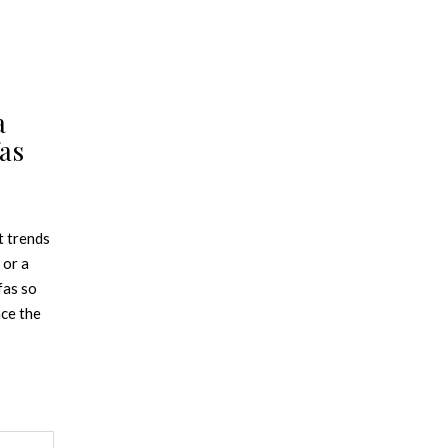
a
as
t trends
 or a
fas so
nce the
 is in,
nt. From
as has a
 decor.
OFA