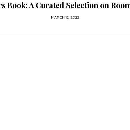
ors Book: A Curated Selection on Ro
MARCH 12, 2022