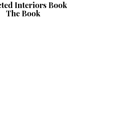
cted Interiors Book
The Book