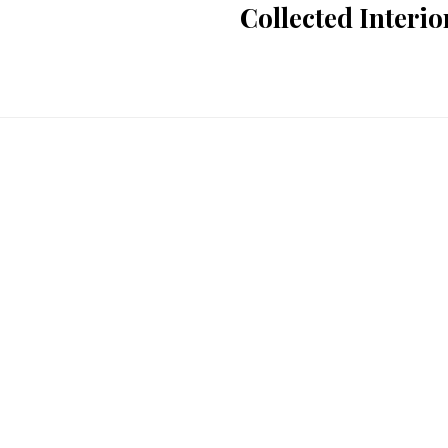
Collected Interi