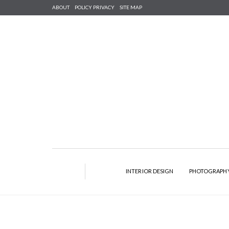
ABOUT
POLICY PRIVACY
SITE MAP
INTERIOR DESIGN
PHOTOGRAPH