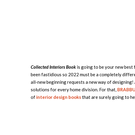
Collected Interiors Book
is going to be your new best 
been fastidious so 2022 must be a completely differe
all-new beginning requests a new way of designing! As
solutions for every home division. For that,
BRABB
of
interior design books
that are surely going to he