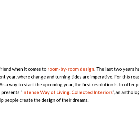
friend when it comes to
room-by-room design
. The last two years 
nt year, where change and turning tides are imperative. For this reas
 a way to start the upcoming year, the first resolution is to offer 
U
presents “
Intense Way of Living. Collected Interiors
”, an antholo
lp people create the design of their dreams.