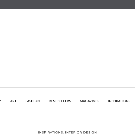
Y
ART
FASHION
BEST SELLERS
MAGAZINES
INSPIRATIONS
INSPIRATIONS
,
INTERIOR DESIGN