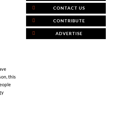
CONTACT US
CONTRIBUTE
ADVERTISE
have
on, this
people
gy