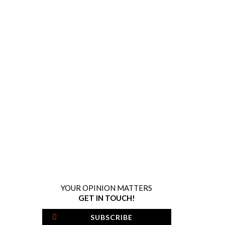
YOUR OPINION MATTERS
GET IN TOUCH!
SUBSCRIBE