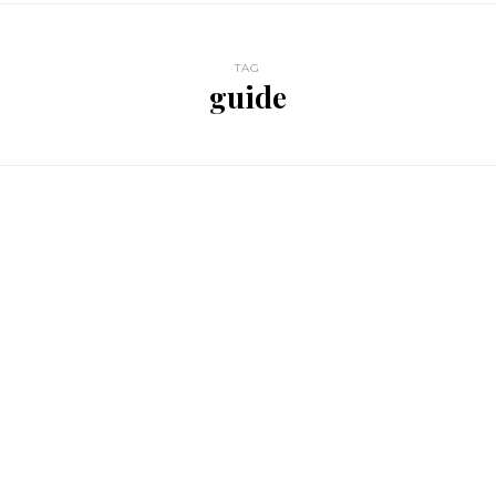
TAG
guide