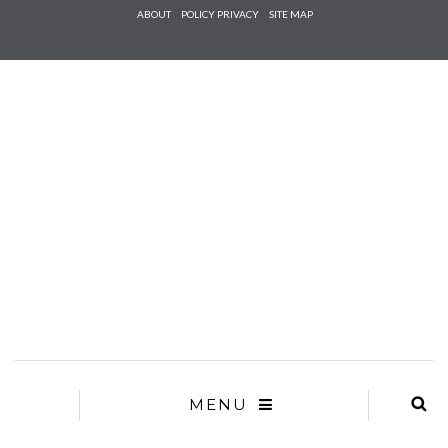
Check he
ABOUT
POLICY PRIVACY
SITE MAP
that you
agree to
Ter
Conditions/P
*required
MENU