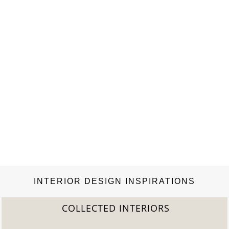
tricks on…
INTERIOR DESIGN INSPIRATIONS
COLLECTED INTERIORS