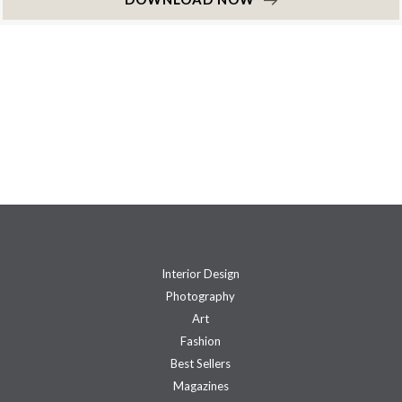
Interior Design
Photography
Art
Fashion
Best Sellers
Magazines