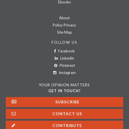
Ebooks
About
Policy Privacy
Site Map
FOLLOW US
Facebook
Linkedin
Pinterest
Instagram
YOUR OPINION MATTERS
GET IN TOUCH!
SUBSCRIBE
CONTACT US
CONTRIBUTE