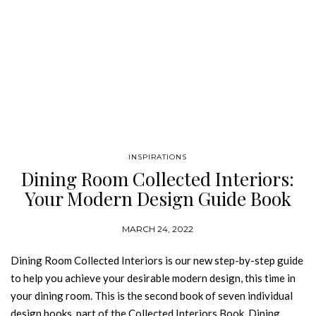
INSPIRATIONS
Dining Room Collected Interiors:
Your Modern Design Guide Book
MARCH 24, 2022
Dining Room Collected Interiors is our new step-by-step guide
to help you achieve your desirable modern design, this time in
your dining room. This is the second book of seven individual
design books, part of the Collected Interiors Book. Dining