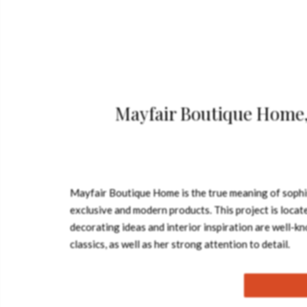
Mayfair Boutique Home, 
Mayfair Boutique Home is the true meaning of sophis
exclusive and modern products. This project is locate
decorating ideas and interior inspiration are well-
classics, as well as her strong attention to deta
suit the highest expectations of visitors who come w
location. So, this is six floors of housing that comb
of modern city living. Mayfair Boutique Home has been