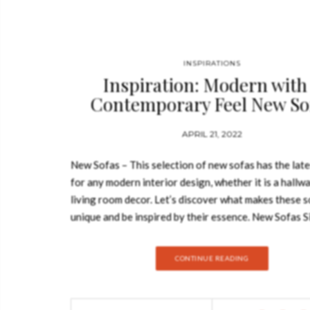
INSPIRATIONS
Inspiration: Modern with
Contemporary Feel New So
APRIL 21, 2022
New Sofas – This selection of new sofas has the late
for any modern interior design, whether it is a hallwa
living room decor. Let’s discover what makes these s
unique and be inspired by their essence. New Sofas S
design of the sofa can establish the mood in the room 
choosing it correctly to your needs is utterly impor
CONTINUE READING
the color to the upholstery, this collection of New S
wide range of sofas that will for sure uplift your ho
BRABBU’s New Collection WALES ROUND THREE 