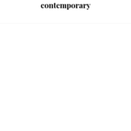
contemporary