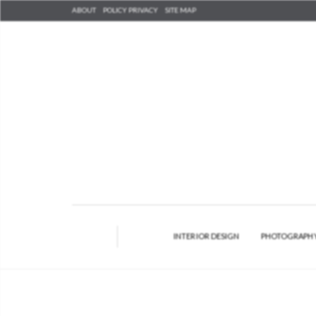
ABOUT
POLICY PRIVACY
SITE MAP
INTERIOR DESIGN
PHOTOGRAPH