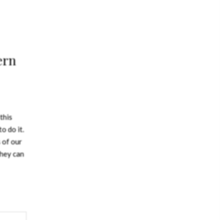
ern
this
o do it.
 of our
they can
sign
cture
 truth.
nside –
 house