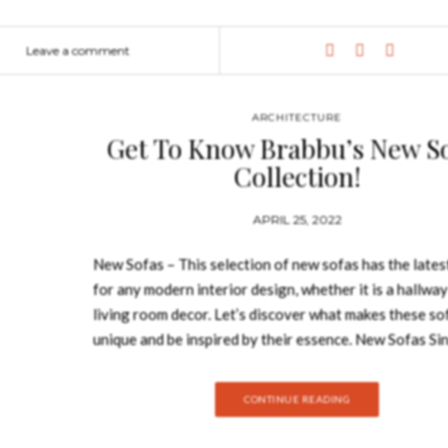
s room, that was the winner of the United Kingdom Property Awards 
ttention, bringing the needed sophistication and commodity to the s
Leave a comment
God. Embodying her sensual and delicate forms, MAYA Sofa has legs
o any modern interior, even in…
ARCHITECTURE
Get To Know Brabbu’s New S
Collection!
APRIL 25, 2022
New Sofas – This selection of new sofas has the lates
for any modern interior design, whether it is a hallway
living room decor. Let’s discover what makes these so
unique and be inspired by their essence. New Sofas Si
design of the sofa can establish the mood in the room it
choosing it correctly to your needs is utterly importa
CONTINUE READING
the color to the upholstery, this collection of New Sof
wide range of sofas that will for sure uplift your home