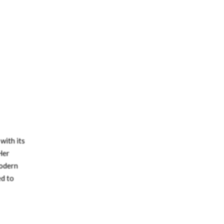
with its
Her
modern
ed to
e
ssity
office: