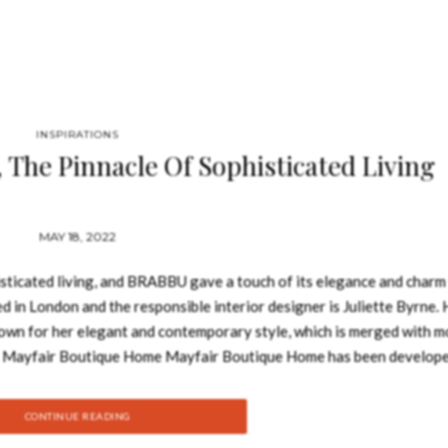
INSPIRATIONS
The Pinnacle Of Sophisticated Living
MAY 18, 2022
ticated living, and BRABBU gave a touch of its elegance and charm 
d in London and the responsible interior designer is Juliette Byrne. 
known for her elegant and contemporary style, which is merged with 
il. Mayfair Boutique Home Mayfair Boutique Home has been develop
ith their families and desire home privacy in London’s most desirabl
ine sophisticated luxury and cutting-edge features, fitting every nece
CONTINUE READING
 divided into the formal, semi-formal and private zone. This is the 