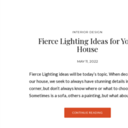
INTERIOR DESIGN
Fierce Lighting Ideas for Y
House
MAY 11, 2022
Fierce Lighting ideas will be today’s topic. When de
our house, we seek to always have stunning details i
corner, but don’t always know where or what to choo
Sometimes is a sofa, others a painting, but what abo
lighting? These essential details bright up the space,
wideness and colour. It is the essence of every room.
CONTINUE READING
today we will give you some inspiration on fierce lig
ideas for your whole house! Fierce Lighting Ideas 