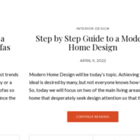
INTERIOR DESIGN
 a
Step by Step Guide to a Mod
fas
Home Design
APRIL 9, 2022
st trends
Modern Home Design will be today’s topic. Achieving 
y or a
ideal is desired by many, but not everyone knows how t
ofas so
So, today we will focus on two of the main living areas
ince the
home that desperately seek design attention so that 
it is in,
uplift the rest of the house design. Modern Home De
tant. From
A modern home is one that adheres to modern archite
CONTINUE READING
ofas has a
concepts such as form following function and material
me decor.
More than the architectural look, what counts is the i
SOFA
how you choose the decorate every single one of the