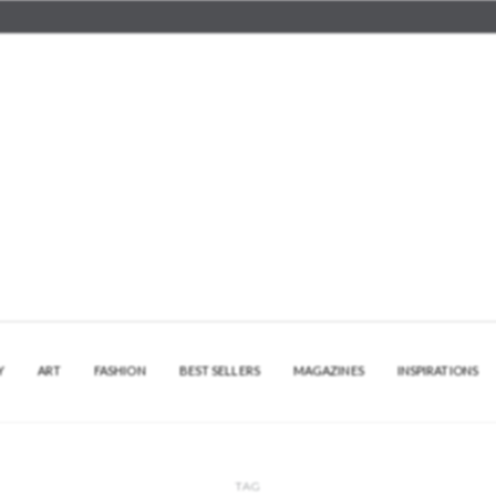
Y
ART
FASHION
BEST SELLERS
MAGAZINES
INSPIRATIONS
TAG