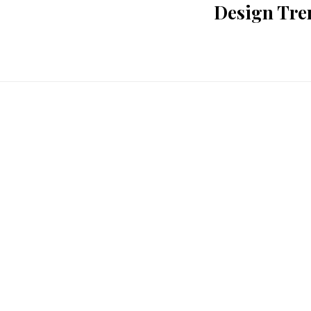
Design Tre