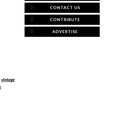
CONTACT US
CONTRIBUTE
ADVERTISE
e
vintage
g