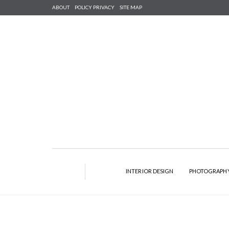
ABOUT
POLICY PRIVACY
SITE MAP
INTERIOR DESIGN
PHOTOGRAPH