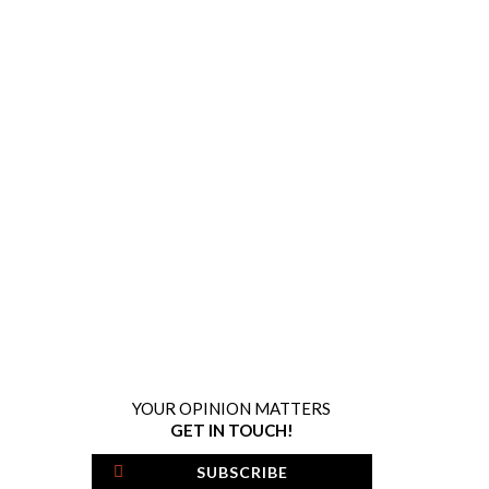
YOUR OPINION MATTERS
GET IN TOUCH!
SUBSCRIBE