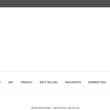
Y
ART
FASHION
BEST SELLERS
MAGAZINES
INSPIRATIONS
INSPIRATIONS
,
INTERIOR DESIGN