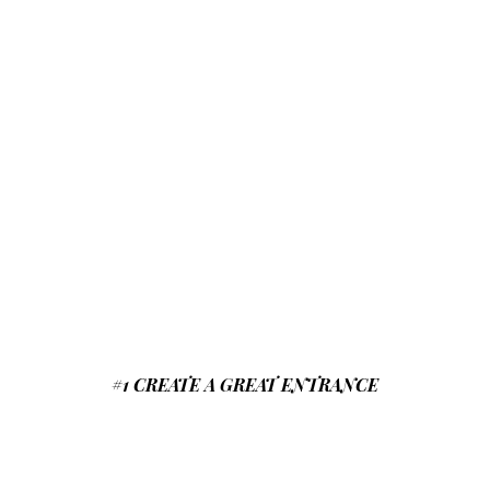
#1 CREATE A GREAT ENTRANCE