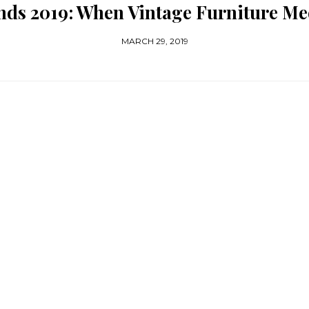
nds 2019: When Vintage Furniture M
MARCH 29, 2019