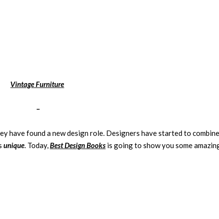
Vintage Furniture
–
hey have found a new design role. Designers have started to combin
is
unique
. Today,
Best Design Books
is going to show you some amazin