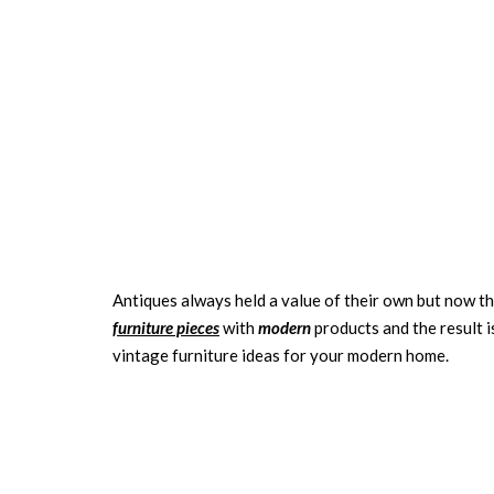
Antiques always held a value of their own but now t
furniture pieces
with
modern
products and the result 
vintage furniture ideas for your modern home.