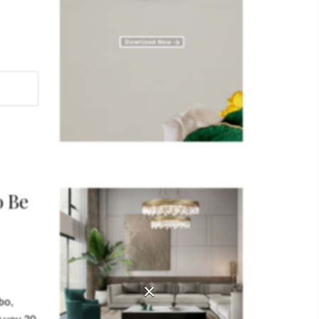
iece of
RIOUS
erials
ator
o Be
×
bo,