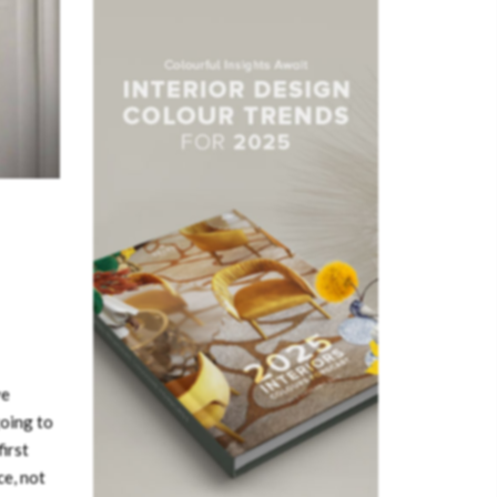
ve
going to
irst
ce, not