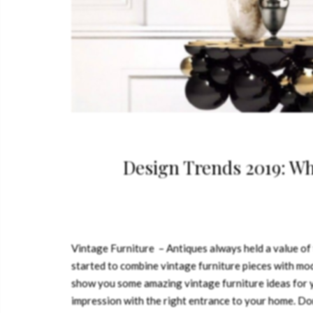
Design Trends 2019: W
Vintage Furniture – Antiques always held a value of
started to combine vintage furniture pieces with mod
show you some amazing vintage furniture ideas fo
impression with the right entrance to your home. Don