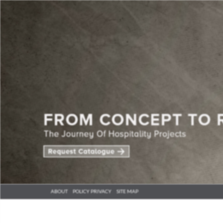
ABOUT
POLICY PRIVACY
SITE MAP