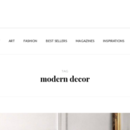
Y
ART
FASHION
BEST SELLERS
MAGAZINES
INSPIRATIONS
TAG
modern decor