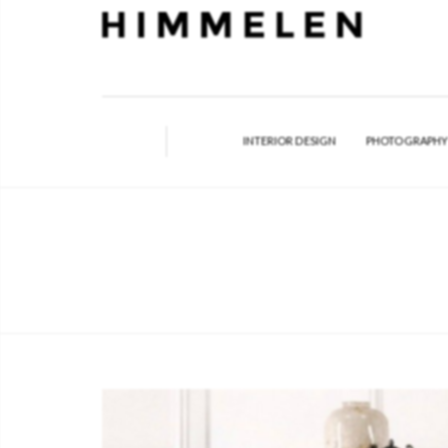
INTERIOR DESIGN
PHOTOGRAPH