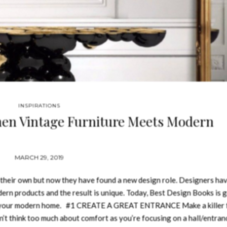
INSPIRATIONS
hen Vintage Furniture Meets Modern
MARCH 29, 2019
 their own but now they have found a new design role. Designers ha
ern products and the result is unique. Today, Best Design Books is 
r your modern home. #1 CREATE A GREAT ENTRANCE Make a killer f
’t think too much about comfort as you’re focusing on a hall/entran