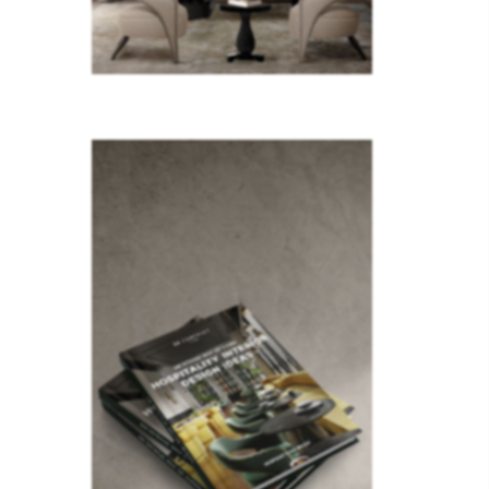
lighting
olden…