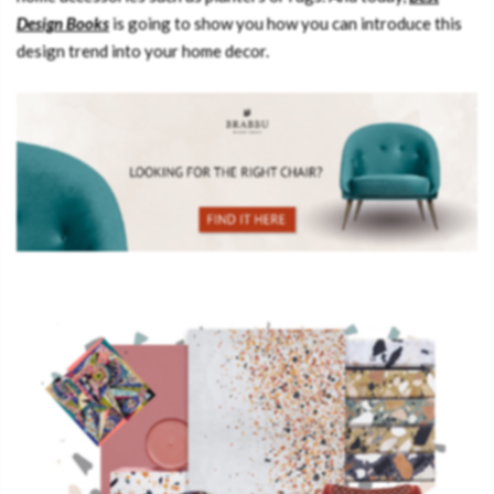
Design Books
is going to show you how you can introduce this
design trend into your home decor.