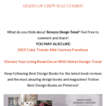
SHADES OF CREPUSCLE CUSHION
What do you think about
Terrazzo Design Trend
? Feel free to
comment and share!
YOU MAY ALSO LIKE:
2019 Color Trends: Mid-Century Furniture
Elevate Your Living Room Decor With Velvet Design Trend
.
Keep following Best Design Books for the latest book reviews
and the most amazing design books and magazines! Follow
Best Design Books on Pinterest!
.