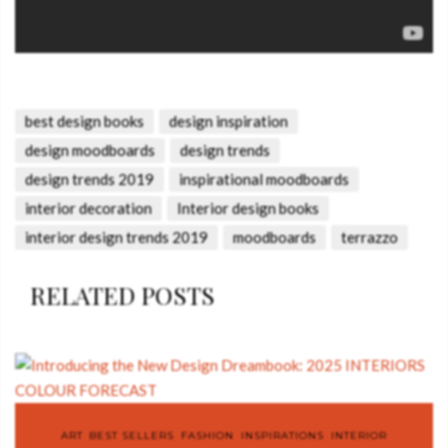
best design books
design inspiration
design moodboards
design trends
design trends 2019
inspirational moodboards
interior decoration
Interior design books
interior design trends 2019
moodboards
terrazzo
RELATED POSTS
ART
,
BEST SELLERS
,
FASHION
,
INSPIRATIONS
,
INTERIOR