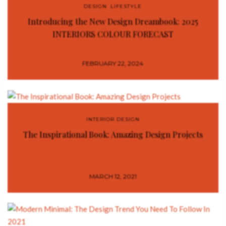
DESIGN
,
LIFESTYLE
Introducing the New Design Dreambook: 2025
INTERIORS COLOUR FORECAST
FEBRUARY 22, 2024
INTERIOR DESIGN
The Inspirational Book: Amazing Design Projects
MARCH 12, 2021