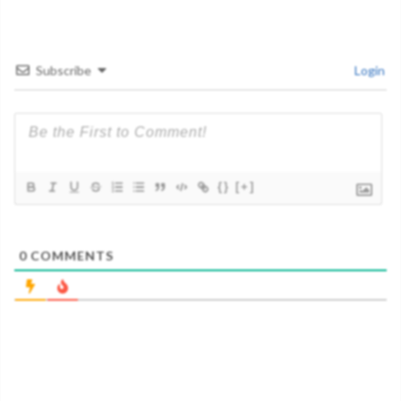
Subscribe
Login
{}
[+]
0
COMMENTS