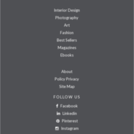
Interior Design
Photography
Art
Fashion
Best Sellers
Magazines
Ebooks
About
Policy Privacy
Site Map
FOLLOW US
Facebook
Linkedin
Pinterest
Instagram