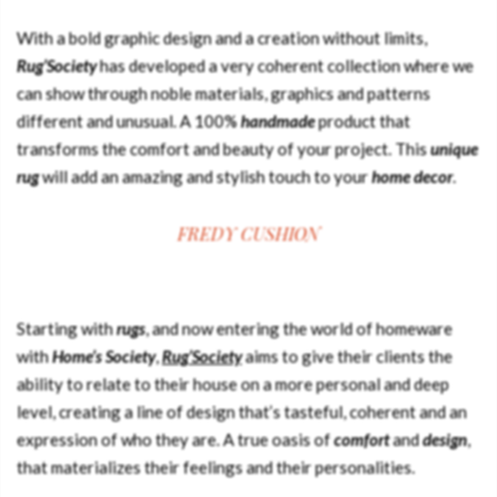
With a bold graphic design and a creation without limits,
Rug’Society
has developed a very coherent collection where we
can show through noble materials, graphics and patterns
different and unusual. A 100%
handmade
product that
transforms the comfort and beauty of your project. This
unique
rug
will add an amazing and stylish touch to your
home decor
.
FREDY CUSHION
Starting with
rugs
, and now entering the world of homeware
with
Home’s Society
,
Rug’Society
aims to give their clients the
ability to relate to their house on a more personal and deep
level, creating a line of design that’s tasteful, coherent and an
expression of who they are. A true oasis of
comfort
and
design
,
that materializes their feelings and their personalities.