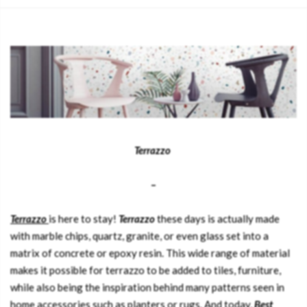
Terrazzo
–
Terrazzo
is here to stay!
Terrazzo
these days is actually made
with marble chips, quartz, granite, or even glass set into a
matrix of concrete or epoxy resin. This wide range of material
makes it possible for terrazzo to be added to tiles, furniture,
while also being the inspiration behind many patterns seen in
home accessories such as planters or rugs. And today,
Best