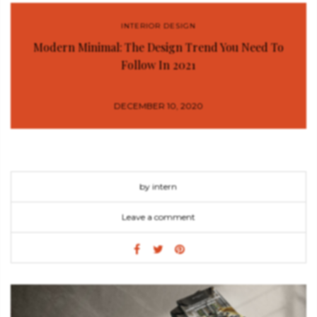
INTERIOR DESIGN
Modern Minimal: The Design Trend You Need To
Follow In 2021
DECEMBER 10, 2020
by intern
Leave a comment