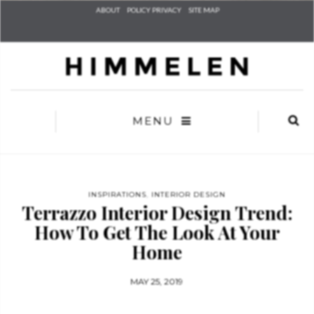
Check he
ABOUT
POLICY PRIVACY
SITE MAP
that you
agree to
Ter
Conditions/P
*required
MENU
INSPIRATIONS
,
INTERIOR DESIGN
Terrazzo Interior Design Trend:
How To Get The Look At Your
Home
MAY 25, 2019