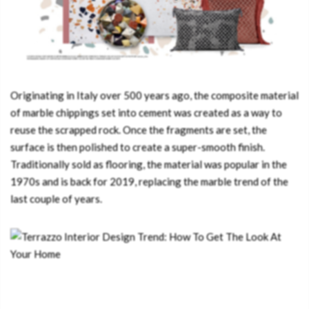
Originating in Italy over 500 years ago, the composite material
of marble chippings set into cement was created as a way to
reuse the scrapped rock. Once the fragments are set, the
surface is then polished to create a super-smooth finish.
Traditionally sold as flooring, the material was popular in the
1970s and is back for 2019, replacing the marble trend of the
last couple of years.