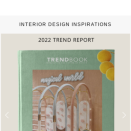
INTERIOR DESIGN INSPIRATIONS
COLLECTED LIVING
ROOMS BOOK
DOWNLOAD NOW