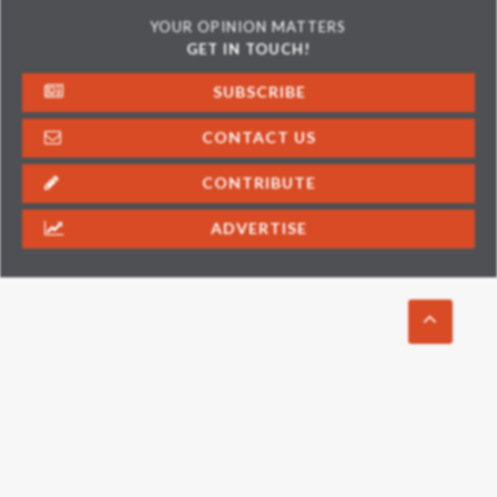
YOUR OPINION MATTERS
GET IN TOUCH!
SUBSCRIBE
CONTACT US
CONTRIBUTE
ADVERTISE