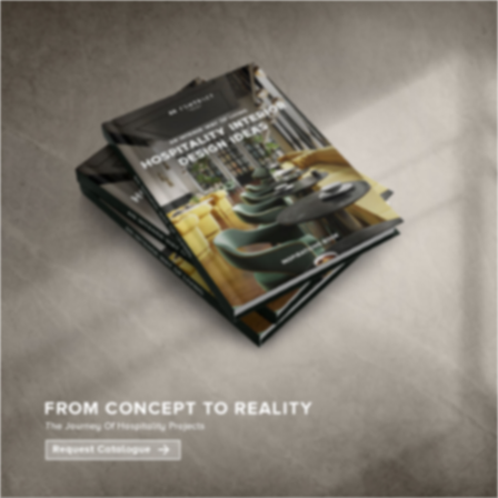
×
YOUR
MATTE
T
Please selec
options:
SU
C
CON
AD
First Name*
Last Name*
Email*