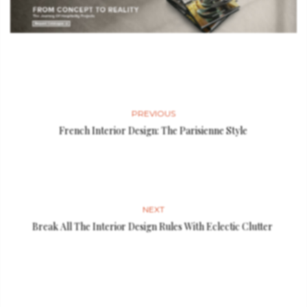
PREVIOUS
French Interior Design: The Parisienne Style
NEXT
Break All The Interior Design Rules With Eclectic Clutter