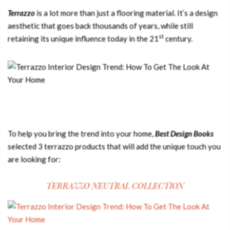
Terrazzo
is a lot more than just a flooring material. It’s a design
aesthetic that goes back thousands of years, while still
st
retaining its unique influence today in the 21
century.
To help you bring the trend into your home,
Best Design Books
selected 3 terrazzo products that will add the unique touch you
are looking for:
TERRAZZO NEUTRAL COLLECTION