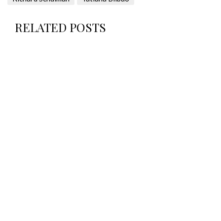
RELATED POSTS