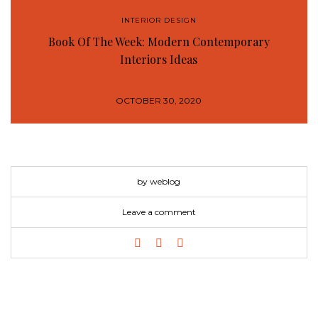
INTERIOR DESIGN
Book Of The Week: Modern Contemporary
Interiors Ideas
OCTOBER 30, 2020
by weblog
Leave a comment