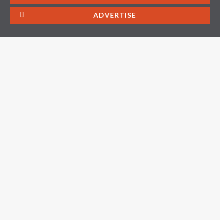
ADVERTISE