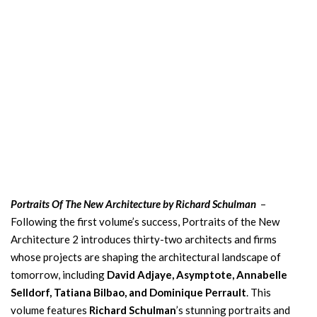
Portraits Of The New Architecture by Richard Schulman
–
Following the first volume’s success, Portraits of the New
Architecture 2 introduces thirty-two architects and firms
whose projects are shaping the architectural landscape of
tomorrow, including
David Adjaye, Asymptote, Annabelle
Selldorf, Tatiana Bilbao, and Dominique Perrault
. This
volume features
Richard Schulman
’s stunning portraits and