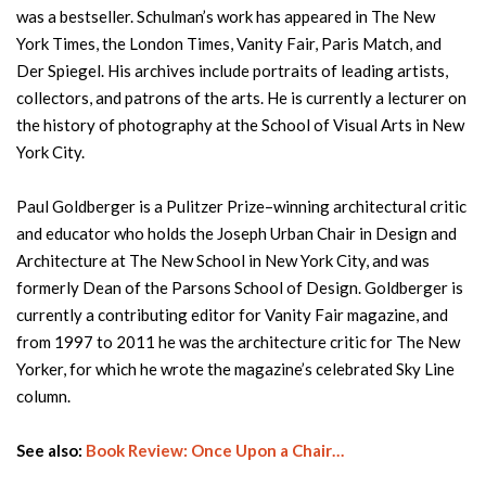
was a bestseller. Schulman’s work has appeared in The New
York Times, the London Times, Vanity Fair, Paris Match, and
Der Spiegel. His archives include portraits of leading artists,
collectors, and patrons of the arts. He is currently a lecturer on
the history of photography at the School of Visual Arts in New
York City.
Paul Goldberger is a Pulitzer Prize–winning architectural critic
and educator who holds the Joseph Urban Chair in Design and
Architecture at The New School in New York City, and was
formerly Dean of the Parsons School of Design. Goldberger is
currently a contributing editor for Vanity Fair magazine, and
from 1997 to 2011 he was the architecture critic for The New
Yorker, for which he wrote the magazine’s celebrated Sky Line
column.
See also:
Book Review: Once Upon a Chair…