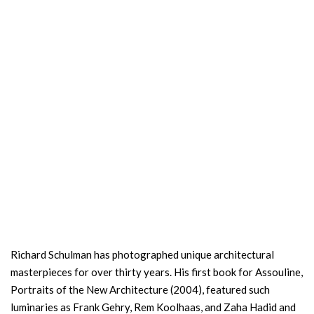
Richard Schulman has photographed unique architectural
masterpieces for over thirty years. His first book for Assouline,
Portraits of the New Architecture (2004), featured such
luminaries as Frank Gehry, Rem Koolhaas, and Zaha Hadid and