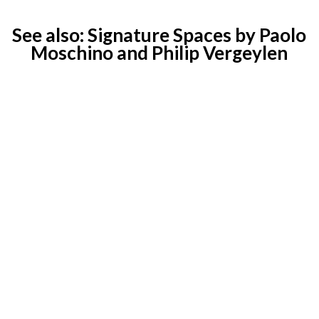
See also:
Signature Spaces by Paolo
Moschino and Philip Vergeylen