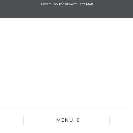
Check he
ABOUT
POLICY PRIVACY
SITE MAP
that you
agree to
Ter
Conditions/P
*required
MENU