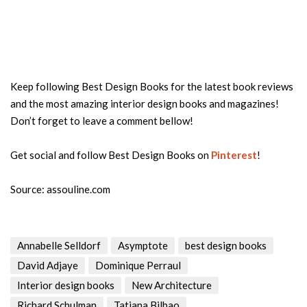
Keep following Best Design Books for the latest book reviews
and the most amazing interior design books and magazines!
Don’t forget to leave a comment bellow!
Get social and follow Best Design Books on
Pinterest
!
Source: assouline.com
Annabelle Selldorf
Asymptote
best design books
David Adjaye
Dominique Perraul
Interior design books
New Architecture
Richard Schulman
Tatiana Bilbao