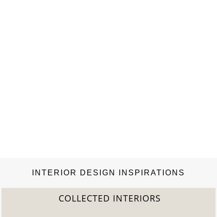
INTERIOR DESIGN INSPIRATIONS
2022 TREND REPORT