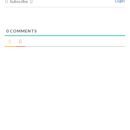
Login
Subscribe
0
COMMENTS