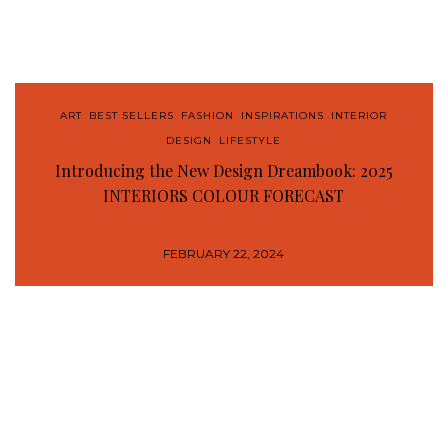
ART
,
BEST SELLERS
,
FASHION
,
INSPIRATIONS
,
INTERIOR
DESIGN
,
LIFESTYLE
Introducing the New Design Dreambook: 2025
INTERIORS COLOUR FORECAST
FEBRUARY 22, 2024