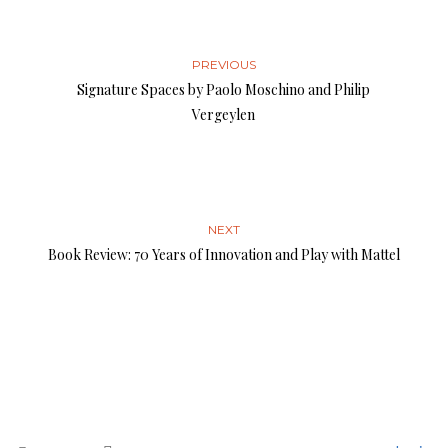
PREVIOUS
Signature Spaces by Paolo Moschino and Philip
Vergeylen
NEXT
Book Review: 70 Years of Innovation and Play with Mattel