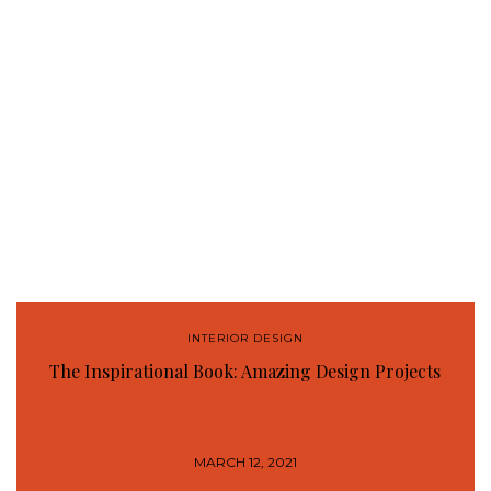
INTERIOR DESIGN
The Inspirational Book: Amazing Design Projects
MARCH 12, 2021