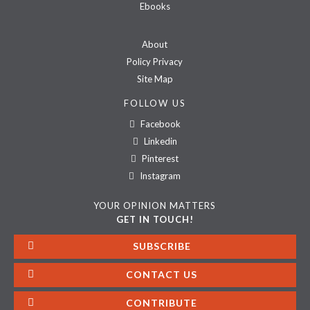
Ebooks
About
Policy Privacy
Site Map
FOLLOW US
Facebook
Linkedin
Pinterest
Instagram
YOUR OPINION MATTERS
GET IN TOUCH!
SUBSCRIBE
CONTACT US
CONTRIBUTE