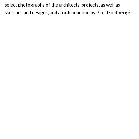
select photographs of the architects’ projects, as well as
sketches and designs, and an introduction by
Paul Goldberger
.