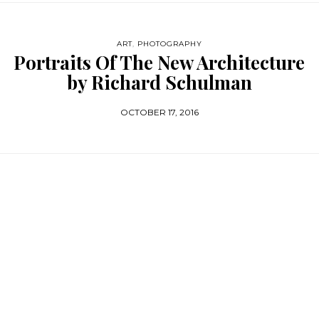
ART
,
PHOTOGRAPHY
Portraits Of The New Architecture
by Richard Schulman
OCTOBER 17, 2016