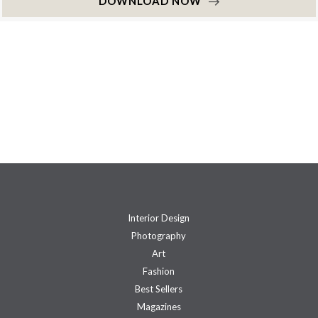
DOWNLOAD NOW
Interior Design
Photography
Art
Fashion
Best Sellers
Magazines