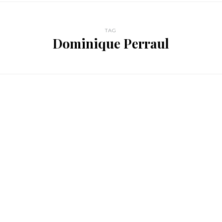
TAG
Dominique Perraul