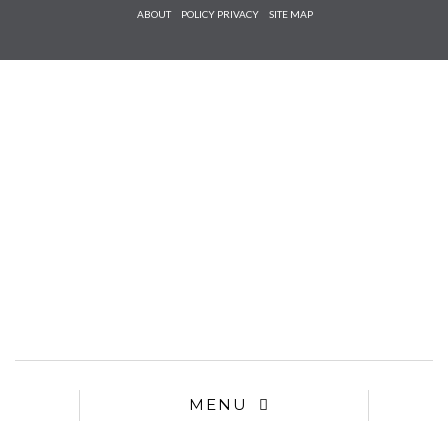
Check he
ABOUT
POLICY PRIVACY
SITE MAP
that you
agree to
Ter
Conditions/P
*required
MENU