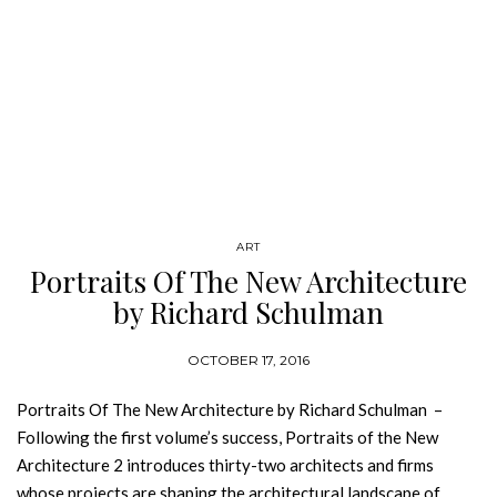
ART
Portraits Of The New Architecture
by Richard Schulman
OCTOBER 17, 2016
Portraits Of The New Architecture by Richard Schulman –
Following the first volume’s success, Portraits of the New
Architecture 2 introduces thirty-two architects and firms
whose projects are shaping the architectural landscape of