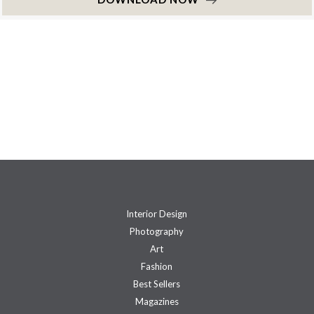
Interior Design
Photography
Art
Fashion
Best Sellers
Magazines