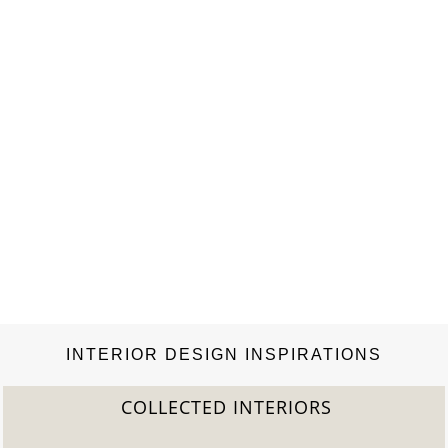
is…
INTERIOR DESIGN INSPIRATIONS
COLLECTED INTERIORS