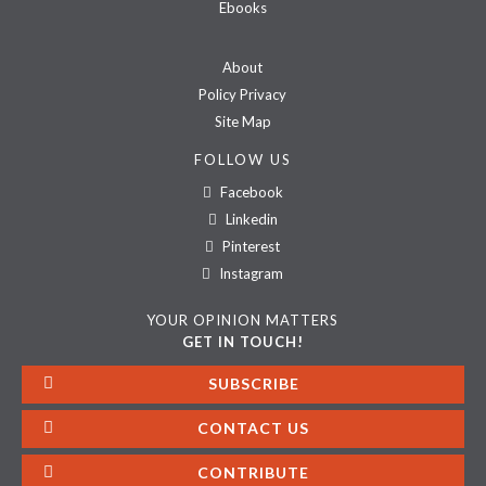
Ebooks
About
Policy Privacy
Site Map
FOLLOW US
Facebook
Linkedin
Pinterest
Instagram
YOUR OPINION MATTERS
GET IN TOUCH!
SUBSCRIBE
CONTACT US
CONTRIBUTE