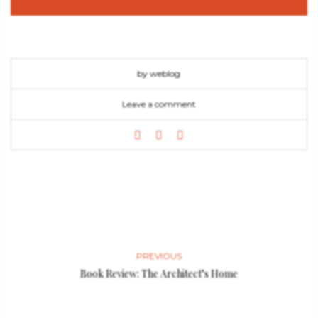
by weblog
Leave a comment
PREVIOUS
Book Review: The Architect’s Home