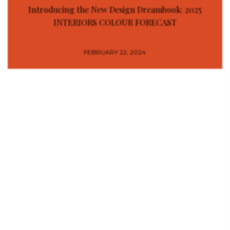
Introducing the New Design Dreambook: 2025
INTERIORS COLOUR FORECAST
FEBRUARY 22, 2024