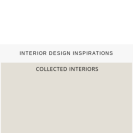
INTERIOR DESIGN INSPIRATIONS
2022 TREND REPORT