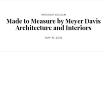
INTERIOR DESIGN
Made to Measure by Meyer Davis
Architecture and Interiors
MAY 19, 2016