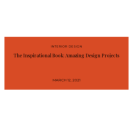
INTERIOR DESIGN
The Inspirational Book: Amazing Design Projects
MARCH 12, 2021