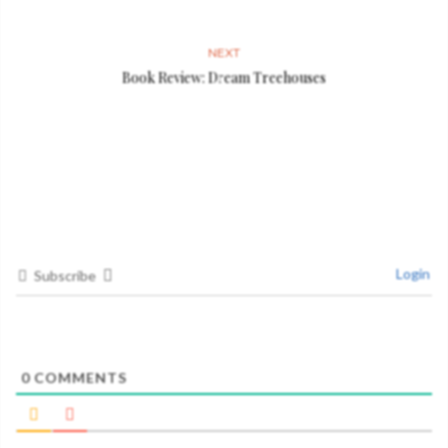
NEXT
Book Review: Dream Treehouses
Login
Subscribe
0
COMMENTS