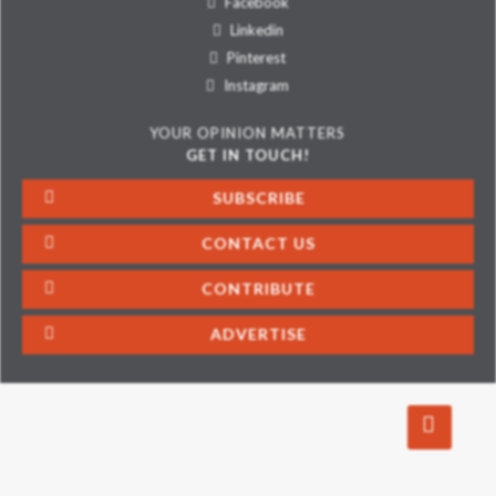
Facebook
Linkedin
Pinterest
Instagram
YOUR OPINION MATTERS
GET IN TOUCH!
SUBSCRIBE
CONTACT US
CONTRIBUTE
ADVERTISE