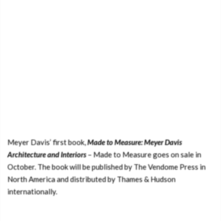
Meyer Davis’ first book,
Made to Measure: Meyer Davis
Architecture and Interiors
– Made to Measure goes on sale in
October. The book will be published by The Vendome Press in
North America and distributed by Thames & Hudson
internationally.