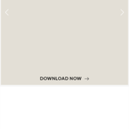
DOWNLOAD NOW