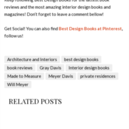
reviews and the most amazing interior design books and
magazines! Don’t forget to leave a comment bellow!
Get Social! You can also find
Best Design Books
at Pinterest
,
follow us!
Architecture and Interiors
best design books
book reviews
Gray Davis
Interior design books
Made to Measure
Meyer Davis
private residences
Will Meyer
RELATED POSTS