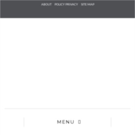
Check he
ABOUT
POLICY PRIVACY
SITE MAP
that you
agree to
Ter
Conditions/P
*required
MENU