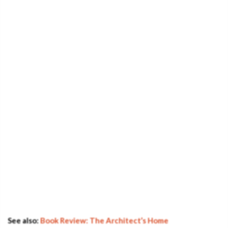
See also:
Book Review: The Architect’s Home