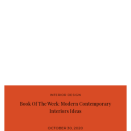
INTERIOR DESIGN
Book Of The Week: Modern Contemporary
Interiors Ideas
OCTOBER 30, 2020