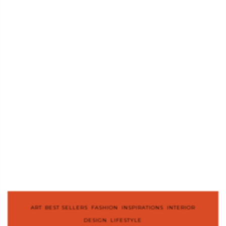
ART
,
BEST SELLERS
,
FASHION
,
INSPIRATIONS
,
INTERIOR
DESIGN
,
LIFESTYLE