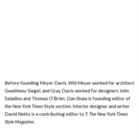
Before founding Meyer Davis, Will Meyer worked for architect
Gwathmey Siegel, and Gray Davis worked for designers John
Saladino and Thomas O’Brien. Dan Shaw is founding editor of
the
New York Times
Style section. Interior designer and writer
David Netto is a contributing editor to
T: The New York Times
Style Magazine.