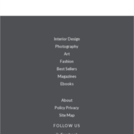
Interior Design
Photography
Art
Fashion
Best Sellers
Magazines
Ebooks
About
Policy Privacy
Site Map
FOLLOW US