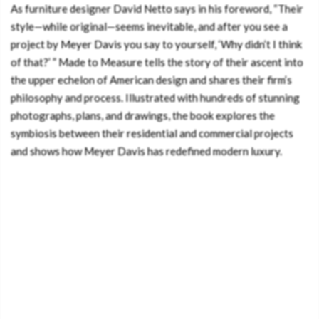
As furniture designer David Netto says in his foreword, “Their
style—while original—seems inevitable, and after you see a
project by Meyer Davis you say to yourself, ‘Why didn’t I think
of that?’ ” Made to Measure tells the story of their ascent into
the upper echelon of American design and shares their firm’s
philosophy and process. Illustrated with hundreds of stunning
photographs, plans, and drawings, the book explores the
symbiosis between their residential and commercial projects
and shows how Meyer Davis has redefined modern luxury.