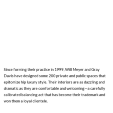
Since forming their practice in 1999, Will Meyer and Gray
Davis have designed some 200 private and public spaces that
epitomize hip luxury style. Their interiors are as dazzling and
dramatic as they are comfortable and welcoming—a carefully
calibrated balancing act that has become their trademark and
won them a loyal clientele.