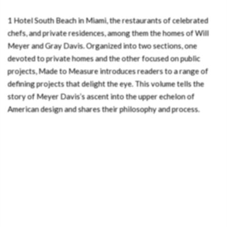
1 Hotel South Beach in Miami, the restaurants of celebrated
chefs, and private residences, among them the homes of Will
Meyer and Gray Davis. Organized into two sections, one
devoted to private homes and the other focused on public
projects, Made to Measure introduces readers to a range of
defining projects that delight the eye. This volume tells the
story of Meyer Davis’s ascent into the upper echelon of
American design and shares their philosophy and process.