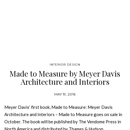
INTERIOR DESIGN
Made to Measure by Meyer Davis
Architecture and Interiors
MAY 19, 2016
Meyer Davis’ first book, Made to Measure: Meyer Davis
Architecture and Interiors – Made to Measure goes on sale in
October. The book will be published by The Vendome Press in
North America and distributed by Thames & Hudson