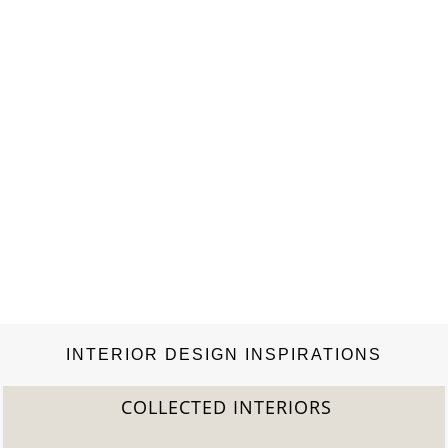
INTERIOR DESIGN INSPIRATIONS
COLLECTED INTERIORS