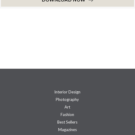
Interior Design
Photography
Art
Fashion
Best Sellers
Magazines