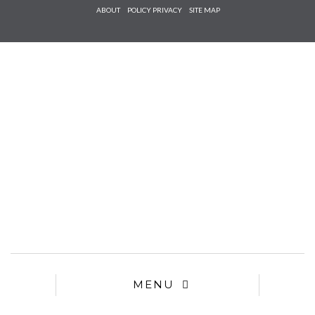
Check he
ABOUT
POLICY PRIVACY
SITE MAP
that you
agree to
Ter
Conditions/P
*required
MENU