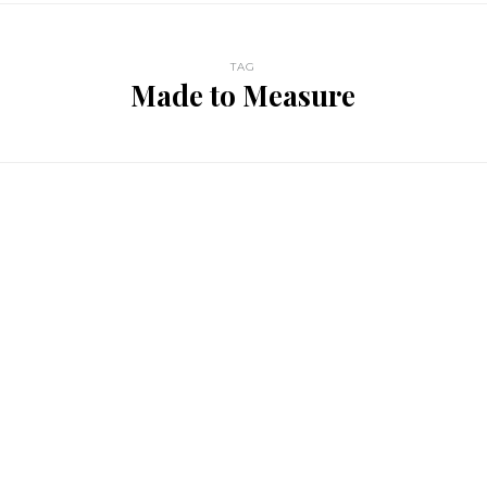
TAG
Made to Measure