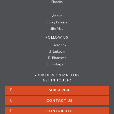
Ebooks
About
Policy Privacy
Site Map
FOLLOW US
Facebook
Linkedin
Pinterest
Instagram
YOUR OPINION MATTERS
GET IN TOUCH!
SUBSCRIBE
CONTACT US
CONTRIBUTE