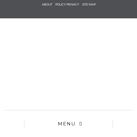
Check he
ABOUT
POLICY PRIVACY
SITE MAP
that you
agree to
Ter
Conditions/P
*required
MENU