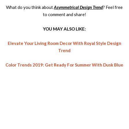
What do you think about
Asymmetrical Design Trend
? Feel free
to comment and share!
YOU MAY ALSO LIKE:
Elevate Your Living Room Decor With Royal Style Design
Trend
Color Trends 2019: Get Ready For Summer With Dusk Blue