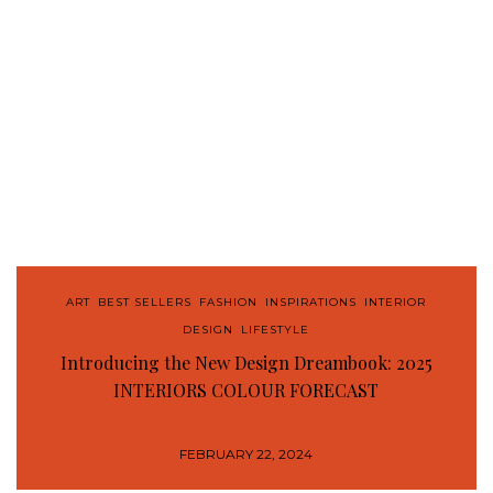
ART
,
BEST SELLERS
,
FASHION
,
INSPIRATIONS
,
INTERIOR
DESIGN
,
LIFESTYLE
Introducing the New Design Dreambook: 2025
INTERIORS COLOUR FORECAST
FEBRUARY 22, 2024