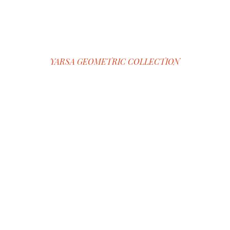
YARSA GEOMETRIC COLLECTION