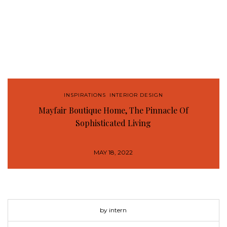
INSPIRATIONS
,
INTERIOR DESIGN
Mayfair Boutique Home, The Pinnacle Of
Sophisticated Living
MAY 18, 2022
by intern