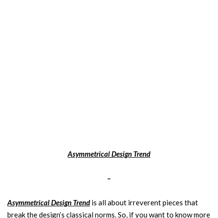
Asymmetrical Design Trend
–
Asymmetrical Design Trend
is all about irreverent pieces that
break the design’s classical norms. So, if you want to know more