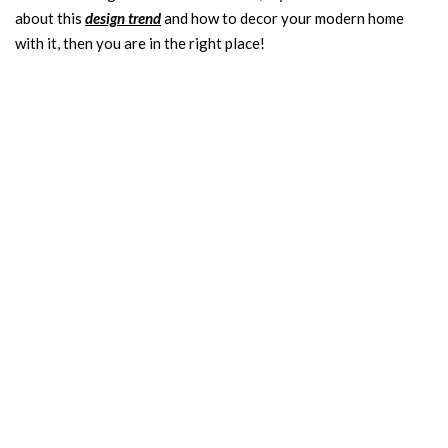
about this
design trend
and how to decor your modern home
with it, then you are in the right place!