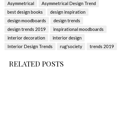
Asymmetrical
Asymmetrical Design Trend
best design books
design inspiration
design moodboards
design trends
design trends 2019
inspirational moodboards
interior decoration
interior design
Interior Design Trends
rug'society
trends 2019
RELATED POSTS