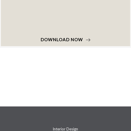
DOWNLOAD NOW
Interior Design