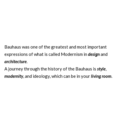
Bauhaus was one of the greatest and most important
expressions of what is called Modernism in
design
and
architecture
.
A journey through the history of the Bauhaus is
style
,
modernity
, and ideology, which can be in your
living room
.