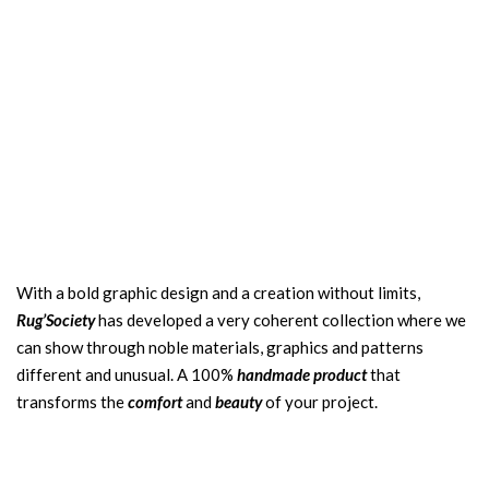
With a bold graphic design and a creation without limits,
Rug’Society
has developed a very coherent collection where we
can show through noble materials, graphics and patterns
different and unusual. A 100%
handmade product
that
transforms the
comfort
and
beauty
of your project.