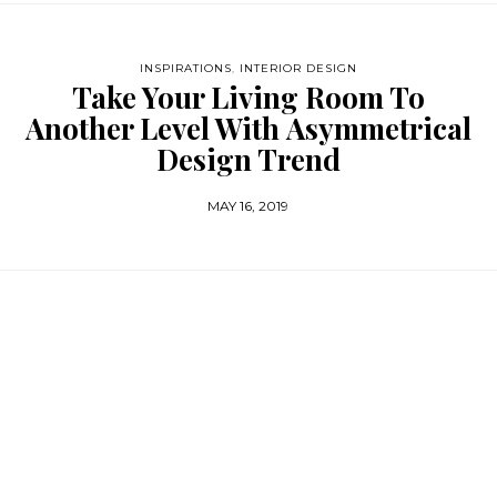
INSPIRATIONS
,
INTERIOR DESIGN
Take Your Living Room To
Another Level With Asymmetrical
Design Trend
MAY 16, 2019