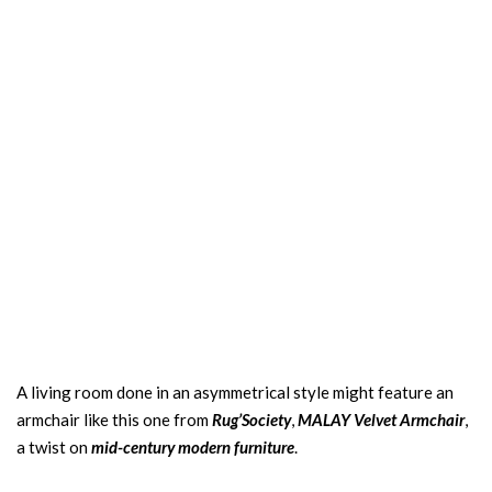
A living room done in an asymmetrical style might feature an
armchair like this one from
Rug’Society
,
MALAY Velvet Armchair
,
a twist on
mid-century modern furniture
.