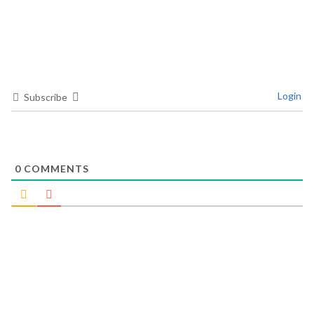
Login
Subscribe
0
COMMENTS