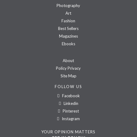
Photography
Art
Fashion
Best Sellers
Magazines
Ebooks
About
Policy Privacy
Site Map
FOLLOW US
Facebook
Linkedin
Pinterest
Instagram
YOUR OPINION MATTERS