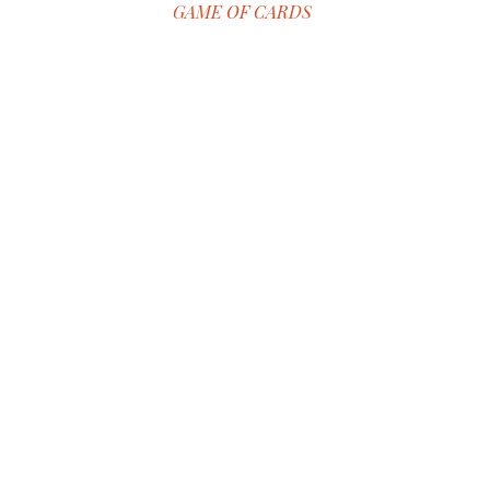
GAME OF CARDS