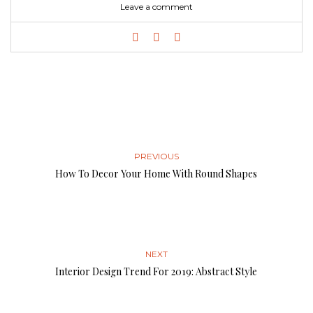
Leave a comment
PREVIOUS
How To Decor Your Home With Round Shapes
NEXT
Interior Design Trend For 2019: Abstract Style