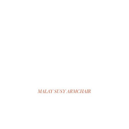
MALAY SUSY ARMCHAIR