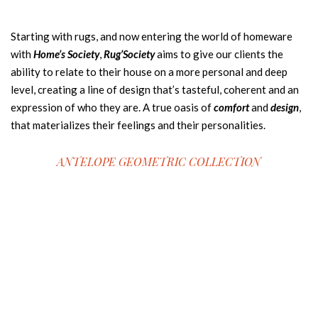
Starting with rugs, and now entering the world of homeware
with
Home’s Society
,
Rug’Society
aims to give our clients the
ability to relate to their house on a more personal and deep
level, creating a line of design that’s tasteful, coherent and an
expression of who they are. A true oasis of
comfort
and
design
,
that materializes their feelings and their personalities.
ANTELOPE GEOMETRIC COLLECTION