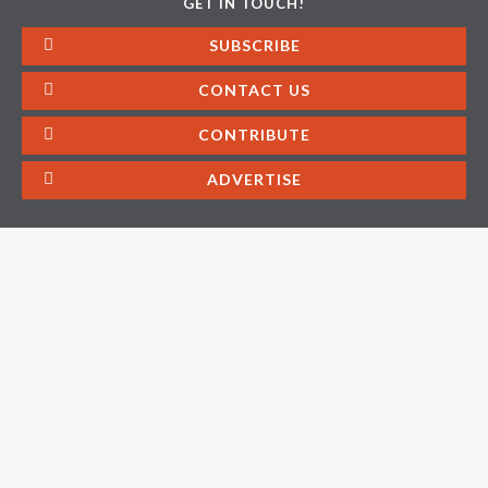
GET IN TOUCH!
SUBSCRIBE
CONTACT US
CONTRIBUTE
ADVERTISE