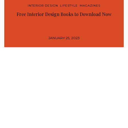
INTERIOR DESIGN
,
LIFESTYLE
,
MAGAZINES
Free Interior Design Books to Download Now
JANUARY 25, 2023