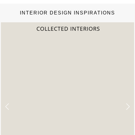
INTERIOR DESIGN INSPIRATIONS
2022 TREND REPORT