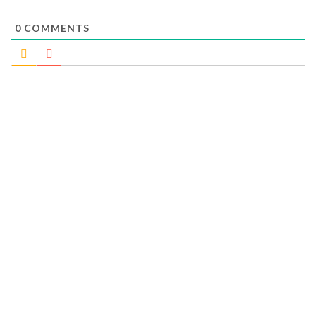
0
COMMENTS