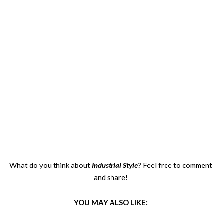
What do you think about
Industrial Style
? Feel free to comment
and share!
YOU MAY ALSO LIKE: