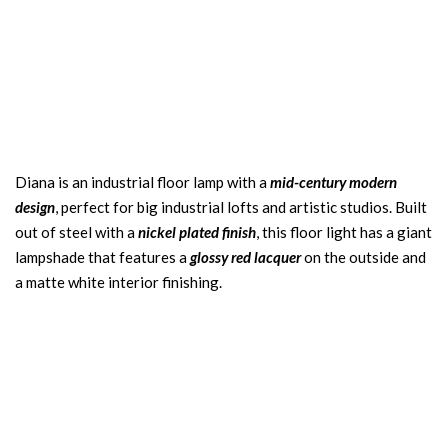
Diana is an industrial floor lamp with a
mid-century modern
design
, perfect for big industrial lofts and artistic studios. Built
out of steel with a
nickel plated finish
, this floor light has a giant
lampshade that features a
glossy red lacquer
on the outside and
a matte white interior finishing.