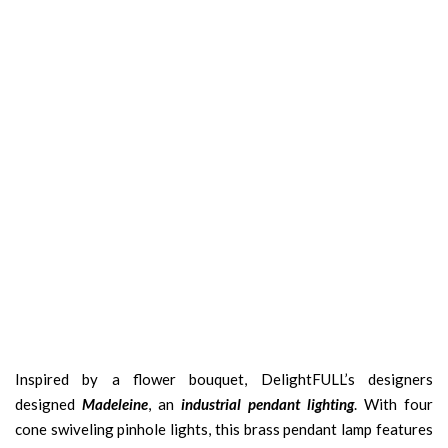
Inspired by a flower bouquet, DelightFULL’s designers
designed
Madeleine
, an
industrial pendant lighting
. With four
cone swiveling pinhole lights, this brass pendant lamp features