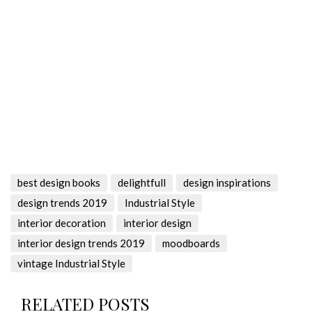
best design books
delightfull
design inspirations
design trends 2019
Industrial Style
interior decoration
interior design
interior design trends 2019
moodboards
vintage Industrial Style
RELATED POSTS