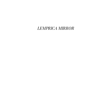
LEMPRICA MIRROR