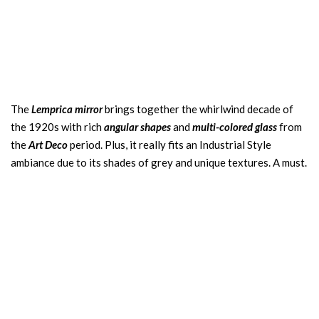
The
Lemprica mirror
brings together the whirlwind decade of
the 1920s with rich
angular shapes
and
multi-colored glass
from
the
Art Deco
period. Plus, it really fits an Industrial Style
ambiance due to its shades of grey and unique textures. A must.