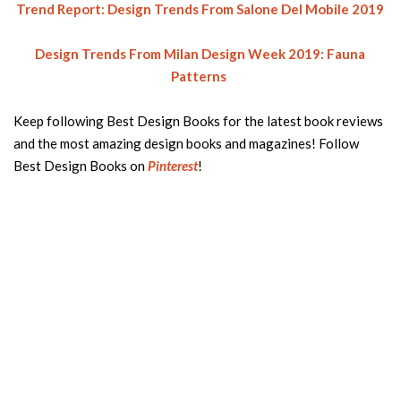
Trend Report: Design Trends From Salone Del Mobile 2019
Design Trends From Milan Design Week 2019: Fauna
Patterns
Keep following Best Design Books for the latest book reviews
and the most amazing design books and magazines! Follow
Best Design Books on
Pinterest
!