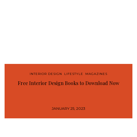
INTERIOR DESIGN
,
LIFESTYLE
,
MAGAZINES
Free Interior Design Books to Download Now
JANUARY 25, 2023