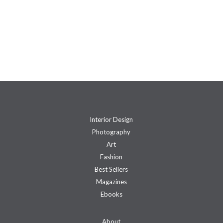
Interior Design
Photography
Art
Fashion
Best Sellers
Magazines
Ebooks
About