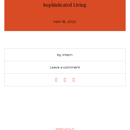
Sophisticated Living
MAY 18, 2022
by intern
Leave a comment
PREVIOUS