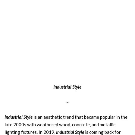
Industrial Style
–
Industrial Style
is an aesthetic trend that became popular in the
late 2000s with weathered wood, concrete, and metallic
lighting fixtures. In 2019,
Industrial Style
is coming back for