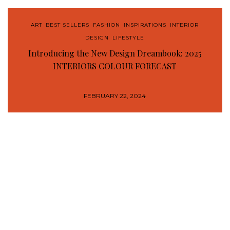
ART
,
BEST SELLERS
,
FASHION
,
INSPIRATIONS
,
INTERIOR
DESIGN
,
LIFESTYLE
Introducing the New Design Dreambook: 2025
INTERIORS COLOUR FORECAST
FEBRUARY 22, 2024