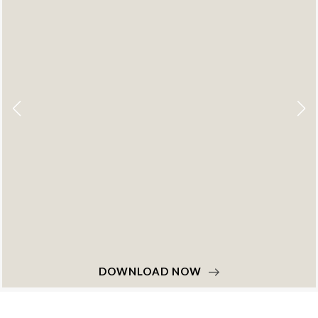
DOWNLOAD NOW