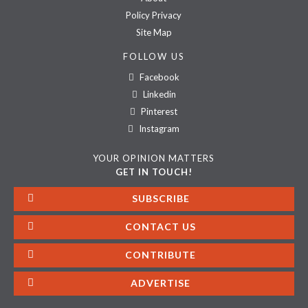
Policy Privacy
Site Map
FOLLOW US
Facebook
Linkedin
Pinterest
Instagram
YOUR OPINION MATTERS
GET IN TOUCH!
SUBSCRIBE
CONTACT US
CONTRIBUTE
ADVERTISE