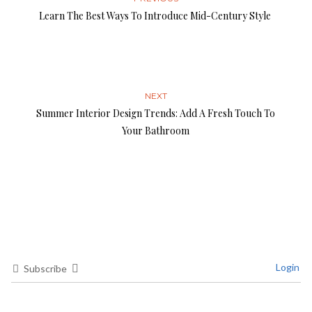
Learn The Best Ways To Introduce Mid-Century Style
NEXT
Summer Interior Design Trends: Add A Fresh Touch To
Your Bathroom
Login
Subscribe