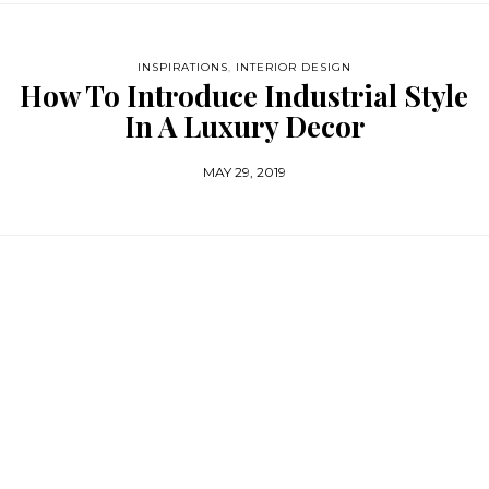
INSPIRATIONS
,
INTERIOR DESIGN
How To Introduce Industrial Style
In A Luxury Decor
MAY 29, 2019