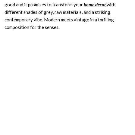
good and it promises to transform your
home decor
with
different shades of grey, raw materials, and a striking
contemporary vibe. Modern meets vintage in a thrilling
composition for the senses.