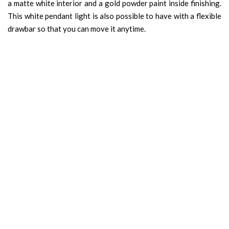
a matte white interior and a gold powder paint inside finishing.
This white pendant light is also possible to have with a flexible
drawbar so that you can move it anytime.