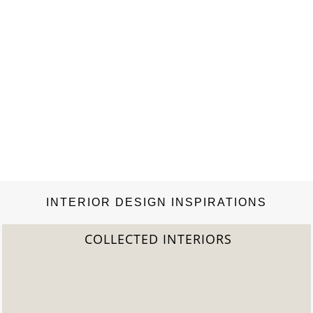
INTERIOR DESIGN INSPIRATIONS
2022 TREND REPORT