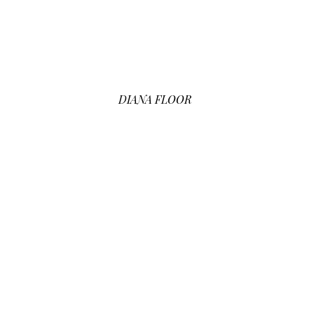
DIANA FLOOR