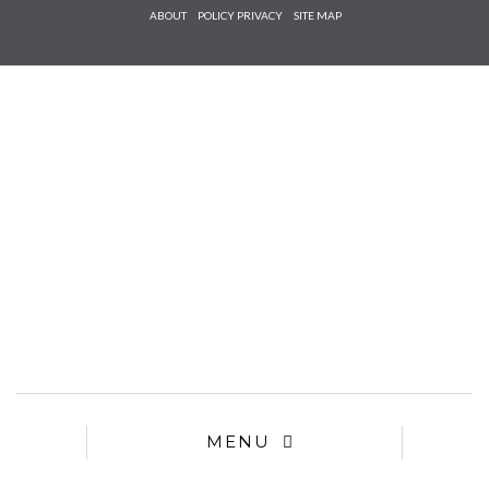
Check he
ABOUT
POLICY PRIVACY
SITE MAP
that you
agree to
Ter
Conditions/P
*required
MENU