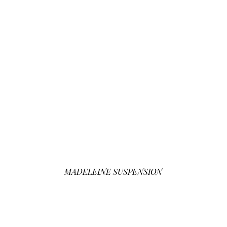
MADELEINE SUSPENSION