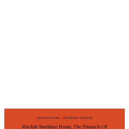
INSPIRATIONS
,
INTERIOR DESIGN
Mayfair Boutique Home, The Pinnacle Of