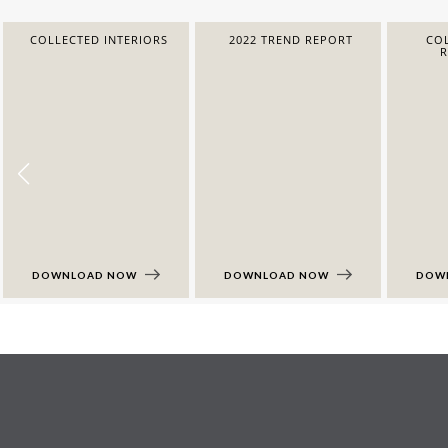
COLLECTED INTERIORS
2022 TREND REPORT
COL
DOWNLOAD NOW
DOWNLOAD NOW
DOW