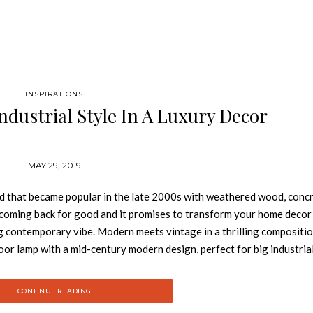
INSPIRATIONS
ndustrial Style In A Luxury Decor
MAY 29, 2019
rend that became popular in the late 2000s with weathered wood, conc
 is coming back for good and it promises to transform your home decor
ing contemporary vibe. Modern meets vintage in a thrilling compositio
r lamp with a mid-century modern design, perfect for big industrial
plated finish, this floor light has a giant lampshade that features a glo
finishing. MADELEINE SUSPENSION Inspired by a flower bouquet,
CONTINUE READING
trial pendant lighting. With four cone swiveling pinhole lights, this