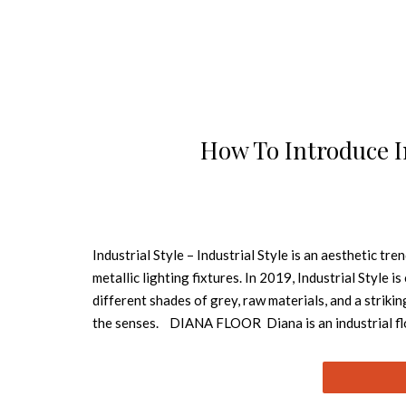
How To Introduce I
Industrial Style – Industrial Style is an aesthetic t
metallic lighting fixtures. In 2019, Industrial Style
different shades of grey, raw materials, and a strik
the senses. DIANA FLOOR Diana is an industrial floo
and artistic studios. Built out of steel with a nickel 
lacquer on the outside and a matte white interior 
DelightFULL’s designers designed Madeleine, an indus