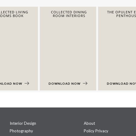
LECTED LIVING
COLLECTED DINING
THE OPULENT 
ROOMS BOOK
ROOM INTERIORS
PENTHOUS
NLOAD NOW
DOWNLOAD NOW
DOWNLOAD N
Interior Design
About
Photography
Policy Privacy