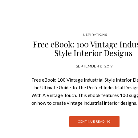
INSPIRATIONS
Free eBook: 100 Vintage Indus
Style Interior Designs
SEPTEMBER 8, 2017
Free eBook: 100 Vintage Industrial Style Interior D
The Ultimate Guide To The Perfect Industrial Desig
With A Vintage Touch. This ebook features 100 sug
on how to create vintage industrial interior designs,
residential or hospitality projects. Download Free 
Now! Materials such as wood, metal, concrete a
CONTINUE READING
are the key elements of this kind of style. But how t
all in order to get the perfect space? You’ll have the 