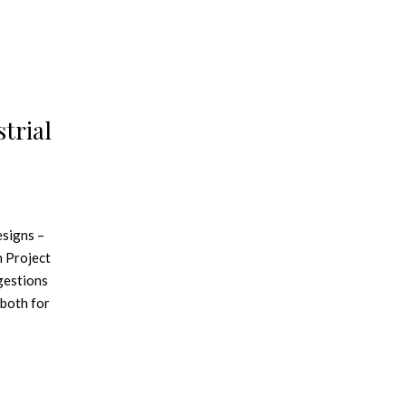
trial
esigns –
n Project
gestions
 both for
eBook
nd brick
o mix them
best