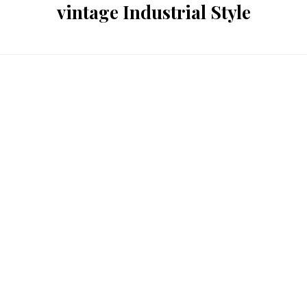
vintage Industrial Style