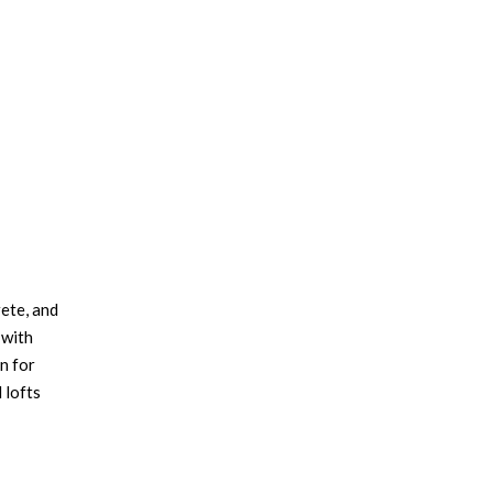
×
rete, and
 with
n for
 lofts
ssy red
 brass