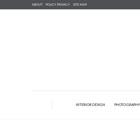
ABOUT
POLICY PRIVACY
SITE MAP
INTERIOR DESIGN
PHOTOGRAPH