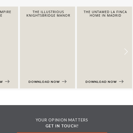
EMPIRE
THE ILLUSTRIOUS
THE UNTAMED LA FINCA
E
KNIGHTSBRIDGE MANOR
HOME IN MADRID
OW
DOWNLOAD NOW
DOWNLOAD NOW
YOUR OPINION MATTERS
GET IN TOUCH!