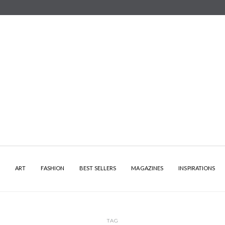
Y
ART
FASHION
BEST SELLERS
MAGAZINES
INSPIRATIONS
TAG