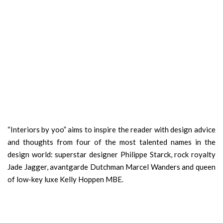
“Interiors by yoo” aims to inspire the reader with design advice
and thoughts from four of the most talented names in the
design world: superstar designer Philippe Starck, rock royalty
Jade Jagger, avantgarde Dutchman Marcel Wanders and queen
of low-key luxe Kelly Hoppen MBE.