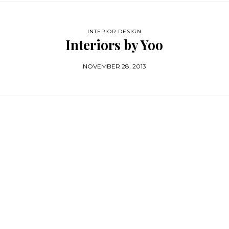
INTERIOR DESIGN
Interiors by Yoo
NOVEMBER 28, 2013