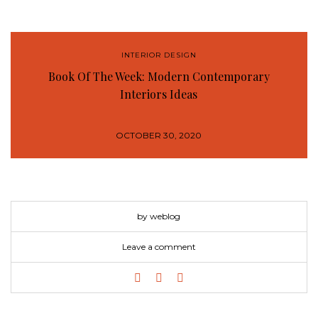
INTERIOR DESIGN
Book Of The Week: Modern Contemporary
Interiors Ideas
OCTOBER 30, 2020
by weblog
Leave a comment