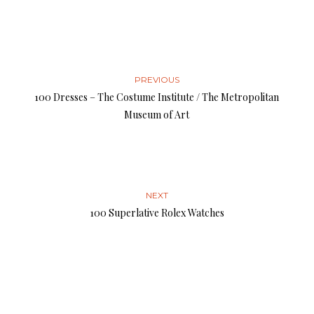
PREVIOUS
100 Dresses – The Costume Institute / The Metropolitan
Museum of Art
NEXT
100 Superlative Rolex Watches