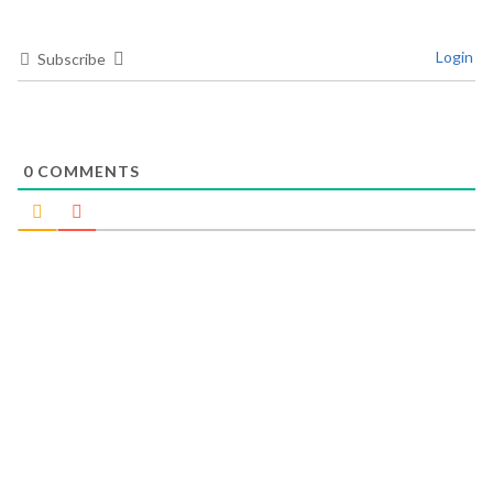
Login
Subscribe
0
COMMENTS