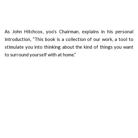
As John Hitchcox, yoo’s Chairman, explains in his personal
introduction, “This book is a collection of our work, a tool to
stimulate you into thinking about the kind of things you want
to surround yourself with at home.”