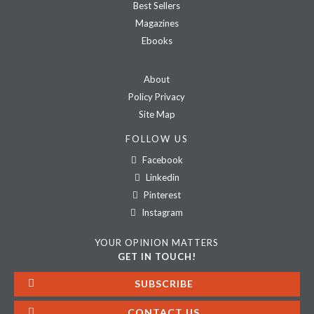
Best Sellers
Magazines
Ebooks
About
Policy Privacy
Site Map
FOLLOW US
Facebook
Linkedin
Pinterest
Instagram
YOUR OPINION MATTERS
GET IN TOUCH!
SUBSCRIBE
CONTACT US