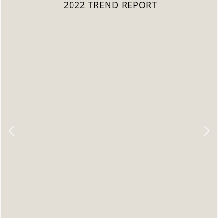
2022 TREND REPORT