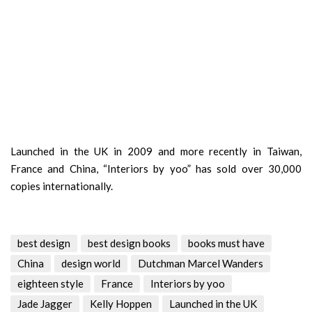
Launched in the UK in 2009 and more recently in Taiwan,
France and China, “Interiors by yoo” has sold over 30,000
copies internationally.
best design
best design books
books must have
China
design world
Dutchman Marcel Wanders
eighteen style
France
Interiors by yoo
Jade Jagger
Kelly Hoppen
Launched in the UK