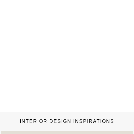
INTERIOR DESIGN INSPIRATIONS