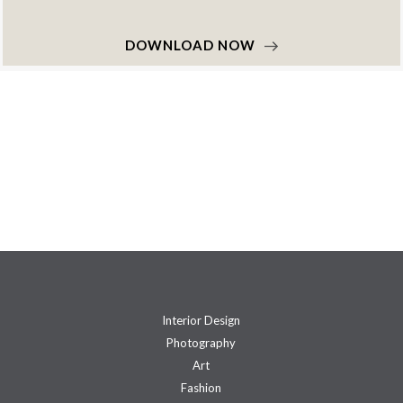
DOWNLOAD NOW
Interior Design
Photography
Art
Fashion