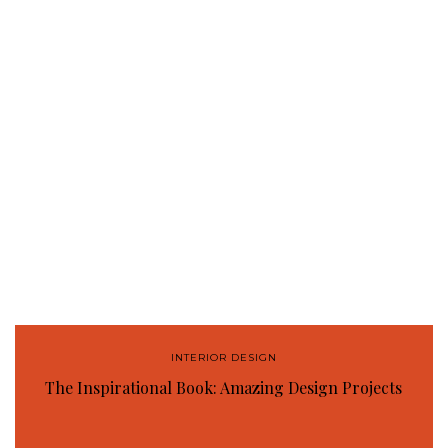
INTERIOR DESIGN
The Inspirational Book: Amazing Design Projects