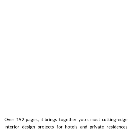
Over 192 pages, it brings together yoo’s most cutting-edge
interior design projects for hotels and private residences