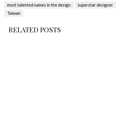
most talented names in the design
superstar designer
Taiwan
RELATED POSTS