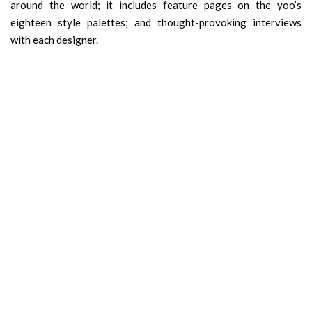
around the world; it includes feature pages on the yoo’s
eighteen style palettes; and thought-provoking interviews
with each designer.