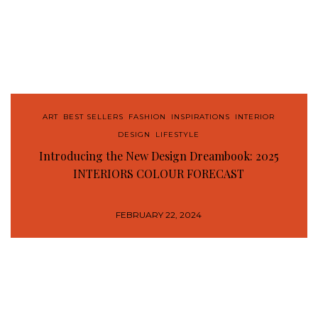
ART
,
BEST SELLERS
,
FASHION
,
INSPIRATIONS
,
INTERIOR
DESIGN
,
LIFESTYLE
Introducing the New Design Dreambook: 2025
INTERIORS COLOUR FORECAST
FEBRUARY 22, 2024