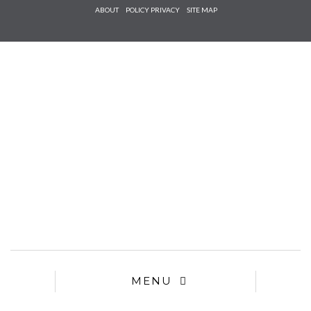
Check he
ABOUT
POLICY PRIVACY
SITE MAP
that you
agree to
Ter
Conditions/P
*required
MENU