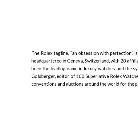
The Rolex tagline, “an obsession with perfection,” i
headquartered in Geneva, Switzerland, with 28 affil
been the leading name in luxury watches and the s
Goldberger, editor of 100 Superlative Rolex Watche
conventions and auctions around the world for the p