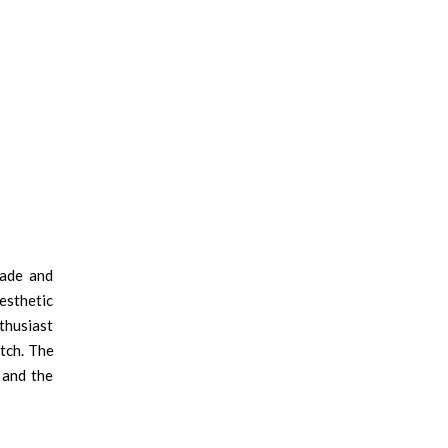
made and
esthetic
thusiast
tch. The
 and the