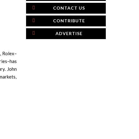
CONTACT US
CONTRIBUTE
ADVERTISE
d, Rolex–
ries–has
ry. John
markets,