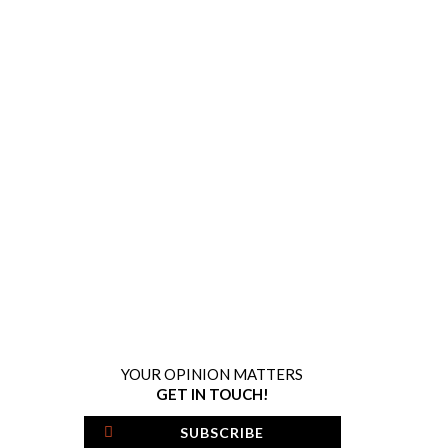
YOUR OPINION MATTERS
GET IN TOUCH!
SUBSCRIBE