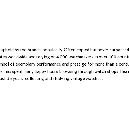
s upheld by the brand’s popularity. Often copied but never surpasse
iates worldwide and relying on 4,000 watchmakers in over 100 count
ymbol of exemplary performance and prestige for more than a centu
s, has spent many happy hours browsing through watch shops, flea 
ast 35 years, collecting and studying vintage watches.