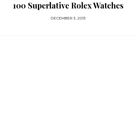
100 Superlative Rolex Watches
DECEMBER 3, 2013