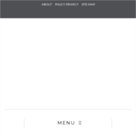
Check he
ABOUT
POLICY PRIVACY
SITE MAP
that you
agree to
Ter
Conditions/P
*required
MENU