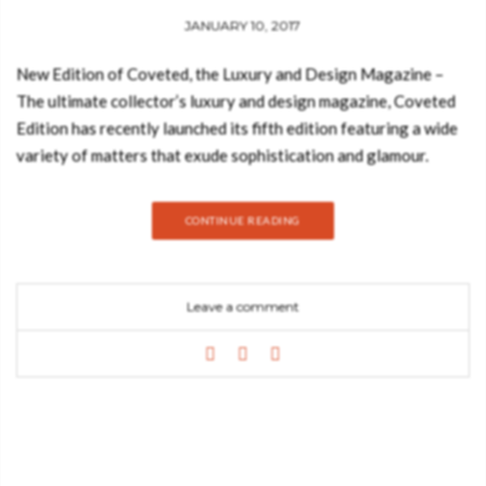
JANUARY 10, 2017
New Edition of Coveted, the Luxury and Design Magazine –
The ultimate collector’s luxury and design magazine, Coveted
Edition has recently launched its fifth edition featuring a wide
variety of matters that exude sophistication and glamour.
Within these subjects, one can be delighted in interviews and
projects from some of the most proficient interior designers in
CONTINUE READING
the world, such as Fiona Barratt, Robert Angell, Zaha Hadid
Architects, Charu Gandhi, Staffan Tollgard, among countless
others to spring trends for 2017 of the most covetable
Leave a comment
objects. See also: Free eBook: Must-Have Limited Edition
Furniture Coveted Magazine will be distributed through
January and February on the worldwide stands of the most
distinguished and beloved design events, such as Maison et
Objet, IMM Cologne and Paris DECO Off. In this issue, design
enthusiasts can also expect an utterly curated selection of
coveted hotels, like the Mandarin Oriental Munich and the