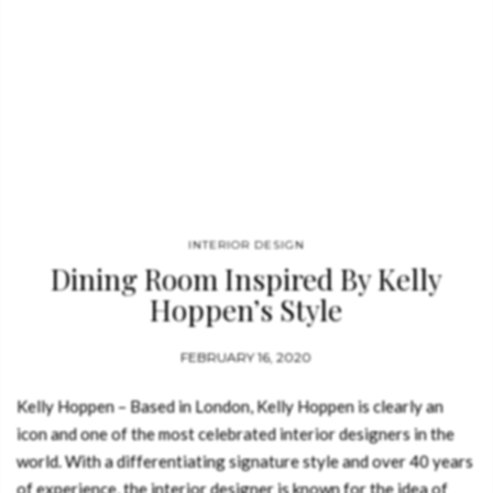
INTERIOR DESIGN
Dining Room Inspired By Kelly
Hoppen’s Style
FEBRUARY 16, 2020
Kelly Hoppen – Based in London, Kelly Hoppen is clearly an
icon and one of the most celebrated interior designers in the
world. With a differentiating signature style and over 40 years
of experience, the interior designer is known for the idea of