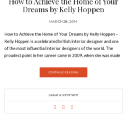
How to Achieve the Home of Your
Dreams by Kelly Hoppen
MARCH 28, 2014
How to Achieve the Home of Your Dreams by Kelly Hoppen –
Kelly Hoppen is a celebrated british interior designer and one
of the most influential interior designers of the world. The
proudest point in her career came in 2009, when she was made
an MBE for her services to interior design. Devoted to making
her design ethos accessible to the masses, Kelly Hoppen
CONTINUE READING
shares her extensive knowledge in her popular Kelly Hoppen
Design School. Design Masterclass: How to achieve the Home
of Your Dreams is the definitive home-decorating guide from
Leave a comment
Kelly Hoppen, offering invaluable professional advice on both
the practical and aesthetic aspects to interior design. Kelly
shares her trade secrets and expert knowledge to help you
ensure that your decorating project, however big or small in
scale, runs smoothly, comes in on time and within budget, and