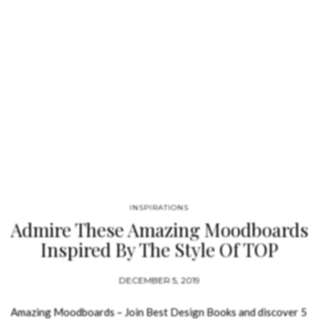
INSPIRATIONS
Admire These Amazing Moodboards
Inspired By The Style Of TOP
Designers
DECEMBER 5, 2019
Amazing Moodboards – Join Best Design Books and discover 5