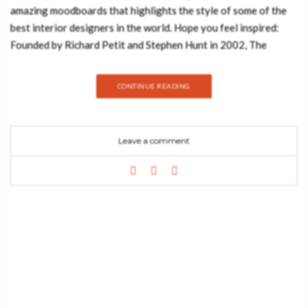
amazing moodboards that highlights the style of some of the
best interior designers in the world. Hope you feel inspired:
Founded by Richard Petit and Stephen Hunt in 2002, The
Archers is a team of designers, architects, artists, and
cinephiles based in Los Angeles, California. The studio’s work
CONTINUE READING
comprises buildings, interiors and furnishings for private
homes and public spaces. In this Moodboard you’ll find
incredible pieces like some amazing pillows from BRABBU or
Leave a comment
the powerful Lallan II Center Table, also by BRABBU. Francis
Sultana is a guru of design. His work is recognizable for the
level of uniqueness. Francis distinguishes his work on the use
of limited edition pieces and one of a kind art deco objects.
Francis Sultana is the go-to interior designer for international
collectors, many of whom have major contemporary art and
design collections. Loved for his unique ability to merge the
residential requirements of a domestic space with often large
scale visual art, sculpture and installation pieces, his studio is
working on projects from UK and across Europe, the US and