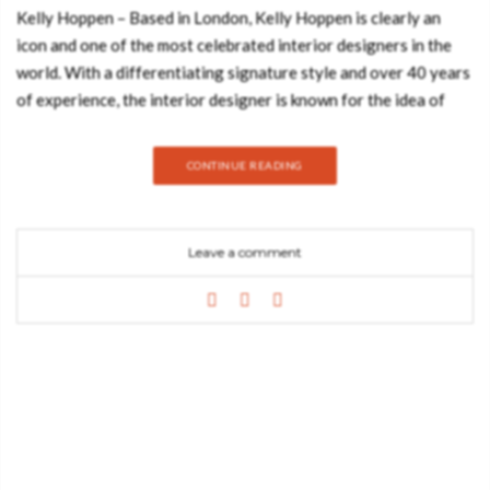
Kelly Hoppen – Based in London, Kelly Hoppen is clearly an
icon and one of the most celebrated interior designers in the
world. With a differentiating signature style and over 40 years
of experience, the interior designer is known for the idea of
giving the most personalized and proper interiors for the
client’s lifestyle. She is known for her neutral palette in her
CONTINUE READING
projects. Join Best Design Books and discover this neutral
palette based on Kelly Hoppen’s style. BERTOIA ROUND
DINING TABLE A modern dining table with a capacity for 8
Leave a comment
people, Bertoia is a majestic statement piece for any dining
room. If the dark marble of this stunning dining table wasn’t
enough to make this the design fit for your home décor, the
golden ring on the middle of the countertop gives it an even
more refined touch. A piece with unmistakable trendy materials
and a design that is sure to stun you, Bertoia is a homage to
design itself. NOVAK SOFA A sofa that combines some details
from mid-century style with a contemporary design vision.
EDEN SIDE TABLE Eden is inspired by the mystic behind the