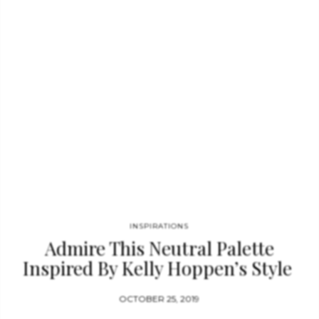
Russia. This Moodboard features some amazing pieces that
could work in a Francis Sultana environment like the WAVE
COFFEE…
INSPIRATIONS
Admire This Neutral Palette
Inspired By Kelly Hoppen’s Style
OCTOBER 25, 2019