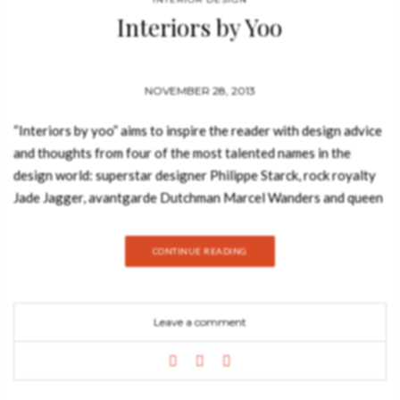
Interiors by Yoo
NOVEMBER 28, 2013
“Interiors by yoo” aims to inspire the reader with design advice
and thoughts from four of the most talented names in the
design world: superstar designer Philippe Starck, rock royalty
Jade Jagger, avantgarde Dutchman Marcel Wanders and queen
of low-key luxe Kelly Hoppen MBE. Over 192 pages, it brings
together yoo’s most cutting-edge interior design projects for
CONTINUE READING
hotels and private residences around the world; it includes
feature pages on the yoo’s eighteen style palettes; and
thought-provoking interviews with each designer. As John
Leave a comment
Hitchcox, yoo’s Chairman, explains in his personal introduction,
“This book is a collection of our work, a tool to stimulate you
into thinking about the kind of things you want to surround
yourself with at home.” Launched in the UK in 2009 and more