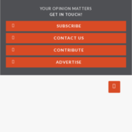
YOUR OPINION MATTERS
GET IN TOUCH!
SUBSCRIBE
CONTACT US
CONTRIBUTE
ADVERTISE