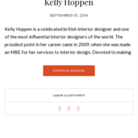
Kelly Hoppen
SEPTEMBER 10, 2014
Kelly Hoppen is a celebrated british interior designer and one
of the most influential interior designers of the world. The
proudest point in her career came in 2009, when she was made
an MBE for her services to interior design. Devoted to making
her design ethos accessible to the
masses, Kelly Hoppen shares her extensive knowledge in her
CONTINUE READING
popular Kelly Hoppen Design School. Kelly Hoppen: Ideas
(published by Jacqui Small LLP) is an indispensable source of
inspiration and advice for anyone undertaking home design or
Leave a comment
redecoration, whatever the scale or budget. Through tapping
into this world-renowned designer’s exceptional talent and
professional experience, creating a home for the way you live
becomes not only achievable, but an exciting design prospect.
Kelly explains how she works and offers creative solutions for
every aspect of design and decoration -from evaluating and