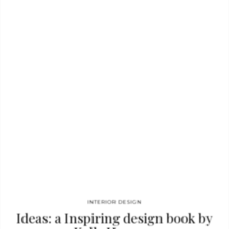
Hilton Bankside Hotel. Regarding inspirations, a category
solely dedicated to modern chairs was highlighted showcasing
25 of the most lavish pieces of furniture. See also: Free eBook
– Best Home Decor Ideas to Inspire You When flipping through
the pages, one will be stunned by visually enthralling pieces
designed by prestigious brands, as well as news…
INTERIOR DESIGN
Ideas: a Inspiring design book by