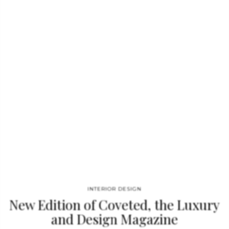
interior designers that stand out due to the use of materials
and aesthetics we believe to be extremely elegant and suitable
for any interior design. In a simple…
INTERIOR DESIGN
New Edition of Coveted, the Luxury
and Design Magazine