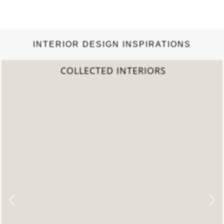
INTERIOR DESIGN INSPIRATIONS
2022 TREND REPORT