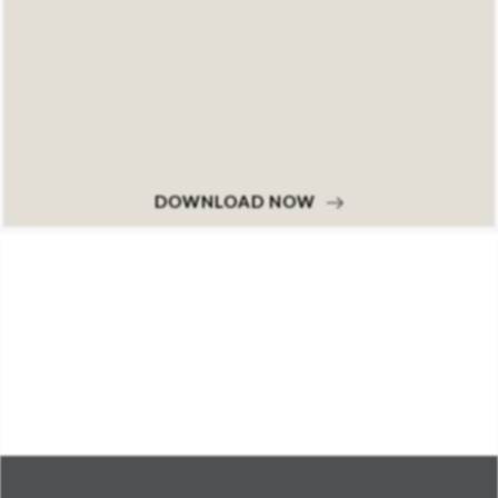
DOWNLOAD NOW