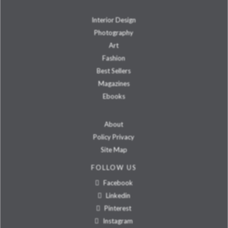
Interior Design
Photography
Art
Fashion
Best Sellers
Magazines
Ebooks
About
Policy Privacy
Site Map
FOLLOW US
Facebook
Linkedin
Pinterest
Instagram