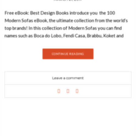
Free eBook: Best Design Books introduce you the 100
Modern Sofas eBook, the ultimate collection from the world’s
top brands! In this collection of Modern Sofas you can find
names such as Boca do Lobo, Fendi Casa, Brabbu, Koket and
Kelly Hoppen and a diverse range of sofa designs that cover
many different styles, textures, and colors. Feeling
CONTINUE READING
comfortable in your own home is probably one of the most
important things in the world. For that reason, the selection of
high quality items and materials is something interior designers
Leave a comment
need to take in consideration when decorating a new space.
Home decor is not only about choosing beautiful designs. It’s
about delivering great moments where people can feel happy
and relaxed after a long day at work. And, as we all know,
there’s nothing more comfortable and essential than a great
sofa. Since we care about your well-being and health, today we
introduce you to the 100 Modern Sofas Ebook, a selection of
100 luxury furniture items from the world’s top brands and