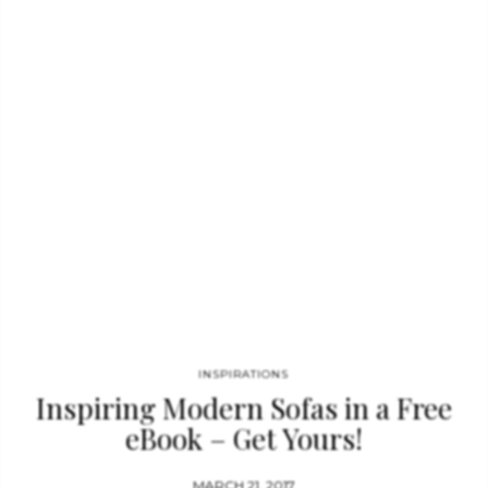
name. This side table represents a part of the tree of
knowledge…
INSPIRATIONS
Inspiring Modern Sofas in a Free
eBook – Get Yours!
MARCH 21, 2017