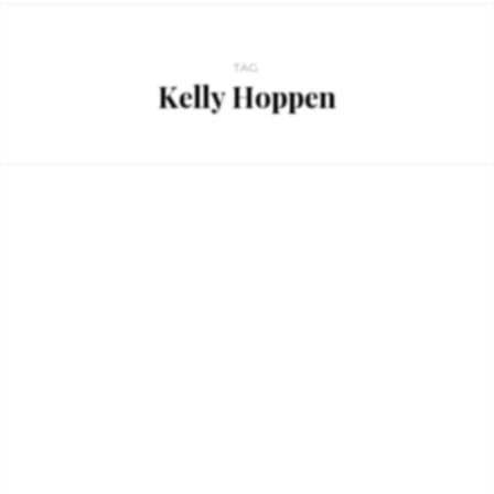
TAG
Kelly Hoppen