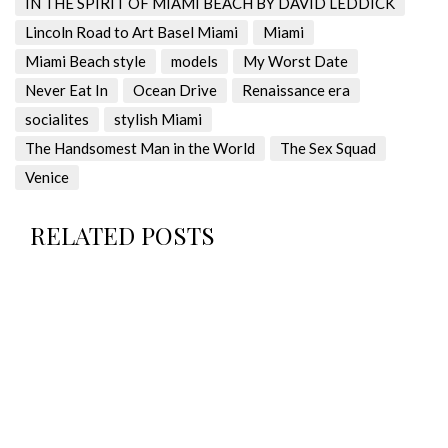
IN THE SPIRIT OF MIAMI BEACH BY DAVID LEDDICK
Lincoln Road to Art Basel Miami
Miami
Miami Beach style
models
My Worst Date
Never Eat In
Ocean Drive
Renaissance era
socialites
stylish Miami
The Handsomest Man in the World
The Sex Squad
Venice
RELATED POSTS