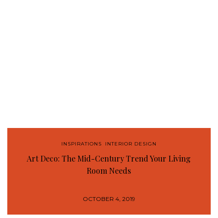
INSPIRATIONS
,
INTERIOR DESIGN
Art Deco: The Mid-Century Trend Your Living
Room Needs
OCTOBER 4, 2019