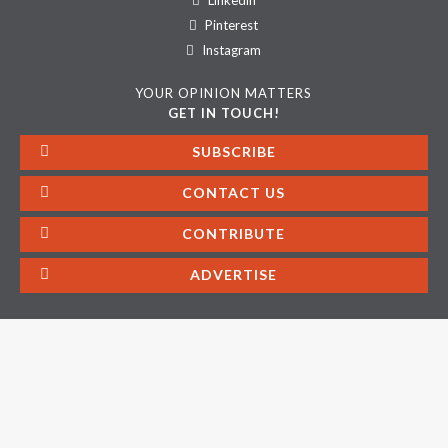
Linkedin
Pinterest
Instagram
YOUR OPINION MATTERS
GET IN TOUCH!
SUBSCRIBE
CONTACT US
CONTRIBUTE
ADVERTISE