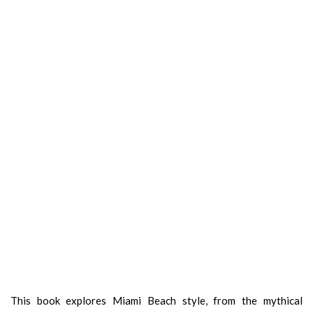
This book explores Miami Beach style, from the mythical