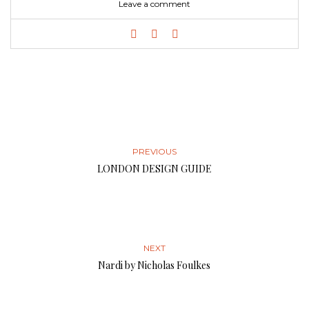
Leave a comment
PREVIOUS
LONDON DESIGN GUIDE
NEXT
Nardi by Nicholas Foulkes