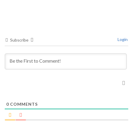
Login
Subscribe
0
COMMENTS