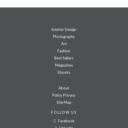
Interior Design
Photography
Art
Fashion
Best Sellers
Magazines
Ebooks
About
Policy Privacy
Site Map
FOLLOW US
Facebook