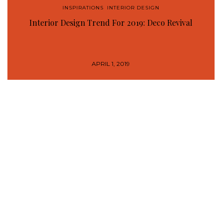
INSPIRATIONS
,
INTERIOR DESIGN
Interior Design Trend For 2019: Deco Revival
APRIL 1, 2019