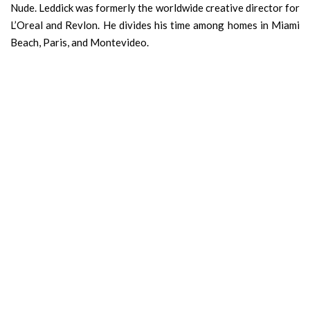
Nude. Leddick was formerly the worldwide creative director for
L’Oreal and Revlon. He divides his time among homes in Miami
Beach, Paris, and Montevideo.