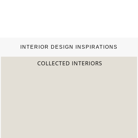
INTERIOR DESIGN INSPIRATIONS
2022 TREND REPORT