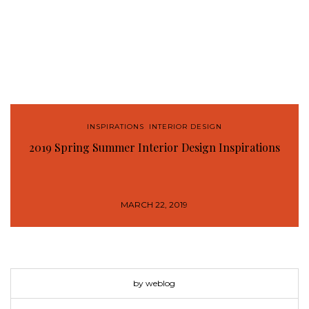
INSPIRATIONS
,
INTERIOR DESIGN
2019 Spring Summer Interior Design Inspirations
MARCH 22, 2019
by weblog