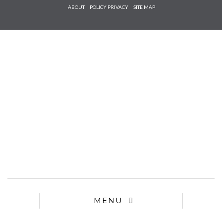
Check he
ABOUT
POLICY PRIVACY
SITE MAP
that you
agree to
Ter
Conditions/P
*required
MENU