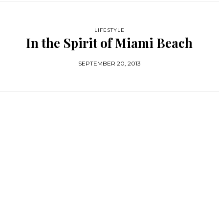
LIFESTYLE
In the Spirit of Miami Beach
SEPTEMBER 20, 2013