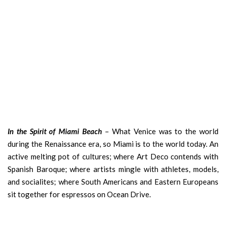
In the Spirit of Miami Beach
– What Venice was to the world
during the Renaissance era, so Miami is to the world today. An
active melting pot of cultures; where Art Deco contends with
Spanish Baroque; where artists mingle with athletes, models,
and socialites; where South Americans and Eastern Europeans
sit together for espressos on Ocean Drive.