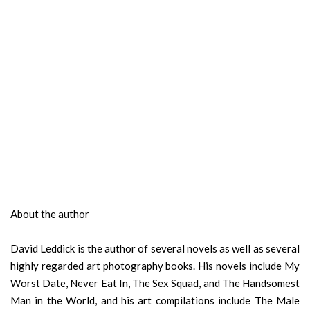
About the author
David Leddick is the author of several novels as well as several
highly regarded art photography books. His novels include My
Worst Date, Never Eat In, The Sex Squad, and The Handsomest
Man in the World, and his art compilations include The Male