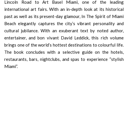
Lincoln Road to Art Basel Miami, one of the leading
international art fairs. With an in-depth look at its historical
past as well as its present-day glamour, In The Spirit of Miami
Beach elegantly captures the city’s vibrant personality and
cultural jubilance. With an exuberant text by noted author,
entertainer, and bon vivant David Leddick, this rich volume
brings one of the world’s hottest destinations to colourful life.
The book concludes with a selective guide on the hotels,
restaurants, bars, nightclubs, and spas to experience “stylish
Miami”.