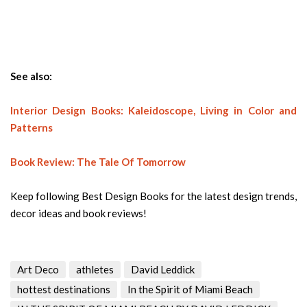
See also:
Interior Design Books: Kaleidoscope, Living in Color and
Patterns
Book Review: The Tale Of Tomorrow
Keep following Best Design Books for the latest design trends,
decor ideas and book reviews!
Art Deco
athletes
David Leddick
hottest destinations
In the Spirit of Miami Beach