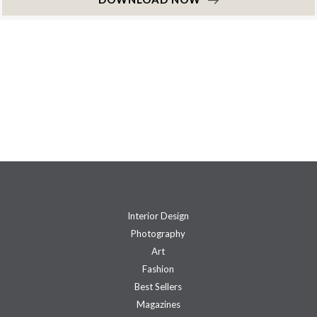
Interior Design
Photography
Art
Fashion
Best Sellers
Magazines