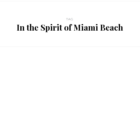
TAG
In the Spirit of Miami Beach