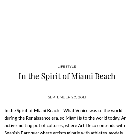
LIFESTYLE
In the Spirit of Miami Beach
SEPTEMBER 20, 2013
In the Spirit of Miami Beach – What Venice was to the world
during the Renaissance era, so Miami is to the world today. An
active melting pot of cultures; where Art Deco contends with
Spanish Baroque; where artists mingle with athletes, models,