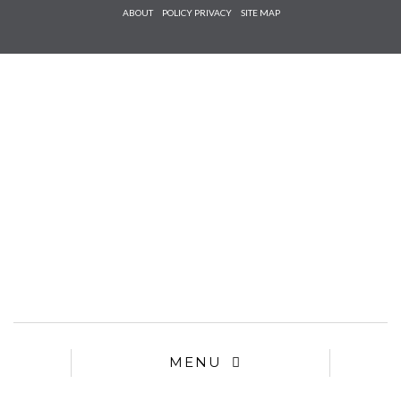
Check he
ABOUT
POLICY PRIVACY
SITE MAP
that you
agree to
Ter
Conditions/P
*required
MENU