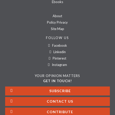
Ebooks
About
Policy Privacy
Site Map
FOLLOW US
Facebook
Linkedin
Pinterest
Instagram
YOUR OPINION MATTERS
GET IN TOUCH!
SUBSCRIBE
CONTACT US
CONTRIBUTE