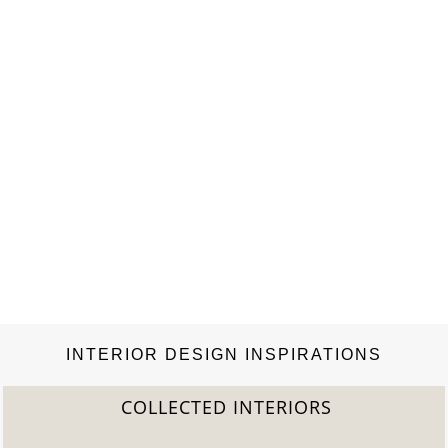
INTERIOR DESIGN INSPIRATIONS
COLLECTED INTERIORS