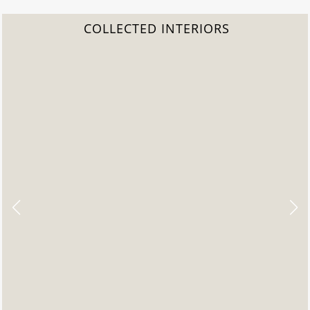
COLLECTED INTERIORS