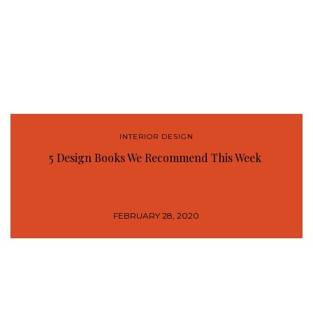
INTERIOR DESIGN
5 Design Books We Recommend This Week
FEBRUARY 28, 2020