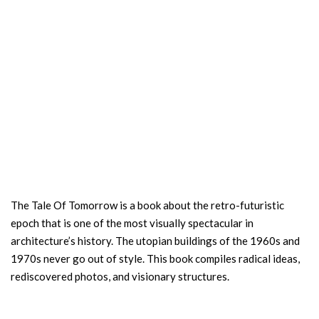
The Tale Of Tomorrow is a book about the retro-futuristic
epoch that is one of the most visually spectacular in
architecture’s history. The utopian buildings of the 1960s and
1970s never go out of style. This book compiles radical ideas,
rediscovered photos, and visionary structures.