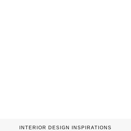
INTERIOR DESIGN INSPIRATIONS