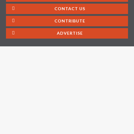
CONTACT US
CONTRIBUTE
ADVERTISE