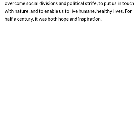
overcome social divisions and political strife, to put us in touch
with nature, and to enable us to live humane, healthy lives. For
half a century, it was both hope and inspiration.