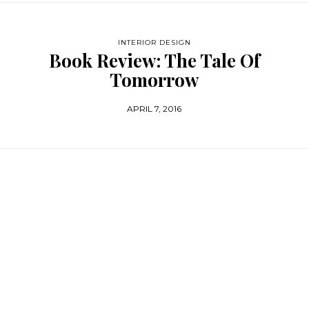
INTERIOR DESIGN
Book Review: The Tale Of
Tomorrow
APRIL 7, 2016