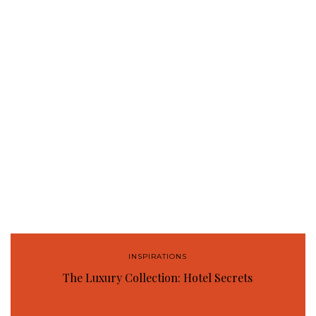
INSPIRATIONS
The Luxury Collection: Hotel Secrets