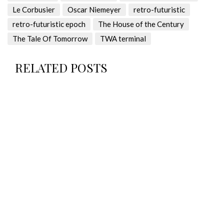
Le Corbusier
Oscar Niemeyer
retro-futuristic
retro-futuristic epoch
The House of the Century
The Tale Of Tomorrow
TWA terminal
RELATED POSTS