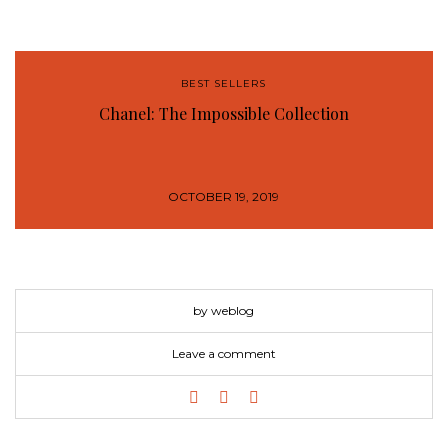
BEST SELLERS
Chanel: The Impossible Collection
OCTOBER 19, 2019
by weblog
Leave a comment