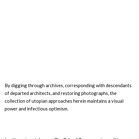
By digging through archives, corresponding with descendants
of departed architects, and restoring photographs, the
collection of utopian approaches herein maintains a visual
power and infectious optimism.