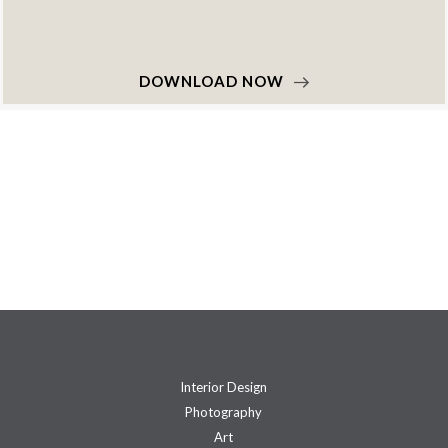
DOWNLOAD NOW
Interior Design
Photography
Art