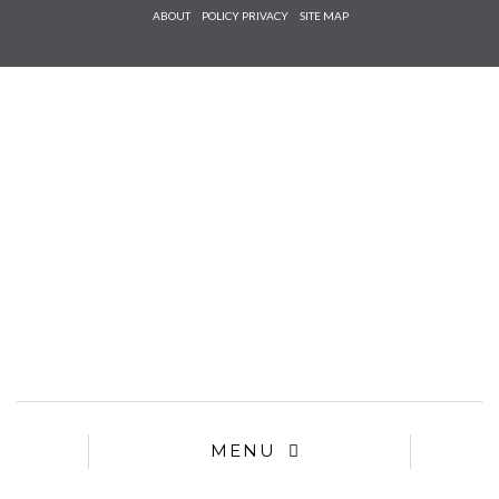
Check he
ABOUT
POLICY PRIVACY
SITE MAP
that you
agree to
Ter
Conditions/P
*required
MENU