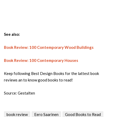
See also:
Book Review: 100 Contemporary Wood Buildings
Book Review: 100 Contemporary Houses
Keep following Best Design Books for the lattest book
reviews an to know good books to read!
Source: Gestalten
book review
Eero Saarinen
Good Books to Read