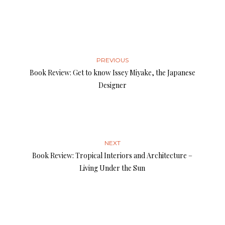
PREVIOUS
Book Review: Get to know Issey Miyake, the Japanese
Designer
NEXT
Book Review: Tropical Interiors and ­Architecture –
Living Under the Sun