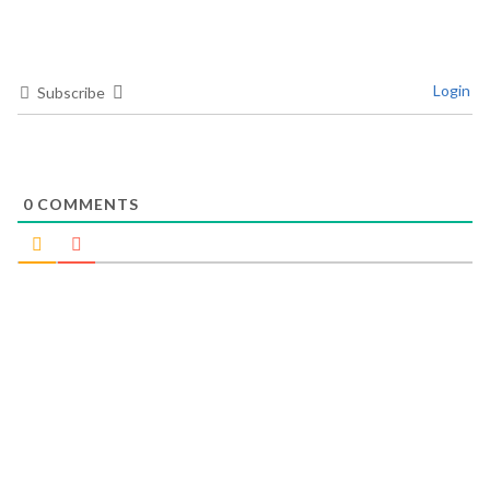
Login
Subscribe
0
COMMENTS