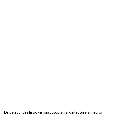
Driven by idealistic visions, utopian architecture aimed to