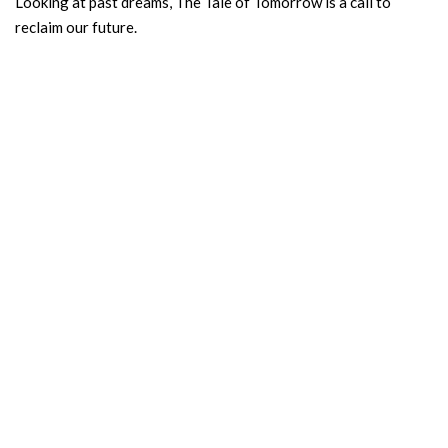
Looking at past dreams, The Tale of Tomorrow is a call to
reclaim our future.