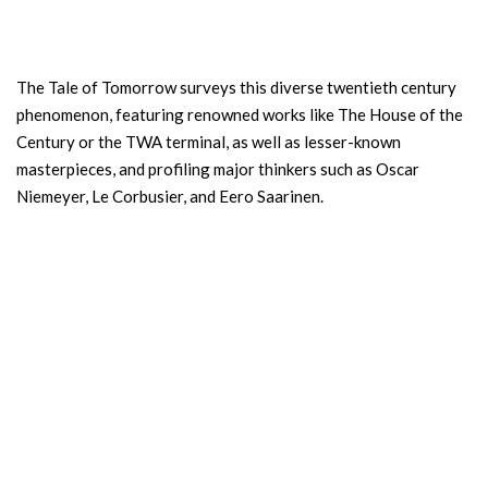
The Tale of Tomorrow surveys this diverse twentieth century
phenomenon, featuring renowned works like The House of the
Century or the TWA terminal, as well as lesser-known
masterpieces, and profiling major thinkers such as Oscar
Niemeyer, Le Corbusier, and Eero Saarinen.