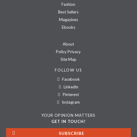
Fashion
Best Sellers
Magazines
Ebooks
About
Policy Privacy
Site Map
FOLLOW US
Facebook
Linkedin
Pinterest
Instagram
YOUR OPINION MATTERS
GET IN TOUCH!
SUBSCRIBE