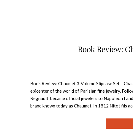
Book Review: C
Book Review: Chaumet 3-Volume Slipcase Set – Chaum
epicenter of the world of Parisian fine jewelry. Fol
Regnault, became official jewelers to Napoléon I an
brand known today as Chaumet. In 1812 Nitot fils acq
on the square. Book Review: A Touch Of Style Alexis
fine arts, music, architecture, and culture. Gregory 
Town & Country, and he has written several books inc