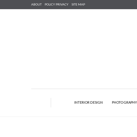
ABOUT
POLICY PRIVACY
SITE MAP
INTERIOR DESIGN
PHOTOGRAPH