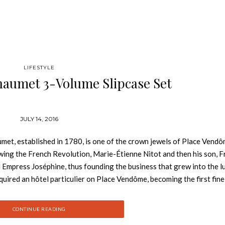
LIFESTYLE
haumet 3-Volume Slipcase Set
JULY 14, 2016
et, established in 1780, is one of the crown jewels of Place Vendô
lowing the French Revolution, Marie-Étienne Nitot and then his son, F
d Empress Joséphine, thus founding the business that grew into the l
uired an hôtel particulier on Place Vendôme, becoming the first fine
 Gregory is the founder of Vendôme Press, a publishing house dedic
has contributed to magazines including Vanity Fair, Condé Nast Travel
CONTINUE READING
luding The Golden Age of Travel; Families of Fortune: Life in the Gi