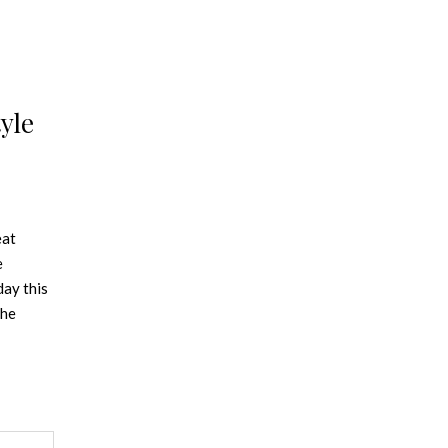
yle
eat
e
day this
the
 takes
and
in this
mple
ed