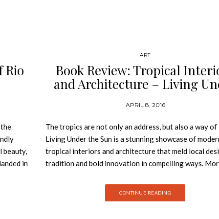
ART
f Rio
Book Review: Tropical Interi
and ­Architecture – Living U
the Sun
APRIL 8, 2016
 the
The tropics are not only an address, but also a way of l
endly
Living Under the Sun is a stunning showcase of moder
l beauty,
tropical interiors and architecture that meld local des
landed in
tradition and bold innovation in compelling ways. Mo
sts,
anywhere else on earth, the tropics demand an archit
 than 450
that can bridge the gap between what is outside—sea,
CONTINUE READING
n top of
sky, and sun—and what lies within. The villas, family h
artists’ ateliers, beach shacks, and urban pieds-à-terr