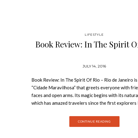
LIFESTYLE
Book Review: In The Spirit O
JULY 14, 2016
Book Review: In The Spirit Of Rio – Rio de Janeiro is
“Cidade Maravilhosa” that greets everyone with fri
faces and open arms. Its magic begins with its natura
which has amazed travelers since the first explorers 
the sixteenth century and has inspired countless arti
designers, architects, poets, and musicians for more
CONTINUE READING
years. The massive statue of Christ the Redeemer o
Corcovado mountain watches over the sea and the