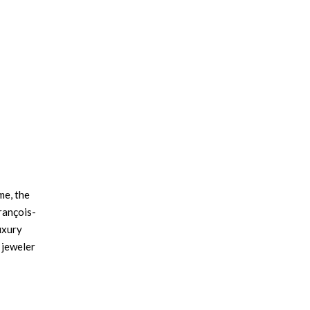
me, the
rançois-
uxury
 jeweler
ated to
×
er, and
lded