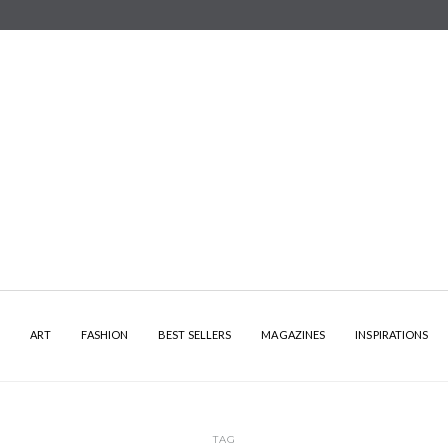
Y
ART
FASHION
BEST SELLERS
MAGAZINES
INSPIRATIONS
TAG