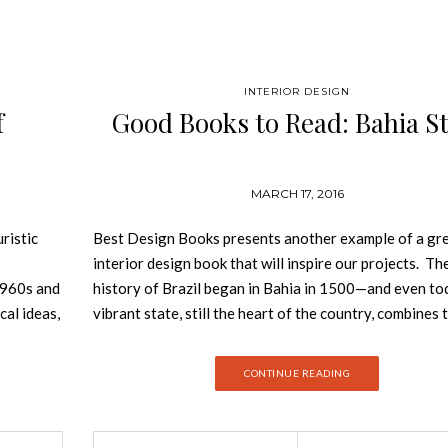
INTERIOR DESIGN
f
Good Books to Read: Bahia St
MARCH 17, 2016
ristic
Best Design Books presents another example of a gr
interior design book that will inspire our projects. Th
 1960s and
history of Brazil began in Bahia in 1500—and even to
cal ideas,
vibrant state, still the heart of the country, combines 
en by
cultures of the Indios, Portugal and Africa. This book
ercome
you to the breathtaking beauty of the Atlantic coast 
CONTINUE READING
h with
inside houses designed with a Love of detail—nestling 
. For half
landscape as if they always belonged there. From a si
 of
beach bungalow or a typical fazenda to a sophisticat