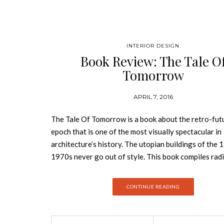
INTERIOR DESIGN
Book Review: The Tale O
Tomorrow
APRIL 7, 2016
The Tale Of Tomorrow is a book about the retro-futu
epoch that is one of the most visually spectacular in
architecture’s history. The utopian buildings of the
1970s never go out of style. This book compiles radi
rediscovered photos, and visionary structures. Driv
idealistic visions, utopian architecture aimed to ov
CONTINUE READING
social divisions and political strife, to put us in touc
nature, and to enable us to live humane, healthy lives
a century, it was both hope and inspiration. The Tale