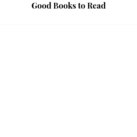
Good Books to Read