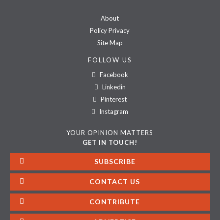
About
Policy Privacy
Site Map
FOLLOW US
Facebook
Linkedin
Pinterest
Instagram
YOUR OPINION MATTERS
GET IN TOUCH!
SUBSCRIBE
CONTACT US
CONTRIBUTE