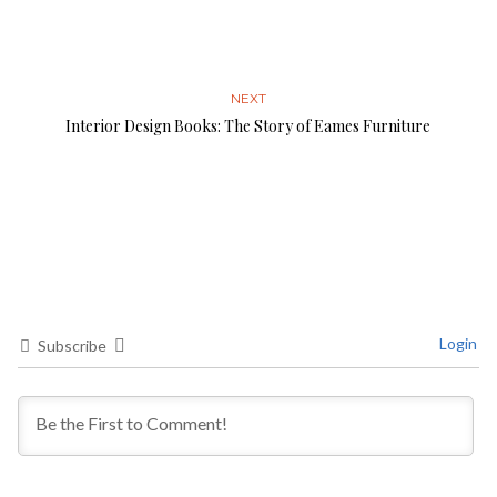
NEXT
Interior Design Books: The Story of Eames Furniture
Login
Subscribe