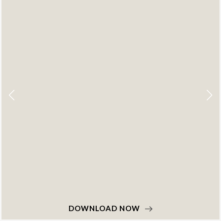
DOWNLOAD NOW