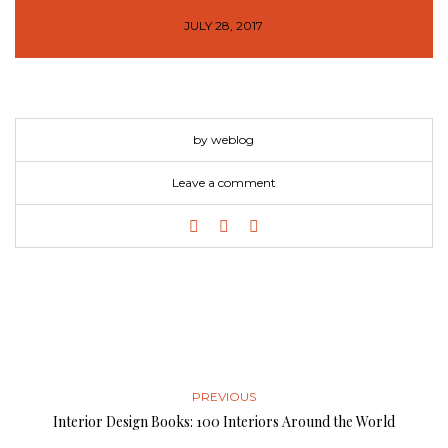
JULY 28, 2017
by weblog
Leave a comment
PREVIOUS
Interior Design Books: 100 Interiors Around the World