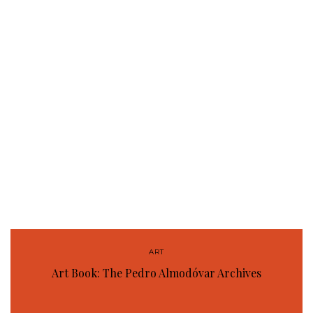
ART
Art Book: The Pedro Almodóvar Archives