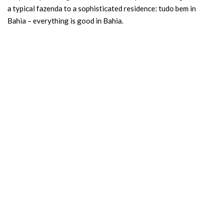
a typical fazenda to a sophisticated residence: tudo bem in
Bahia – everything is good in Bahia.