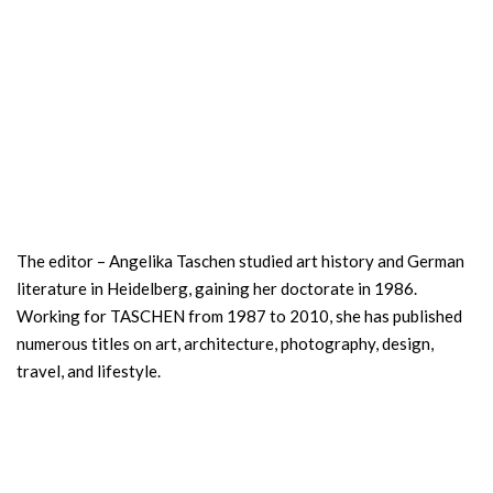
The editor – Angelika Taschen studied art history and German
literature in Heidelberg, gaining her doctorate in 1986.
Working for TASCHEN from 1987 to 2010, she has published
numerous titles on art, architecture, photography, design,
travel, and lifestyle.