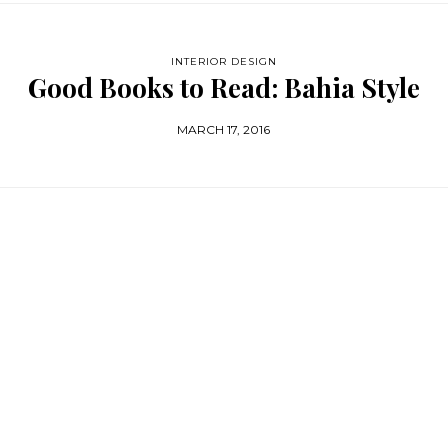
INTERIOR DESIGN
Good Books to Read: Bahia Style
MARCH 17, 2016