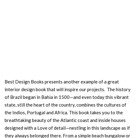
Best Design Books presents another example of a great
interior design book that will inspire our projects. The history
of Brazil began in Bahia in 1500—and even today this vibrant
state, still the heart of the country, combines the cultures of
the Indios, Portugal and Africa. This book takes you to the
breathtaking beauty of the Atlantic coast and inside houses
designed with a Love of detail—nestling in this landscape as if
they always belonged there. From a simple beach bungalow or