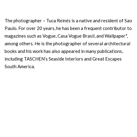
The photographer – Tuca Reinés is a native and resident of Sao
Paulo. For over 20 years, he has been a frequent contributor to
magazines such as Vogue, Casa Vogue Brasil, and Wallpaper*,
among others. He is the photographer of several architectural
books and his work has also appeared in many publications,
including TASCHEN’s Seaside Interiors and Great Escapes
South America.