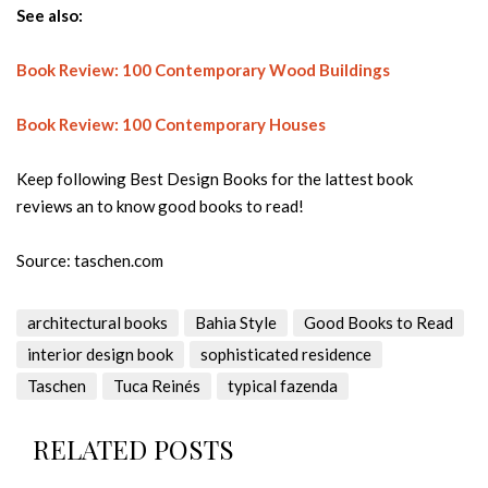
See also:
Book Review: 100 Contemporary Wood Buildings
Book Review: 100 Contemporary Houses
Keep following Best Design Books for the lattest book
reviews an to know good books to read!
Source: taschen.com
architectural books
Bahia Style
Good Books to Read
interior design book
sophisticated residence
Taschen
Tuca Reinés
typical fazenda
RELATED POSTS