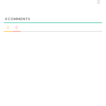
0
COMMENTS