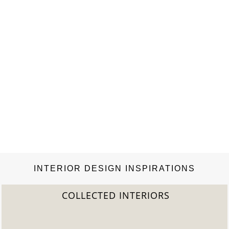
INTERIOR DESIGN INSPIRATIONS
S
2022 TREND REPORT