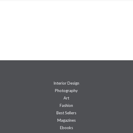
Interior Design
Photography
Art
Fashion
Best Sellers
Magazines
Ebooks