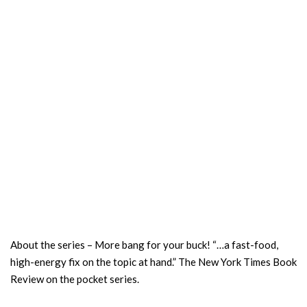
About the series – More bang for your buck! “…a fast-food,
high-energy fix on the topic at hand.” The New York Times Book
Review on the pocket series.