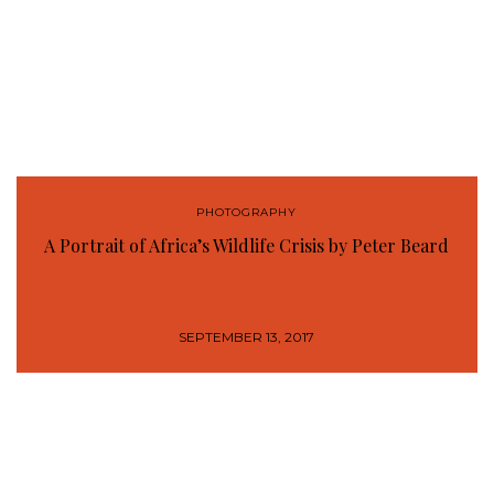
PHOTOGRAPHY
A Portrait of Africa’s Wildlife Crisis by Peter Beard
SEPTEMBER 13, 2017