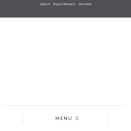
Check he
ABOUT
POLICY PRIVACY
SITE MAP
that you
agree to
Ter
Conditions/P
*required
MENU