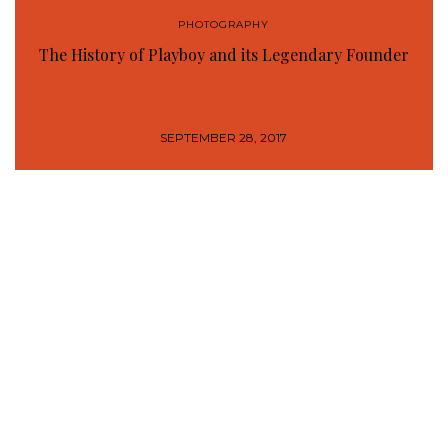
PHOTOGRAPHY
The History of Playboy and its Legendary Founder
SEPTEMBER 28, 2017