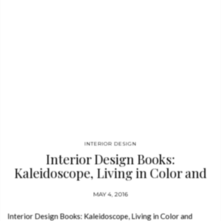
design with sculpture and installation,…
INTERIOR DESIGN
Interior Design Books:
Kaleidoscope, Living in Color and
Patterns
MAY 4, 2016
Interior Design Books: Kaleidoscope, Living in Color and