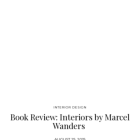
TASCHEN from 1987 to 2010, she has published numerous
titles on art, architecture, photography, design, travel, and
lifestyle. About the series – More bang…
INTERIOR DESIGN
Book Review: Interiors by Marcel
Wanders
AUGUST 25, 2015