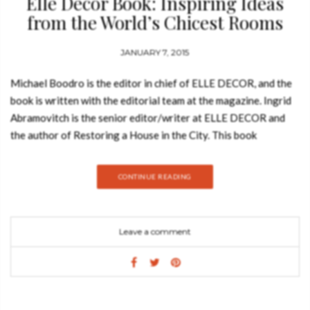
Elle Decor Book: Inspiring Ideas
from the World’s Chicest Rooms
JANUARY 7, 2015
Michael Boodro is the editor in chief of ELLE DECOR, and the
book is written with the editorial team at the magazine. Ingrid
Abramovitch is the senior editor/writer at ELLE DECOR and
the author of Restoring a House in the City. This book
(published by Harry N. Abrams) showcases more than 220
stunning rooms selected by the editors of ELLE DECOR, the
CONTINUE READING
magazine that is the last word on exciting, cutting-edge, and
eclectic style from around the world. A must for any decorating
and design buff, it shows readers how to bring the flair,
Leave a comment
glamour, and individuality of the world’s chicest spaces into
their own homes. The rooms, which range from extravagant
living spaces to sleek, state-of-the-art kitchens, baths, and
dressing rooms, are organized into distinctive yet reader-
friendly categories: “Classical,” “Fanciful,” “Functional,” and