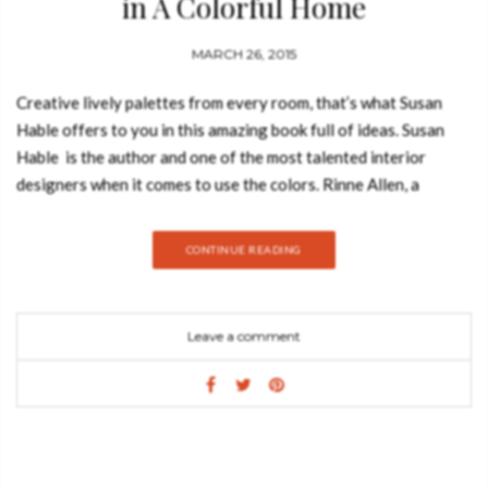
in A Colorful Home
MARCH 26, 2015
Creative lively palettes from every room, that’s what Susan
Hable offers to you in this amazing book full of ideas. Susan
Hable is the author and one of the most talented interior
designers when it comes to use the colors. Rinne Allen, a
photographer based in Athens, was the photographer and John
Derian, a New York based artisan, wrote the foreword of this
CONTINUE READING
interior design book. Color combinations from nature and art in
an inspiring interior design book. Interior designers have a
unique way to look to our daily ambiences and holds
Leave a comment
unexpected color combinations that can be unique when
incorporated into the design of a home. Susan Hable is
amazing showing us how to discover color in the everyday,
creating dynamic palettes for stunning interior spaces. The
book A Colorful Home is perfect to teach interior designers
how to decorate in a colorful way, inspired by natural hues of