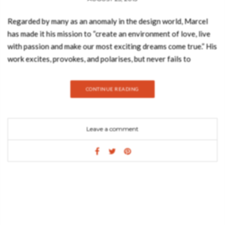
Regarded by many as an anomaly in the design world, Marcel
has made it his mission to “create an environment of love, live
with passion and make our most exciting dreams come true.” His
work excites, provokes, and polarises, but never fails to
surprise for its ingenuity, daring and singular quest to uplift the
human spirit, and entertain. Marcel Wanders’ distinctive output
CONTINUE READING
combines a flair for the theatrical with a unique understanding
of space that has vaulted him into the top ranks of
contemporary design. His interiors projects range from iconic
Leave a comment
hotels like the Mondrian South Beach in Miami, to fairy-tale
private residences in Amsterdam, Mallorca, and Jakarta.
Developed integrally with his product design, Wanders’ spaces
incorporate a romantic, monumental sensibility that has
redefined interior design. Marcel Wanders: Interiors features
work from four continents including highly acclaimed designs
for the Morgans boutique hotel chain (Thor restaurant in the
Hotel on Rivington in New York) and the London flagship for