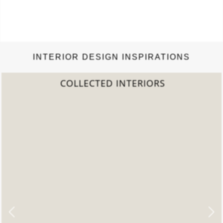
INTERIOR DESIGN INSPIRATIONS
2022 TREND REPORT