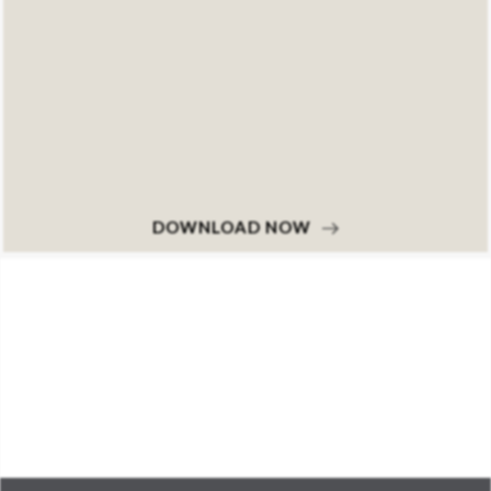
DOWNLOAD NOW