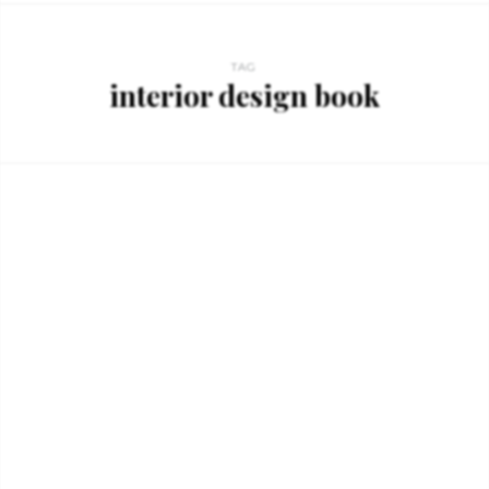
TAG
interior design book