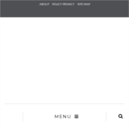
Check he
ABOUT
POLICY PRIVACY
SITE MAP
that you
agree to
Ter
Conditions/P
*required
MENU