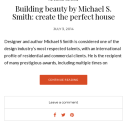
Building beauty by Michael S.
Smith: create the perfect house
JULY 3, 2014
Designer and author Michael S Smith is considered one of the
design industry’s most respected talents, with an international
profile of residential and commercial clients. He is the recipient
of many prestigious awards, including multiple times on
Architectural Digest’s “AD 100” list. He has also been named
“Designer of the Year” by Elle Decor. The author of three
CONTINUE READING
previous books, The Elements of Style, Houses, and Kitchens
and Baths, his projects have been featured in many noted
publications. In 2010, Smith was appointed by President Obama
Leave a comment
to the Committee for the Preservation of the White House.
The newest book Building Beauty (published by Rizzoli) from
acclaimed designer Michael S Smith is an in-depth look at how
to create the perfect American house. Michael S Smith