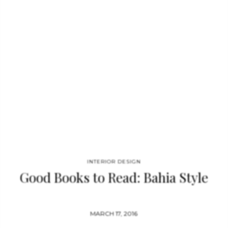
date, April 2016. Format the format is 24 × 30 cm and the book
features full color, hardcover and 288 pages. See also: Good
Books to Read: Bahia Style Interior Design Books: 100
Interiors Around the…
INTERIOR DESIGN
Good Books to Read: Bahia Style
MARCH 17, 2016