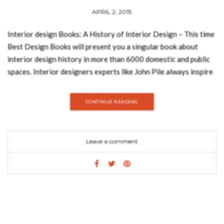
APRIL 2, 2015
Interior design Books: A History of Interior Design – This time
Best Design Books will present you a singular book about
interior design history in more than 6000 domestic and public
spaces. Interior designers experts like John Pile always inspire
us to make interesting book reviews. This is an interior design
book that tells us with details A History of Interior Design with
CONTINUE READING
a space in time that has more than 6000 years of domestic and
public space represented. This is a fourth edition of the book
that was released for the first time in August 2013 and it
Leave a comment
includes an inspiring new chapter about twenty-first-century
interior design and also a revised chapter on the late twentieth
century.
________________________________________________________________________
You may also like: A MIX OF INTERIOR DESIGN AND NATURE
IN A COLORFUL HOME
________________________________________________________________________