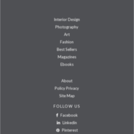
Interior Design
Photography
Art
Fashion
Best Sellers
Magazines
Ebooks
About
Policy Privacy
Site Map
FOLLOW US
Facebook
Linkedin
Pinterest