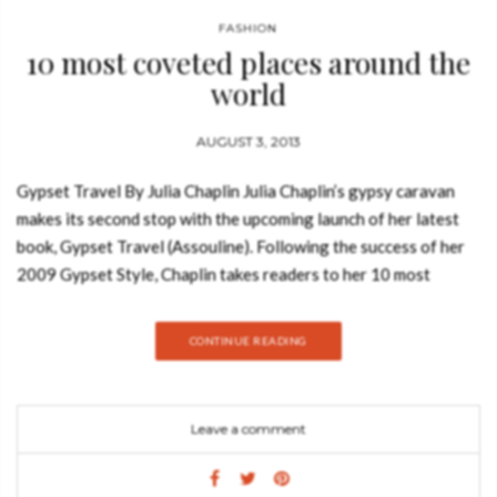
FASHION
10 most coveted places around the
world
AUGUST 3, 2013
Gypset Travel By Julia Chaplin Julia Chaplin’s gypsy caravan
makes its second stop with the upcoming launch of her latest
book, Gypset Travel (Assouline). Following the success of her
2009 Gypset Style, Chaplin takes readers to her 10 most
coveted places around the world for you to relax, explore…and
be the envy of all your friends. Chaplin is a modern day Talitha
CONTINUE READING
Getty, exploring the magical hidden enclaves that are haunted
by gypsy jet-setters, a.k.a. gypsetters – the portmanteau she
coined while first covering these chic nomads. Her book
Leave a comment
meanders through such places as Lamu, Kenya; José Ignacio,
Uruguay; and Todos Santos, Mexico. The pages are filled with
lush photos of glamorous bohemian hideouts and personal