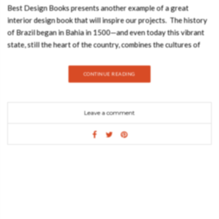
Best Design Books presents another example of a great
interior design book that will inspire our projects. The history
of Brazil began in Bahia in 1500—and even today this vibrant
state, still the heart of the country, combines the cultures of
the Indios, Portugal and Africa. This book takes you to the
breathtaking beauty of the Atlantic coast and inside houses
CONTINUE READING
designed with a Love of detail—nestling in this landscape as if
they always belonged there. From a simple beach bungalow or
a typical fazenda to a sophisticated residence: tudo bem in
Leave a comment
Bahia – everything is good in Bahia. The photographer – Tuca
Reinés is a native and resident of Sao Paulo. For over 20 years,
he has been a frequent contributor to magazines such as
Vogue, Casa Vogue Brasil, and Wallpaper*, among others. He is
the photographer of several architectural books and his work
has also appeared in many publications, including TASCHEN’s
Seaside Interiors and Great Escapes South America. The editor
– Angelika Taschen studied art history and German literature in
Heidelberg, gaining her doctorate in 1986. Working for