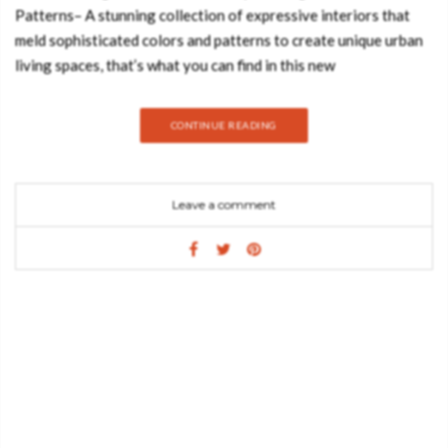
Patterns– A stunning collection of expressive interiors that
meld sophisticated colors and patterns to create unique urban
living spaces, that’s what you can find in this new
book Kaleidoscope, Living in Color and Patterns. Interiors can
be loud again. More and more people are turning to high-
CONTINUE READING
contrast spaces with brilliant wall colors and patterned sofas.
Our rooms can look how we feel. Leaving unifying trends
behind, today’s cutting-edge interior design focuses on
Leave a comment
creating personal concepts customized to individual
inhabitants. Unique pieces and eccentric combinations are both
used to set the scene in eye-catching ways. Kaleidoscope is a
showcase of surprisingly different residences that range from
the beautiful to the bizarre. While some of the featured
examples are reminiscent of time capsules and others of film
sets, all of them defy categorization. The book offers
inspiration for anyone bold enough to re-imagine interior
design in any way they can think of. The editors are: Sven
Ehmann, Robert Klanten and Victoria Pease and the release