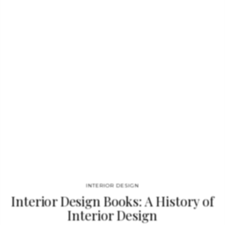
Mandarina Duck. See also: Book review: Coca-Cola Deluxe Ice
Slipcase The interiors developed by Marcel Wanders combine
the everyday with the extraordinary. These inspirational
sources have been harnessed to create an unprecedented
interior design volume. In his designs Marcel often mixes
innovative…
INTERIOR DESIGN
Interior Design Books: A History of
Interior Design