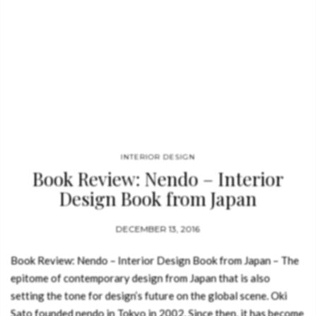
INTERIOR DESIGN
Book Review: Nendo – Interior
Design Book from Japan
DECEMBER 13, 2016
Book Review: Nendo – Interior Design Book from Japan – The
epitome of contemporary design from Japan that is also
setting the tone for design’s future on the global scene. Oki
Sato founded nendo in Tokyo in 2002. Since then, it has become