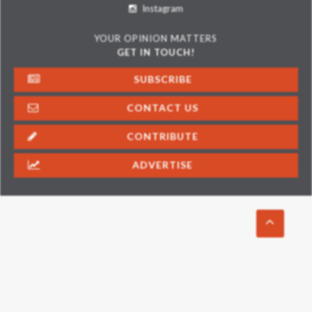
Instagram
YOUR OPINION MATTERS
GET IN TOUCH!
SUBSCRIBE
CONTACT US
CONTRIBUTE
ADVERTISE