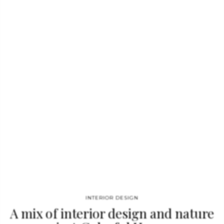
Inside the pages of this amazing design book you will find:
construction, architecture, furniture, decoration, technology
and product design, always in an inspiring and descriptive way.
All these issues get together in a impressive narrative that
goes from cave dwellings and temple architecture, through
Gothic cathedrals and Renaissance palaces, to the grand civic
spaces of the nineteenth century and the sleek interiors of
modern skyscrapers. Concerned…
INTERIOR DESIGN
A mix of interior design and nature