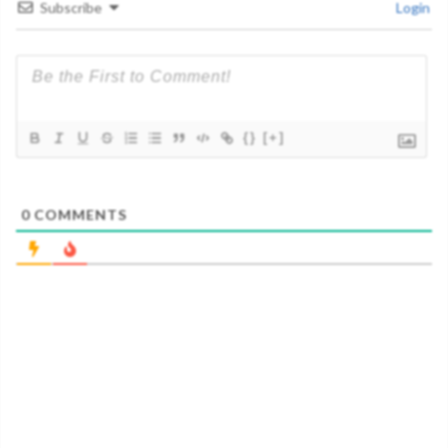
Subscribe
Login
{}
[+]
0
COMMENTS