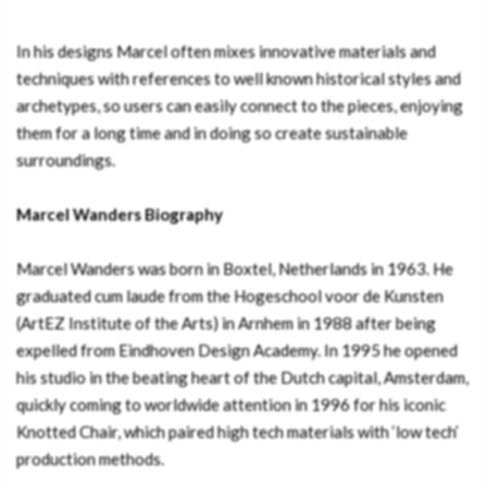
In his designs Marcel often mixes innovative materials and
techniques with references to well known historical styles and
archetypes, so users can easily connect to the pieces, enjoying
them for a long time and in doing so create sustainable
surroundings.
Marcel Wanders Biography
Marcel Wanders was born in Boxtel, Netherlands in 1963. He
graduated cum laude from the Hogeschool voor de Kunsten
(ArtEZ Institute of the Arts) in Arnhem in 1988 after being
expelled from Eindhoven Design Academy. In 1995 he opened
his studio in the beating heart of the Dutch capital, Amsterdam,
quickly coming to worldwide attention in 1996 for his iconic
Knotted Chair, which paired high tech materials with ‘low tech’
production methods.