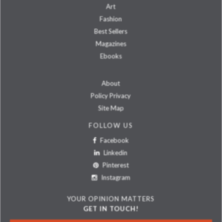
Art
Fashion
Best Sellers
Magazines
Ebooks
About
Policy Privacy
Site Map
FOLLOW US
Facebook
Linkedin
Pinterest
Instagram
YOUR OPINION MATTERS
GET IN TOUCH!