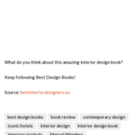
What do you think about this amazing interior design book?
Keep following Best Design Books!
Source:
bestinteriordesigners.eu
best design books
book review
contemporary design
iconic hotels
interior design
interior design book
interiors projects
Marcel Wanders