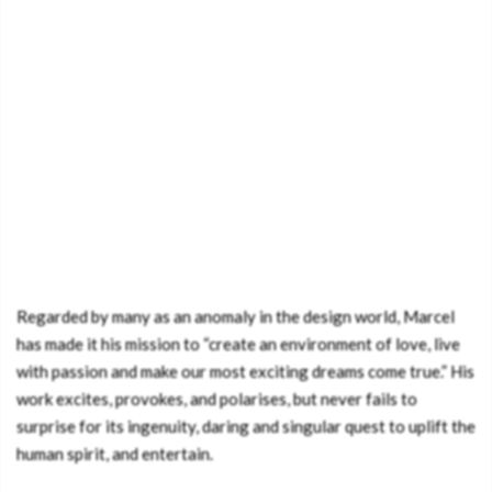
Regarded by many as an anomaly in the design world, Marcel
has made it his mission to “create an environment of love, live
with passion and make our most exciting dreams come true.” His
work excites, provokes, and polarises, but never fails to
surprise for its ingenuity, daring and singular quest to uplift the
human spirit, and entertain.