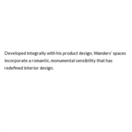
Developed integrally with his product design, Wanders’ spaces
incorporate a romantic, monumental sensibility that has
redefined interior design.