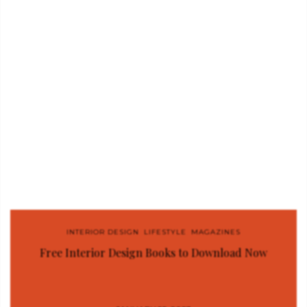
INTERIOR DESIGN
,
LIFESTYLE
,
MAGAZINES
Free Interior Design Books to Download Now