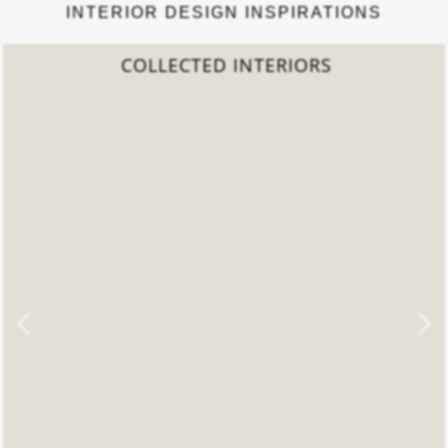
INTERIOR DESIGN INSPIRATIONS
2022 TREND REPORT