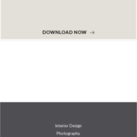
DOWNLOAD NOW
Interior Design
Photography