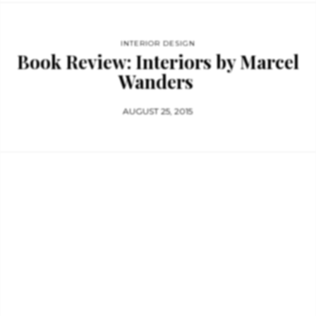
INTERIOR DESIGN
Book Review: Interiors by Marcel
Wanders
AUGUST 25, 2015