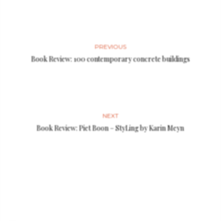
PREVIOUS
Book Review: 100 contemporary concrete buildings
NEXT
Book Review: Piet Boon – StyLing by Karin Meyn