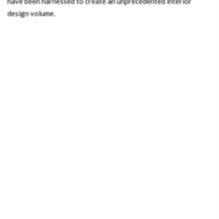
have been harnessed to create an unprecedented interior
design volume.