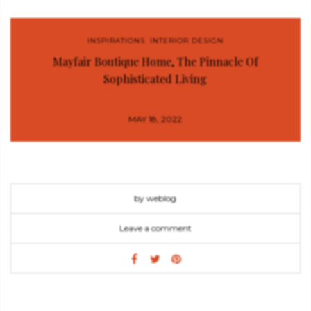
INSPIRATIONS
,
INTERIOR DESIGN
Mayfair Boutique Home, The Pinnacle Of
Sophisticated Living
MAY 18, 2022
by weblog
Leave a comment