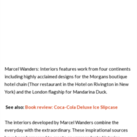
Marcel Wanders: Interiors features work from four continents
including highly acclaimed designs for the Morgans boutique
hotel chain (Thor restaurant in the Hotel on Rivington in New
York) and the London flagship for Mandarina Duck.
See also:
Book review: Coca-Cola Deluxe Ice Slipcase
The interiors developed by Marcel Wanders combine the
everyday with the extraordinary. These inspirational sources