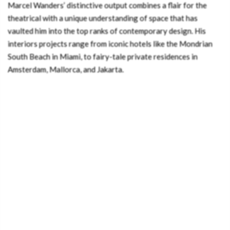
Marcel Wanders’ distinctive output combines a flair for the
theatrical with a unique understanding of space that has
vaulted him into the top ranks of contemporary design. His
interiors projects range from iconic hotels like the Mondrian
South Beach in Miami, to fairy-tale private residences in
Amsterdam, Mallorca, and Jakarta.