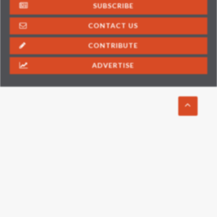
SUBSCRIBE
CONTACT US
CONTRIBUTE
ADVERTISE