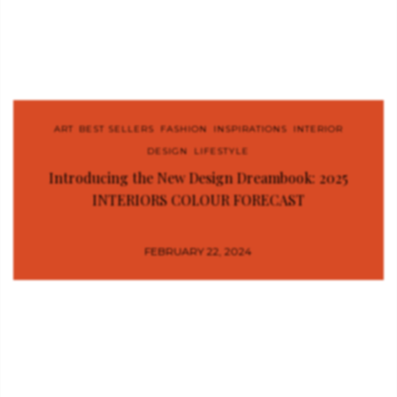
ART
,
BEST SELLERS
,
FASHION
,
INSPIRATIONS
,
INTERIOR
DESIGN
,
LIFESTYLE
Introducing the New Design Dreambook: 2025
INTERIORS COLOUR FORECAST
FEBRUARY 22, 2024