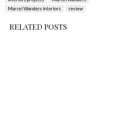
Marcel Wanders interiors
review
RELATED POSTS