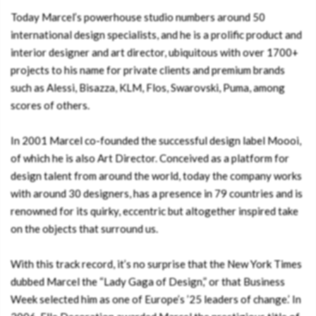
Today Marcel’s powerhouse studio numbers around 50
international design specialists, and he is a prolific product and
interior designer and art director, ubiquitous with over 1700+
projects to his name for private clients and premium brands
such as Alessi, Bisazza, KLM, Flos, Swarovski, Puma, among
scores of others.
In 2001 Marcel co-founded the successful design label Moooi,
of which he is also Art Director. Conceived as a platform for
design talent from around the world, today the company works
with around 30 designers, has a presence in 79 countries and is
renowned for its quirky, eccentric but altogether inspired take
on the objects that surround us.
With this track record, it’s no surprise that the New York Times
dubbed Marcel the “Lady Gaga of Design,” or that Business
Week selected him as one of Europe’s ’25 leaders of change.’ In