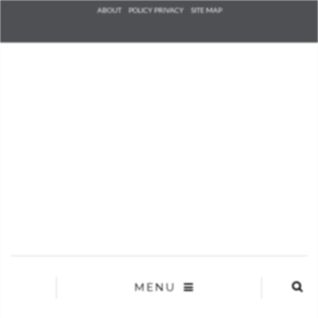
Check he
ABOUT
POLICY PRIVACY
SITE MAP
that you
agree to
Ter
Conditions/P
*required
MENU