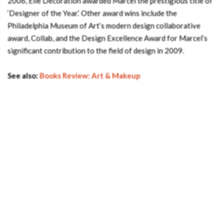
2006, Elle Decoration awarded Marcel the prestigious title of
‘Designer of the Year.’ Other award wins include the
Philadelphia Museum of Art’s modern design collaborative
award, Collab, and the Design Excellence Award for Marcel’s
significant contribution to the field of design in 2009.
See also:
Books Review: Art & Makeup