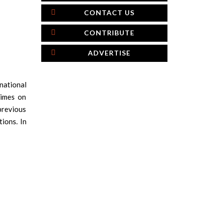
CONTACT US
CONTRIBUTE
ADVERTISE
national
times on
 previous
ions. In
×