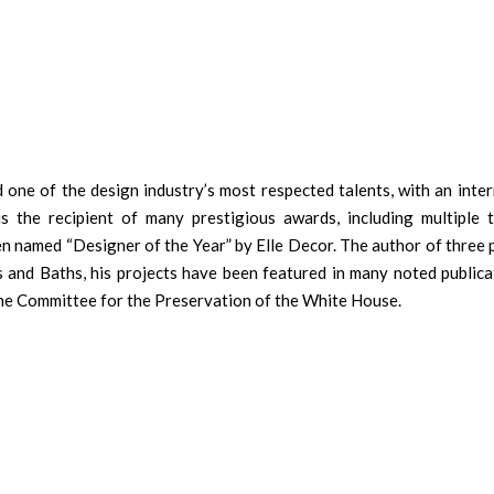
 one of the design industry’s most respected talents, with an inter
 is the recipient of many prestigious awards, including multiple 
een named “Designer of the Year” by Elle Decor. The author of three
 and Baths, his projects have been featured in many noted publicat
he Committee for the Preservation of the White House.