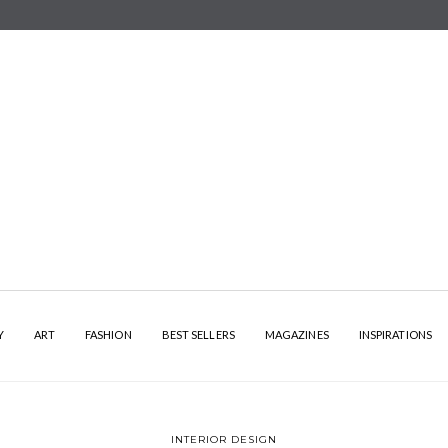
Y
ART
FASHION
BEST SELLERS
MAGAZINES
INSPIRATIONS
INTERIOR DESIGN