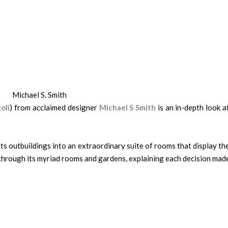
Michael S. Smith
oli
) from acclaimed designer
Michael S Smith
is an in-depth look a
s outbuildings into an extraordinary suite of rooms that display th
 through its myriad rooms and gardens, explaining each decision mad