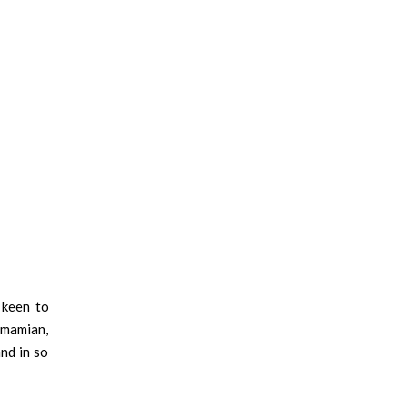
 keen to
hamamian,
nd in so