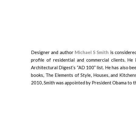
Designer and author
Michael S Smith
is considered
profile of residential and commercial clients. He
Architectural Digest’s “AD 100” list. He has also b
books, The Elements of Style, Houses, and Kitchens
2010, Smith was appointed by President Obama to t