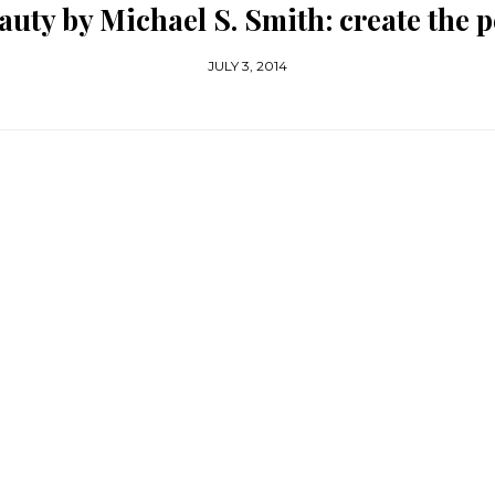
auty by Michael S. Smith: create the p
JULY 3, 2014