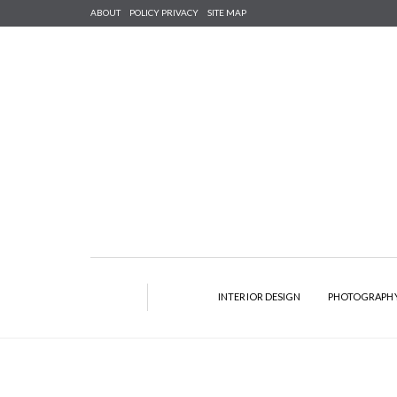
ABOUT
POLICY PRIVACY
SITE MAP
INTERIOR DESIGN
PHOTOGRAPH