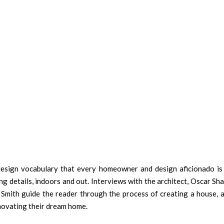
 design vocabulary that every homeowner and design aficionado is
ing details, indoors and out. Interviews with the architect, Oscar S
 Smith guide the reader through the process of creating a house, a
enovating their dream home.