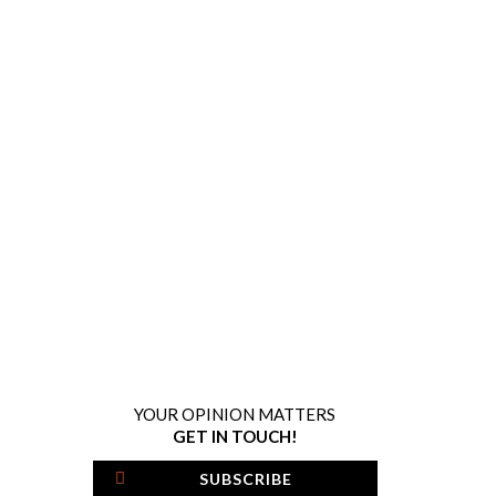
YOUR OPINION MATTERS
GET IN TOUCH!
SUBSCRIBE