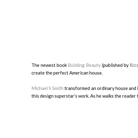
The newest book
Building Beauty
(published by
Rizz
create the perfect American house.
Michael S Smith
transformed an ordinary house and it
this design superstar’s work. As he walks the reader