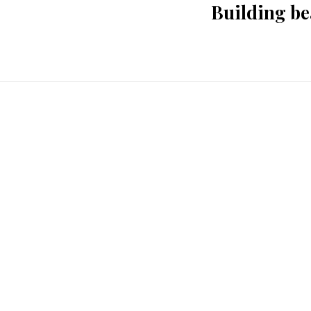
Building be