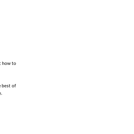
t how to
e best of
e.