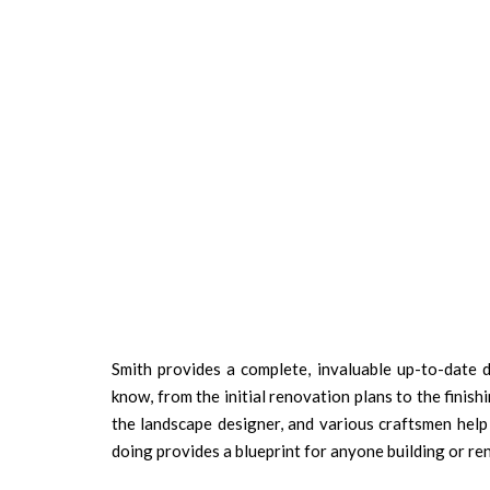
Smith provides a complete, invaluable up-to-date
know, from the initial renovation plans to the finish
the landscape designer, and various craftsmen help
doing provides a blueprint for anyone building or r