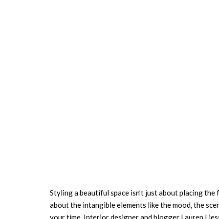
Styling a beautiful space isn’t just about placing the 
about the intangible elements like the mood, the scen
your time. Interior designer and blogger Lauren Lies