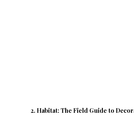
2. Habitat: The Field Guide to Decor