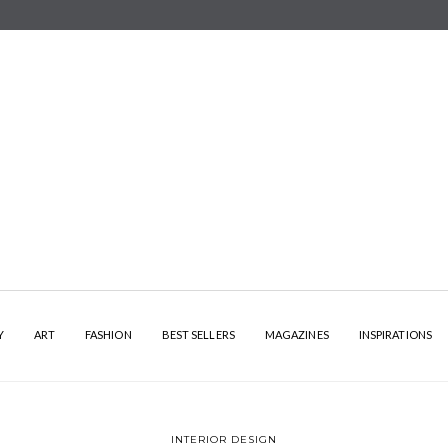
Y
ART
FASHION
BEST SELLERS
MAGAZINES
INSPIRATIONS
INTERIOR DESIGN