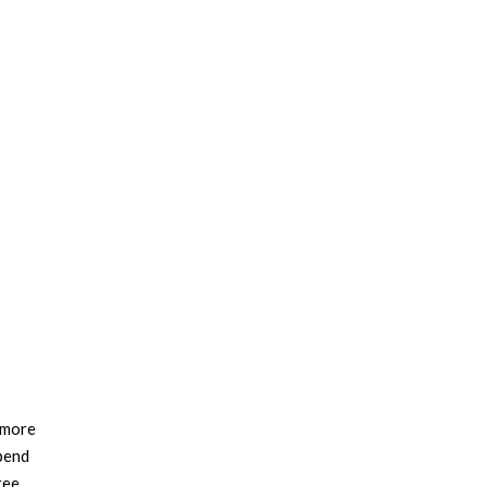
s more
spend
ree