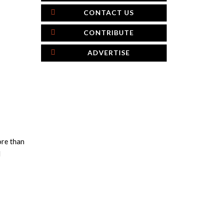
CONTACT US
CONTRIBUTE
ADVERTISE
ore than
l
×