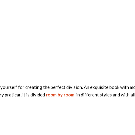
yourself for creating the perfect division. An exquisite book with m
ry praticar, it is divided
room by room
, in different styles and with al