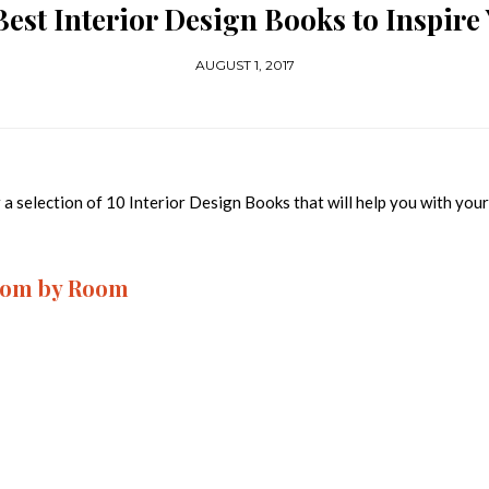
Best Interior Design Books to Inspire
AUGUST 1, 2017
 a selection of 10 Interior Design Books that will help you with you
Room by Room