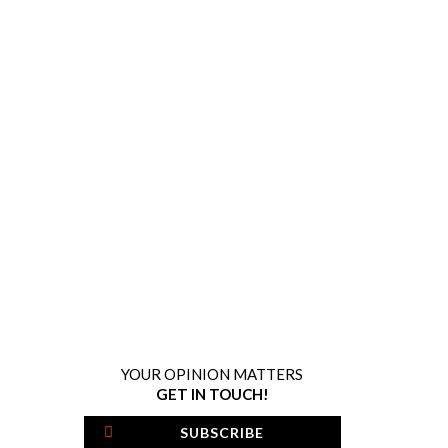
YOUR OPINION MATTERS
GET IN TOUCH!
SUBSCRIBE