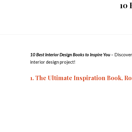
10 
10 Best Interior Design Books to Inspire You
– Discover
interior design project!
1. The Ultimate Inspiration Book, 