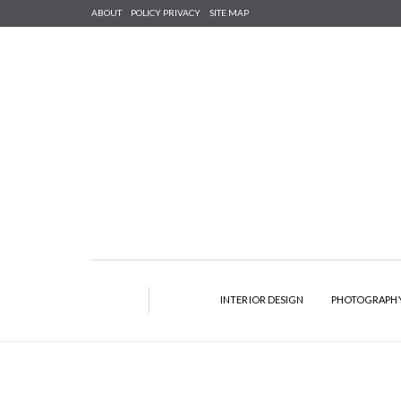
ABOUT
POLICY PRIVACY
SITE MAP
INTERIOR DESIGN
PHOTOGRAPH