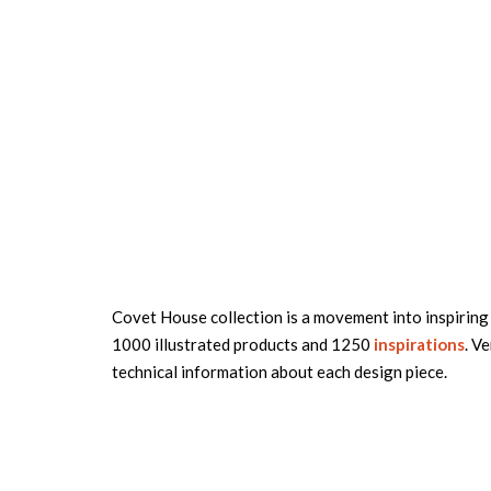
Covet House collection is a movement into inspiring 
1000 illustrated products and 1250
inspirations
. Ve
technical information about each design piece.