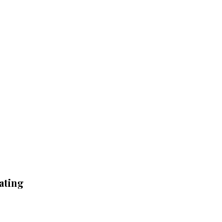
ating