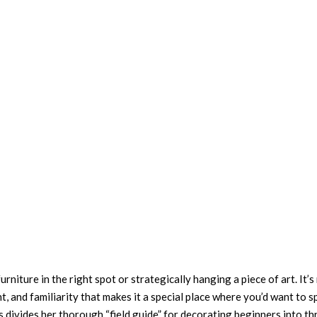
furniture in the right spot or strategically hanging a piece of art. It’
t, and familiarity that makes it a special place where you’d want to 
s divides her thorough “field guide” for decorating beginners into th