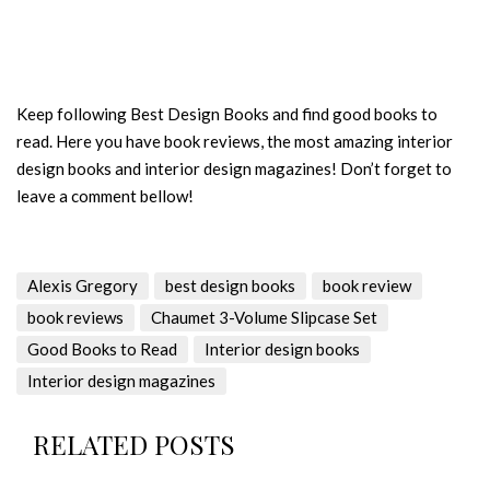
Keep following Best Design Books and find good books to
read. Here you have book reviews, the most amazing interior
design books and interior design magazines! Don’t forget to
leave a comment bellow!
Alexis Gregory
best design books
book review
book reviews
Chaumet 3-Volume Slipcase Set
Good Books to Read
Interior design books
Interior design magazines
RELATED POSTS