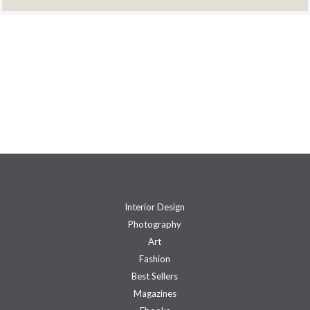
Interior Design
Photography
Art
Fashion
Best Sellers
Magazines