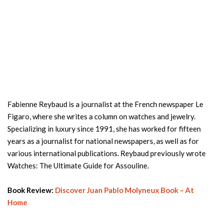
Fabienne Reybaud is a journalist at the French newspaper Le
Figaro, where she writes a column on watches and jewelry.
Specializing in luxury since 1991, she has worked for fifteen
years as a journalist for national newspapers, as well as for
various international publications. Reybaud previously wrote
Watches: The Ultimate Guide for Assouline.
Book Review:
Discover Juan Pablo Molyneux Book – At
Home