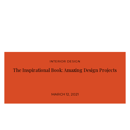
INTERIOR DESIGN
The Inspirational Book: Amazing Design Projects
MARCH 12, 2021