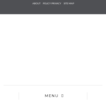
Check he
ABOUT
POLICY PRIVACY
SITE MAP
that you
agree to
Ter
Conditions/P
*required
MENU