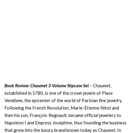
Book Review: Chaumet 3-Volume Slipcase Set
– Chaumet,
established in 1780, is one of the crown jewels of Place
Vendôme, the epicenter of the world of Parisian fine jewelry.
Following the French Revolution, Marie-Étienne Nitot and
then his son, François-Regnault, became official jewelers to
Napoléon I and Empress Joséphine, thus founding the business
that grew into the luxury brand known today as Chaumet. In