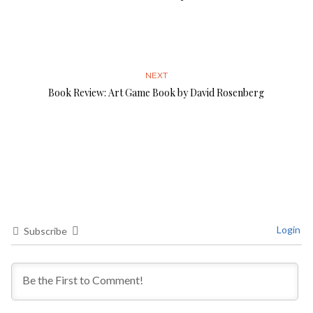
NEXT
Book Review: Art Game Book by David Rosenberg
Login
Subscribe