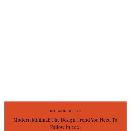
INTERIOR DESIGN
Modern Minimal: The Design Trend You Need To
Follow In 2021