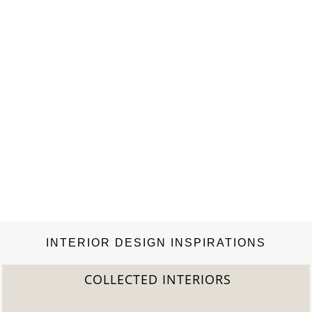
INTERIOR DESIGN INSPIRATIONS
COLLECTED INTERIORS