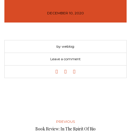
DECEMBER 10, 2020
by weblog
Leave a comment
PREVIOUS
Book Review: In The Spirit Of Rio