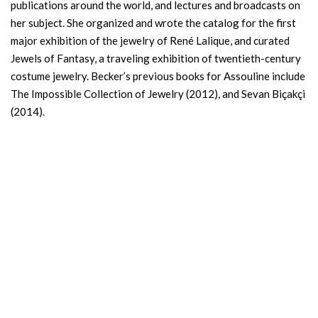
publications around the world, and lectures and broadcasts on
her subject. She organized and wrote the catalog for the first
major exhibition of the jewelry of René Lalique, and curated
Jewels of Fantasy, a traveling exhibition of twentieth-century
costume jewelry. Becker’s previous books for Assouline include
The Impossible Collection of Jewelry (2012), and Sevan Biçakçi
(2014).