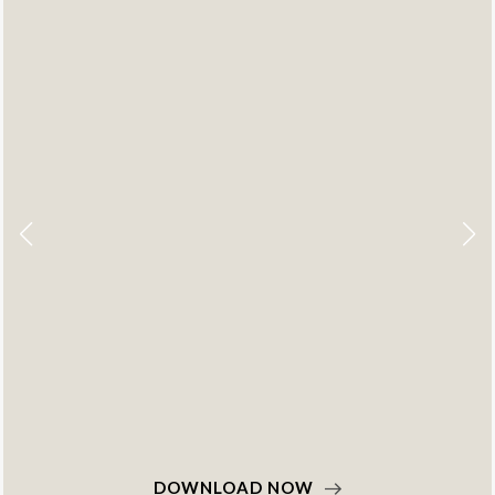
DOWNLOAD NOW