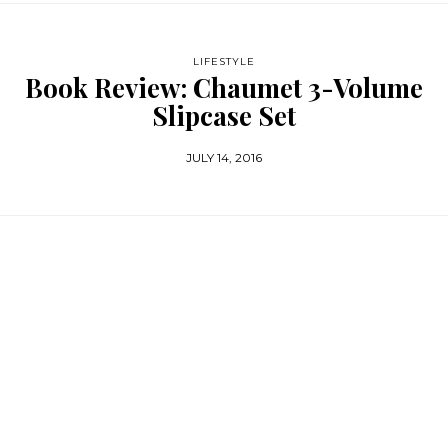
LIFESTYLE
Book Review: Chaumet 3-Volume
Slipcase Set
JULY 14, 2016