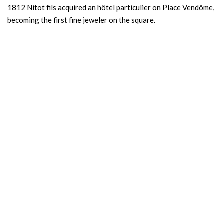
1812 Nitot fils acquired an hôtel particulier on Place Vendôme,
becoming the first fine jeweler on the square.