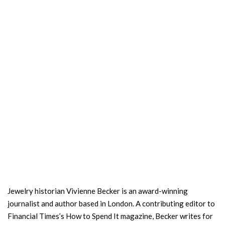
Jewelry historian Vivienne Becker is an award-winning
journalist and author based in London. A contributing editor to
Financial Times’s How to Spend It magazine, Becker writes for