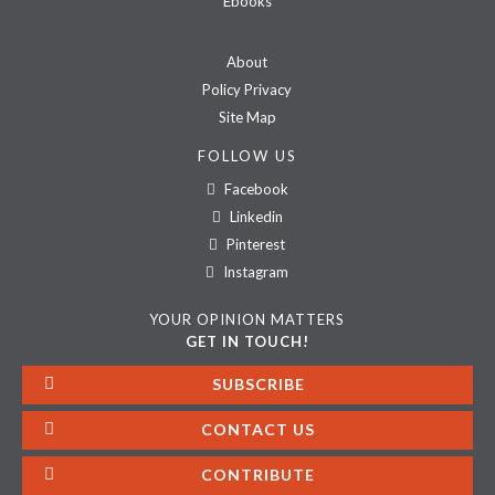
Ebooks
About
Policy Privacy
Site Map
FOLLOW US
Facebook
Linkedin
Pinterest
Instagram
YOUR OPINION MATTERS
GET IN TOUCH!
SUBSCRIBE
CONTACT US
CONTRIBUTE