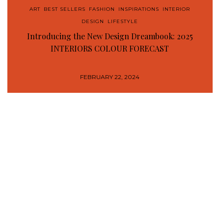
ART
,
BEST SELLERS
,
FASHION
,
INSPIRATIONS
,
INTERIOR
DESIGN
,
LIFESTYLE
Introducing the New Design Dreambook: 2025
INTERIORS COLOUR FORECAST
FEBRUARY 22, 2024