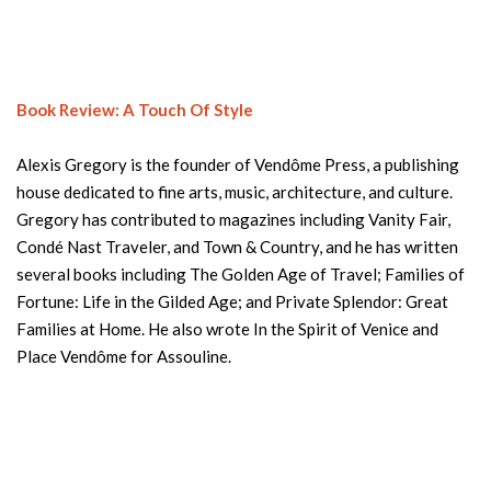
Book Review: A Touch Of Style
Alexis Gregory is the founder of Vendôme Press, a publishing
house dedicated to fine arts, music, architecture, and culture.
Gregory has contributed to magazines including Vanity Fair,
Condé Nast Traveler, and Town & Country, and he has written
several books including The Golden Age of Travel; Families of
Fortune: Life in the Gilded Age; and Private Splendor: Great
Families at Home. He also wrote In the Spirit of Venice and
Place Vendôme for Assouline.