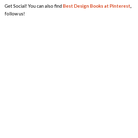
Get Social! You can also find
Best Design Books
at Pinterest
,
follow us!