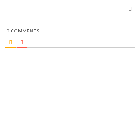
0
COMMENTS