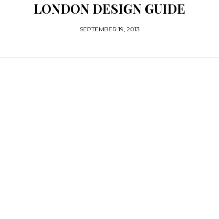
LONDON DESIGN GUIDE
SEPTEMBER 19, 2013