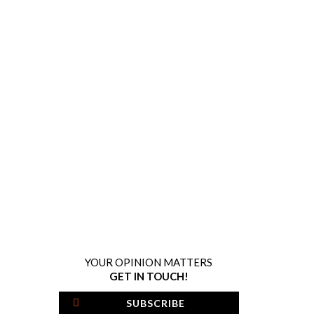
YOUR OPINION MATTERS
GET IN TOUCH!
SUBSCRIBE