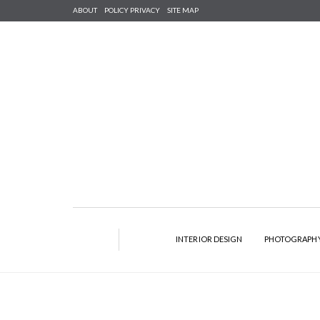
ABOUT
POLICY PRIVACY
SITE MAP
INTERIOR DESIGN
PHOTOGRAPH