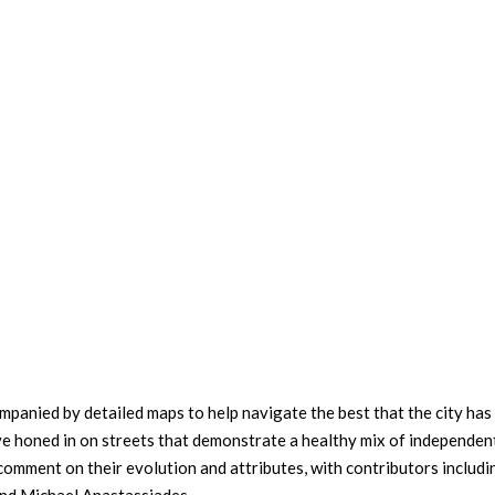
panied by detailed maps to help navigate the best that the city has
’ve honed in on streets that demonstrate a healthy mix of independen
comment on their evolution and attributes, with contributors includi