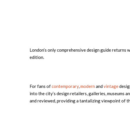
London’s only comprehensive design guide returns wi
edition.
For fans of
contemporary
,
modern
and
vintage
design
into the city’s design retailers, galleries, museums a
and reviewed, providing a tantalizing viewpoint of th