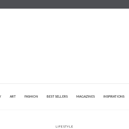
Y
ART
FASHION
BEST SELLERS
MAGAZINES
INSPIRATIONS
LIFESTYLE