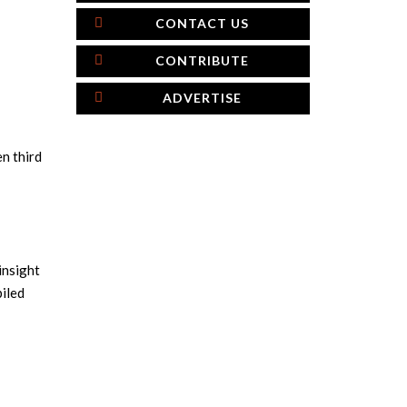
CONTACT US
CONTRIBUTE
ADVERTISE
n third
insight
iled