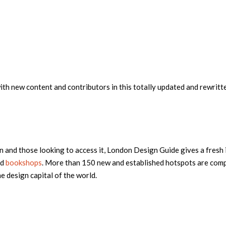
th new content and contributors in this totally updated and rewritte
 and those looking to access it, London Design Guide gives a fresh 
nd
bookshops
. More than 150 new and established hotspots are comp
e design capital of the world.