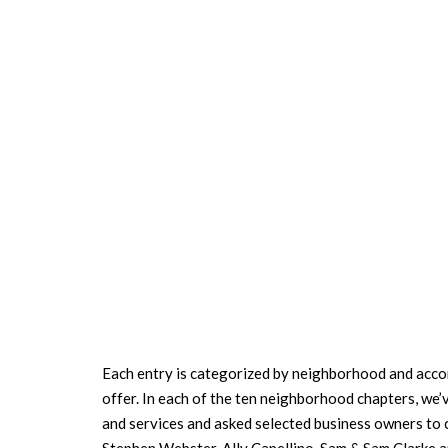
Each entry is categorized by neighborhood and accom
offer. In each of the ten neighborhood chapters, we
and services and asked selected business owners to 