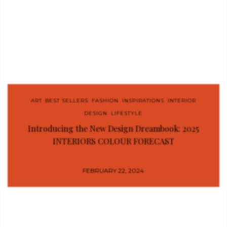
ART
,
BEST SELLERS
,
FASHION
,
INSPIRATIONS
,
INTERIOR
DESIGN
,
LIFESTYLE
Introducing the New Design Dreambook: 2025
INTERIORS COLOUR FORECAST
FEBRUARY 22, 2024