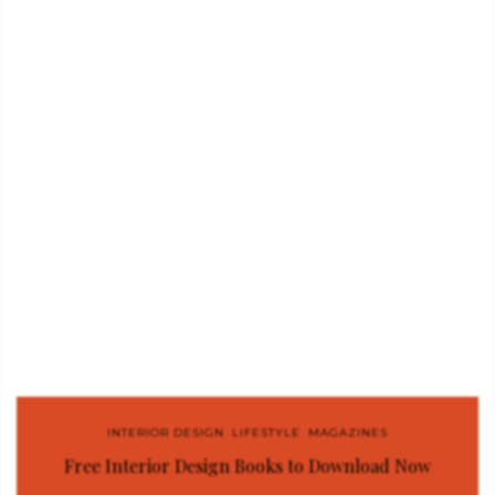
INTERIOR DESIGN
,
LIFESTYLE
,
MAGAZINES
Free Interior Design Books to Download Now