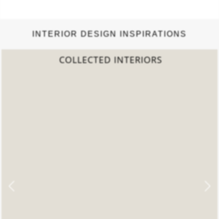
INTERIOR DESIGN INSPIRATIONS
COLLECTED INTERIORS