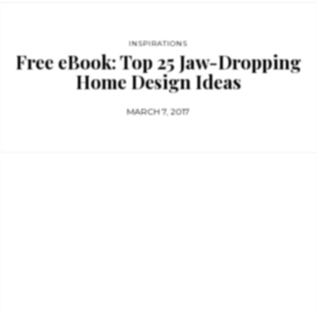
INSPIRATIONS
Free eBook: Top 25 Jaw-Dropping
Home Design Ideas
MARCH 7, 2017