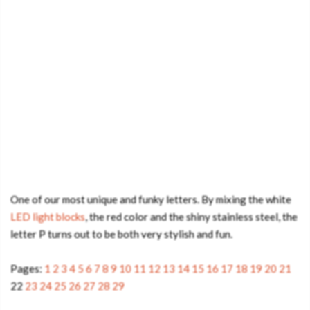
One of our most unique and funky letters. By mixing the white
LED light blocks
, the red color and the shiny stainless steel, the
letter P turns out to be both very stylish and fun.
Pages:
1
2
3
4
5
6
7
8
9
10
11
12
13
14
15
16
17
18
19
20
21
22
23
24
25
26
27
28
29