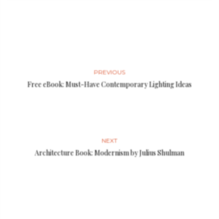
PREVIOUS
Free eBook: Must-Have Contemporary Lighting Ideas
NEXT
Architecture Book: Modernism by Julius Shulman