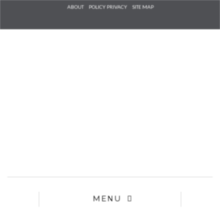
Check he
ABOUT
POLICY PRIVACY
SITE MAP
that you
agree to
Ter
Conditions/P
*required
MENU