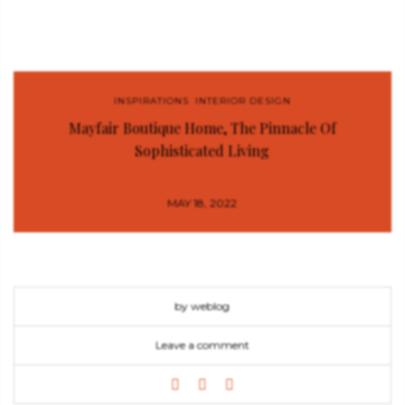
INSPIRATIONS
,
INTERIOR DESIGN
Mayfair Boutique Home, The Pinnacle Of
Sophisticated Living
MAY 18, 2022
by weblog
Leave a comment