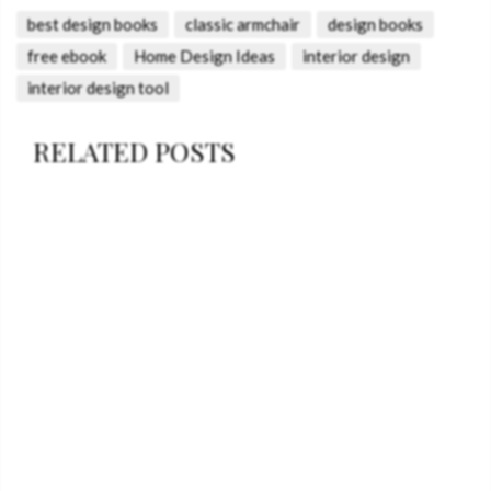
best design books
classic armchair
design books
free ebook
Home Design Ideas
interior design
interior design tool
RELATED POSTS