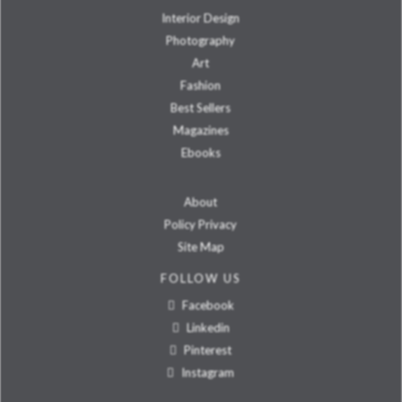
Interior Design
Photography
Art
Fashion
Best Sellers
Magazines
Ebooks
About
Policy Privacy
Site Map
FOLLOW US
Facebook
Linkedin
Pinterest
Instagram