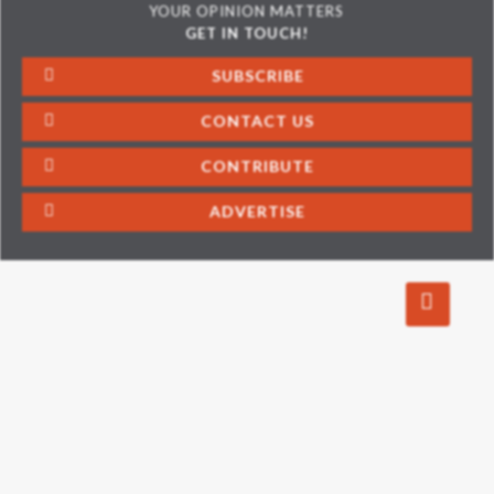
YOUR OPINION MATTERS
GET IN TOUCH!
SUBSCRIBE
CONTACT US
CONTRIBUTE
ADVERTISE