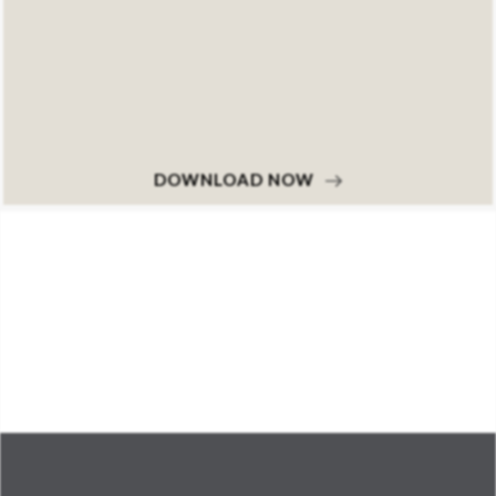
DOWNLOAD NOW