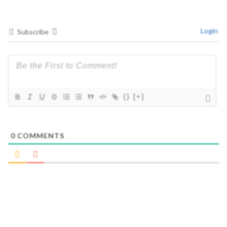
Login
Subscribe
{}
[+]
0
COMMENTS