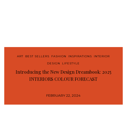
ART
,
BEST SELLERS
,
FASHION
,
INSPIRATIONS
,
INTERIOR
DESIGN
,
LIFESTYLE
Introducing the New Design Dreambook: 2025
INTERIORS COLOUR FORECAST
FEBRUARY 22, 2024