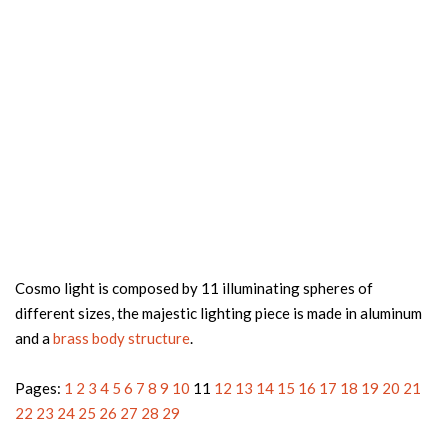
Cosmo light is composed by 11 illuminating spheres of
different sizes, the majestic lighting piece is made in aluminum
and a
brass body structure
.
Pages:
1
2
3
4
5
6
7
8
9
10
11
12
13
14
15
16
17
18
19
20
21
22
23
24
25
26
27
28
29