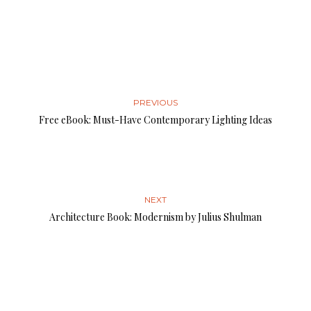
PREVIOUS
Free eBook: Must-Have Contemporary Lighting Ideas
NEXT
Architecture Book: Modernism by Julius Shulman