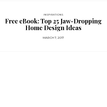
INSPIRATIONS
Free eBook: Top 25 Jaw-Dropping
Home Design Ideas
MARCH 7, 2017