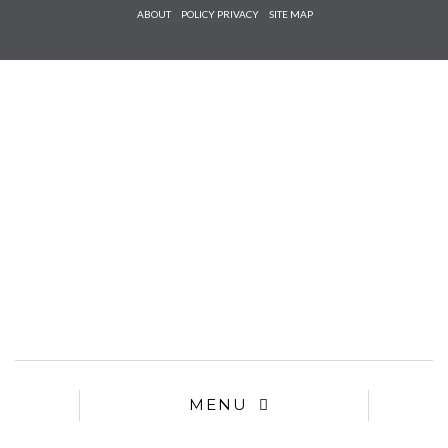
Check he
ABOUT
POLICY PRIVACY
SITE MAP
that you
agree to
Ter
Conditions/P
*required
MENU