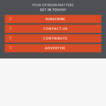
YOUR OPINION MATTERS
GET IN TOUCH!
SUBSCRIBE
CONTACT US
CONTRIBUTE
ADVERTISE