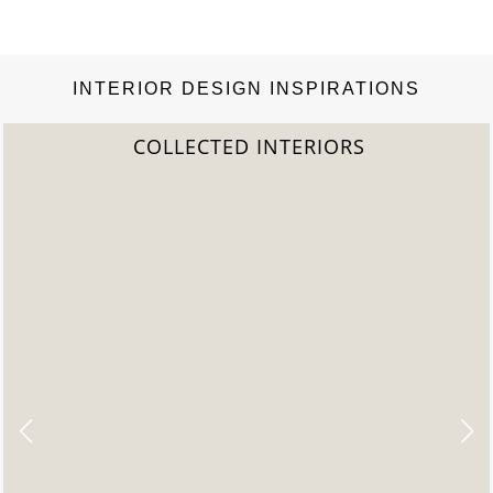
INTERIOR DESIGN INSPIRATIONS
COLLECTED INTERIORS