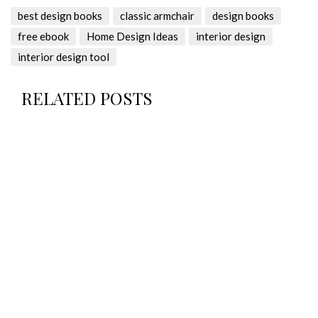
best design books
classic armchair
design books
free ebook
Home Design Ideas
interior design
interior design tool
RELATED POSTS