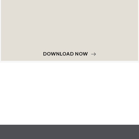
DOWNLOAD NOW