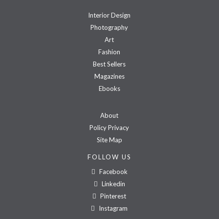
Interior Design
Photography
Art
Fashion
Best Sellers
Magazines
Ebooks
About
Policy Privacy
Site Map
FOLLOW US
Facebook
Linkedin
Pinterest
Instagram