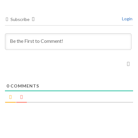
Login
Subscribe
0
COMMENTS