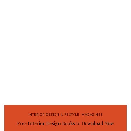
INTERIOR DESIGN
,
LIFESTYLE
,
MAGAZINES
Free Interior Design Books to Download Now