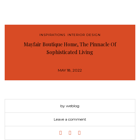
INSPIRATIONS
,
INTERIOR DESIGN
Mayfair Boutique Home, The Pinnacle Of
Sophisticated Living
MAY 18, 2022
by weblog
Leave a comment