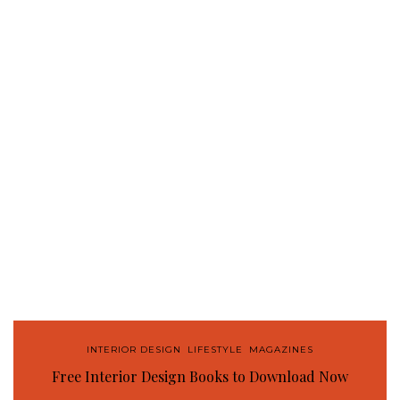
INTERIOR DESIGN
,
LIFESTYLE
,
MAGAZINES
Free Interior Design Books to Download Now