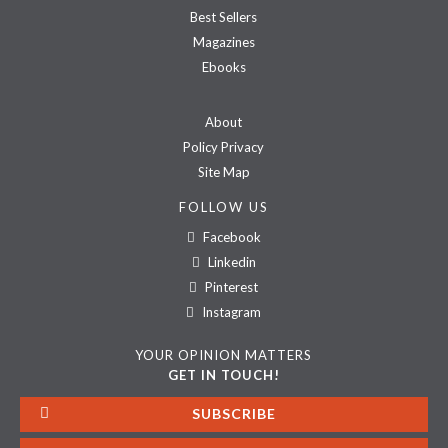
Best Sellers
Magazines
Ebooks
About
Policy Privacy
Site Map
FOLLOW US
Facebook
Linkedin
Pinterest
Instagram
YOUR OPINION MATTERS
GET IN TOUCH!
SUBSCRIBE