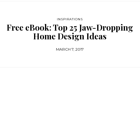
INSPIRATIONS
Free eBook: Top 25 Jaw-Dropping
Home Design Ideas
MARCH 7, 2017