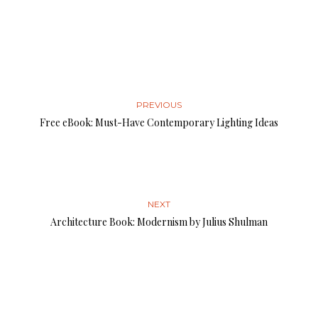
PREVIOUS
Free eBook: Must-Have Contemporary Lighting Ideas
NEXT
Architecture Book: Modernism by Julius Shulman