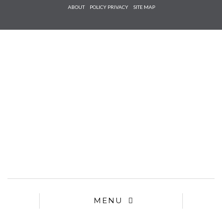
Check he
ABOUT
POLICY PRIVACY
SITE MAP
that you
agree to
Ter
Conditions/P
*required
MENU