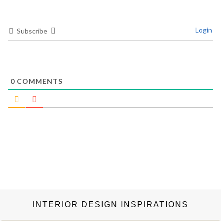
Login
Subscribe
0
COMMENTS
INTERIOR DESIGN INSPIRATIONS