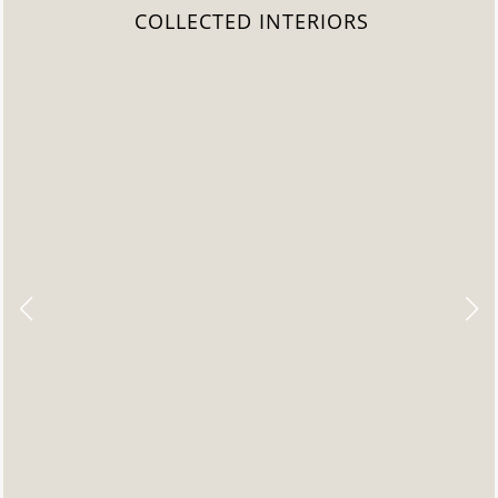
COLLECTED INTERIORS