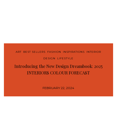
ART
,
BEST SELLERS
,
FASHION
,
INSPIRATIONS
,
INTERIOR
DESIGN
,
LIFESTYLE
Introducing the New Design Dreambook: 2025
INTERIORS COLOUR FORECAST
FEBRUARY 22, 2024