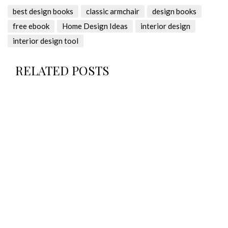
best design books
classic armchair
design books
free ebook
Home Design Ideas
interior design
interior design tool
RELATED POSTS