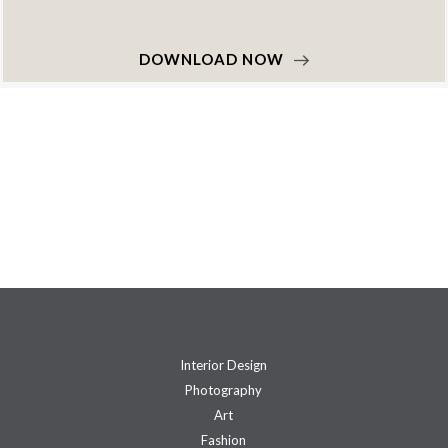
DOWNLOAD NOW
Interior Design
Photography
Art
Fashion