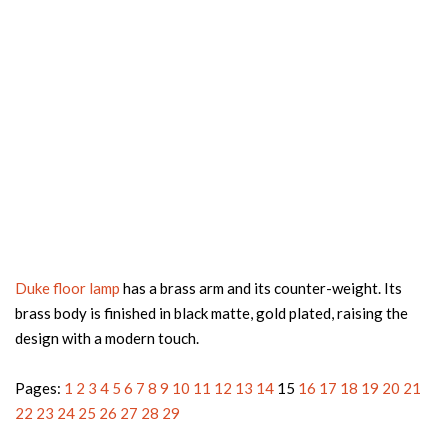
Duke floor lamp
has a brass arm and its counter-weight. Its
brass body is finished in black matte, gold plated, raising the
design with a modern touch.
Pages:
1
2
3
4
5
6
7
8
9
10
11
12
13
14
15
16
17
18
19
20
21
22
23
24
25
26
27
28
29