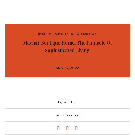
INSPIRATIONS
,
INTERIOR DESIGN
Mayfair Boutique Home, The Pinnacle Of
Sophisticated Living
MAY 18, 2022
by weblog
Leave a comment