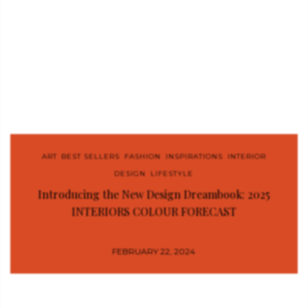
ART
,
BEST SELLERS
,
FASHION
,
INSPIRATIONS
,
INTERIOR
DESIGN
,
LIFESTYLE
Introducing the New Design Dreambook: 2025
INTERIORS COLOUR FORECAST
FEBRUARY 22, 2024