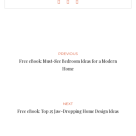
PREVIOUS
Free eBook: Must-See Bedroom Ideas for a Modern
Home
NEXT
Free eBook: Top 25 Jaw-Dropping Home Design Ideas