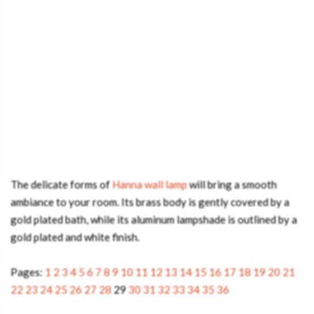
The delicate forms of
Hanna wall lamp
will bring a smooth
ambiance to your room. Its brass body is gently covered by a
gold plated bath, while its aluminum lampshade is outlined by a
gold plated and white finish.
Pages:
1
2
3
4
5
6
7
8
9
10
11
12
13
14
15
16
17
18
19
20
21
22
23
24
25
26
27
28
29
30
31
32
33
34
35
36