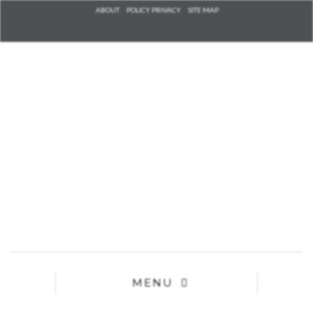
Check he
ABOUT
POLICY PRIVACY
SITE MAP
that you
agree to
Ter
Conditions/P
*required
MENU