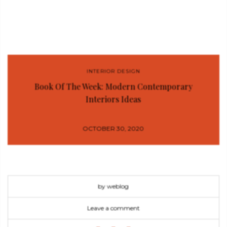
INTERIOR DESIGN
Book Of The Week: Modern Contemporary
Interiors Ideas
OCTOBER 30, 2020
by weblog
Leave a comment