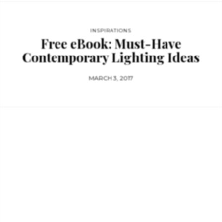
INSPIRATIONS
Free eBook: Must-Have
Contemporary Lighting Ideas
MARCH 3, 2017