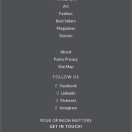
Art
Fashion
Best Sellers
Magazines
Ebooks
About
Policy Privacy
Site Map
FOLLOW US
Facebook
Linkedin
Pinterest
Instagram
YOUR OPINION MATTERS
GET IN TOUCH!