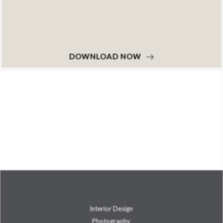
DOWNLOAD NOW
Interior Design
Photography