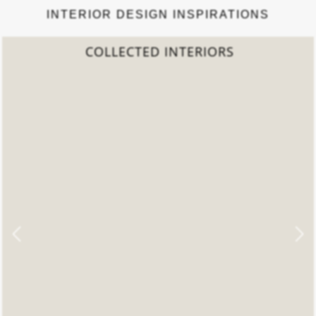
INTERIOR DESIGN INSPIRATIONS
COLLECTED INTERIORS