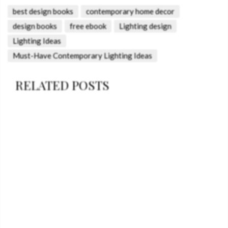
best design books
contemporary home decor
design books
free ebook
Lighting design
Lighting Ideas
Must-Have Contemporary Lighting Ideas
RELATED POSTS