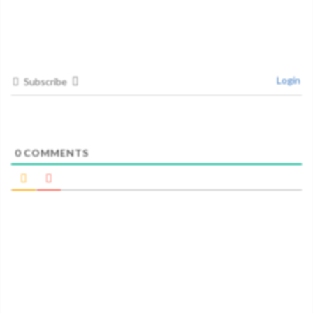
Login
Subscribe
0
COMMENTS