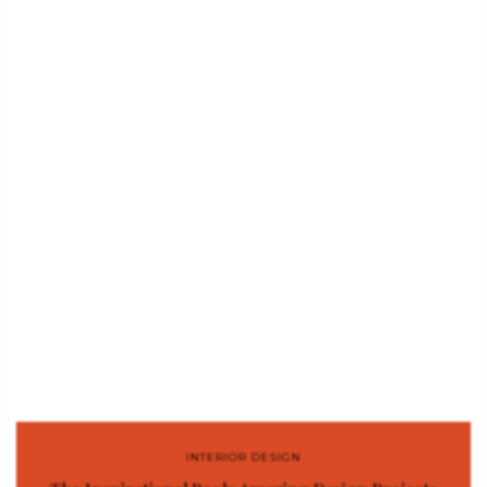
INTERIOR DESIGN