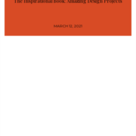
The Inspirational Book: Amazing Design Projects
MARCH 12, 2021