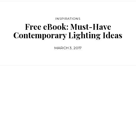
INSPIRATIONS
Free eBook: Must-Have
Contemporary Lighting Ideas
MARCH 3, 2017