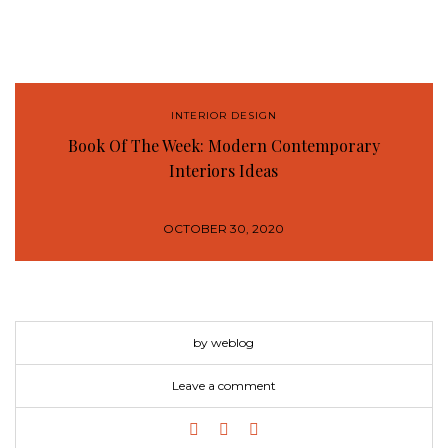
INTERIOR DESIGN
Book Of The Week: Modern Contemporary
Interiors Ideas
OCTOBER 30, 2020
by weblog
Leave a comment