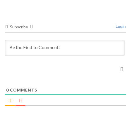
Login
Subscribe
0
COMMENTS