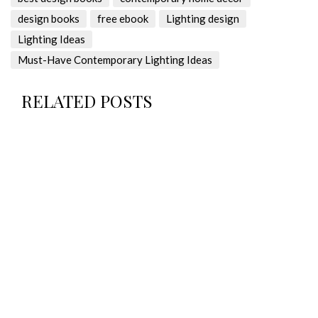
design books
free ebook
Lighting design
Lighting Ideas
Must-Have Contemporary Lighting Ideas
RELATED POSTS