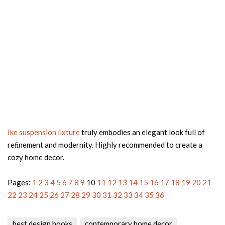
Ike suspension ﬁxture
truly embodies an elegant look full of
reﬁnement and modernity. Highly recommended to create a
cozy home decor.
Pages:
1
2
3
4
5
6
7
8
9
10
11
12
13
14
15
16
17
18
19
20
21
22
23
24
25
26
27
28
29
30
31
32
33
34
35
36
best design books
contemporary home decor