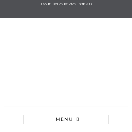
Check he
ABOUT
POLICY PRIVACY
SITE MAP
that you
agree to
Ter
Conditions/P
*required
MENU