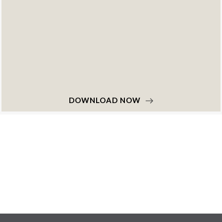
DOWNLOAD NOW