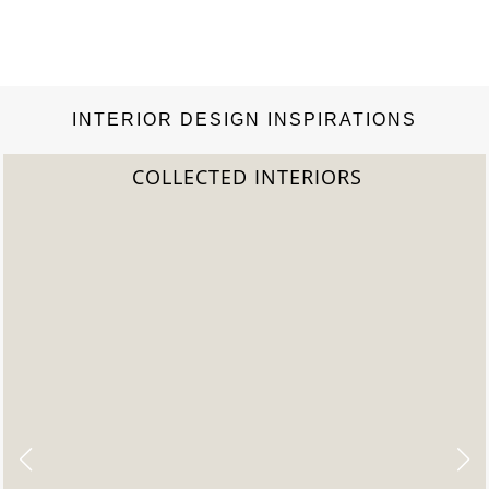
INTERIOR DESIGN INSPIRATIONS
COLLECTED INTERIORS