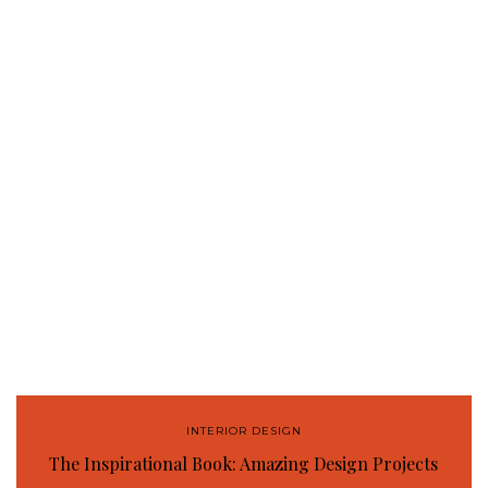
INTERIOR DESIGN
The Inspirational Book: Amazing Design Projects