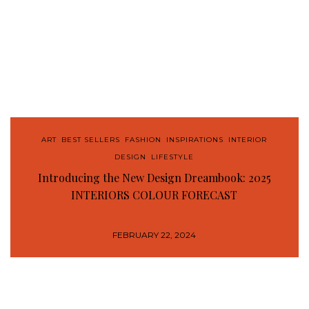
ART
,
BEST SELLERS
,
FASHION
,
INSPIRATIONS
,
INTERIOR
DESIGN
,
LIFESTYLE
Introducing the New Design Dreambook: 2025
INTERIORS COLOUR FORECAST
FEBRUARY 22, 2024