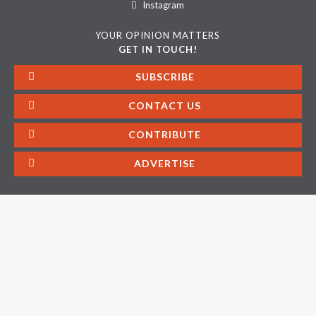
Instagram
YOUR OPINION MATTERS
GET IN TOUCH!
SUBSCRIBE
CONTACT US
CONTRIBUTE
ADVERTISE