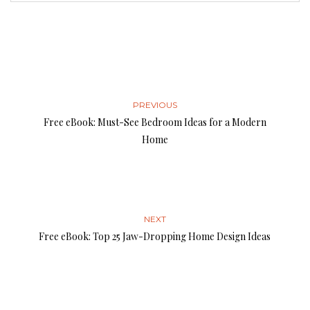
PREVIOUS
Free eBook: Must-See Bedroom Ideas for a Modern
Home
NEXT
Free eBook: Top 25 Jaw-Dropping Home Design Ideas