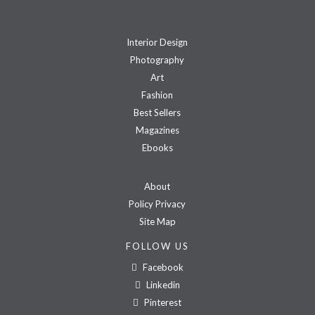
Interior Design
Photography
Art
Fashion
Best Sellers
Magazines
Ebooks
About
Policy Privacy
Site Map
FOLLOW US
Facebook
Linkedin
Pinterest