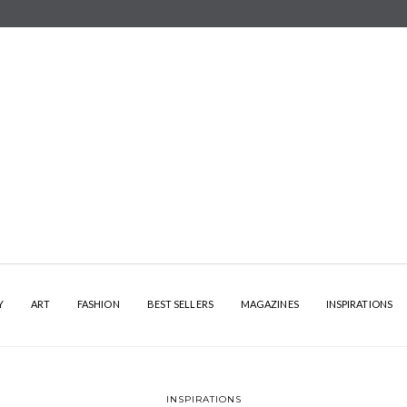
Y
ART
FASHION
BEST SELLERS
MAGAZINES
INSPIRATIONS
INSPIRATIONS