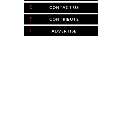
CONTACT US
CONTRIBUTE
ADVERTISE