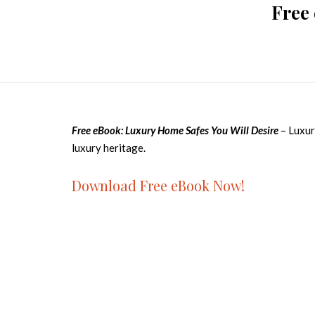
Free
Free eBook: Luxury Home Safes You Will Desire
– Luxur
luxury heritage.
Download Free eBook Now!