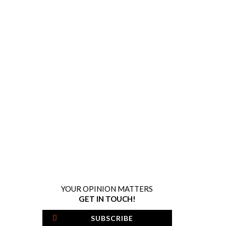
YOUR OPINION MATTERS
GET IN TOUCH!
SUBSCRIBE