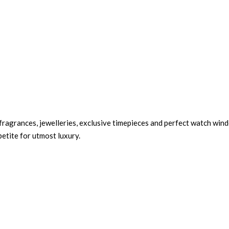
 fragrances, jewelleries, exclusive timepieces and perfect watch wind
petite for utmost luxury.