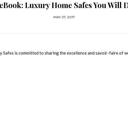
 eBook: Luxury Home Safes You Will D
MAY 27, 2017
y Safes is committed to sharing the excellence and savoir-faire of w