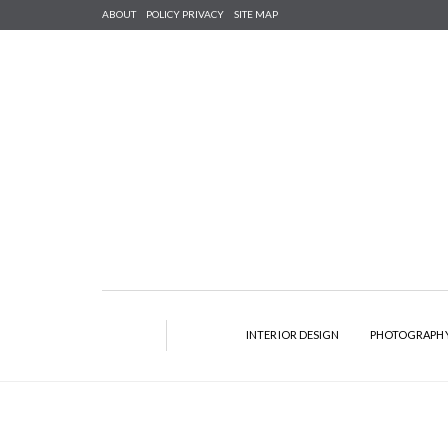
ABOUT
POLICY PRIVACY
SITE MAP
INTERIOR DESIGN
PHOTOGRAPH