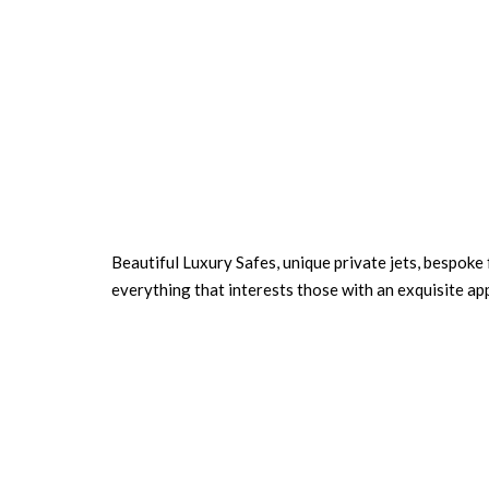
Beautiful Luxury Safes, unique private jets, bespoke
everything that interests those with an exquisite ap