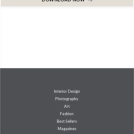
Interior Design
Photography
Art
Fashion
Best Sellers
Magazines