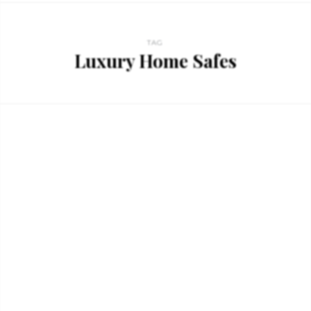
TAG
Luxury Home Safes