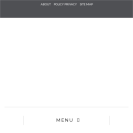
Check he
ABOUT
POLICY PRIVACY
SITE MAP
that you
agree to
Ter
Conditions/P
*required
MENU