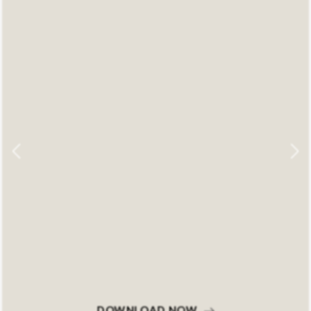
DOWNLOAD NOW