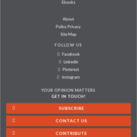
Ebooks
About
Policy Privacy
Site Map
FOLLOW US
Facebook
Linkedin
Pinterest
Instagram
YOUR OPINION MATTERS
GET IN TOUCH!
SUBSCRIBE
CONTACT US
CONTRIBUTE