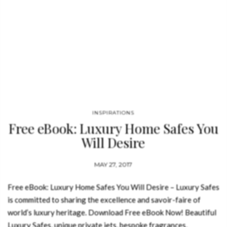
INSPIRATIONS
Free eBook: Luxury Home Safes You
Will Desire
MAY 27, 2017
Free eBook: Luxury Home Safes You Will Desire – Luxury Safes
is committed to sharing the excellence and savoir-faire of
world’s luxury heritage. Download Free eBook Now! Beautiful
Luxury Safes, unique private jets, bespoke fragrances,