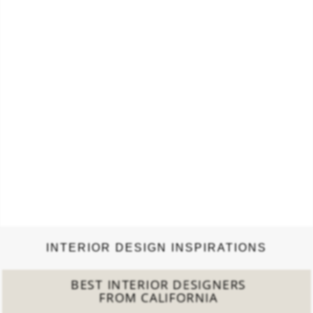
INTERIOR DESIGN INSPIRATIONS
BEST INTERIOR DESIGNERS
FROM CALIFORNIA