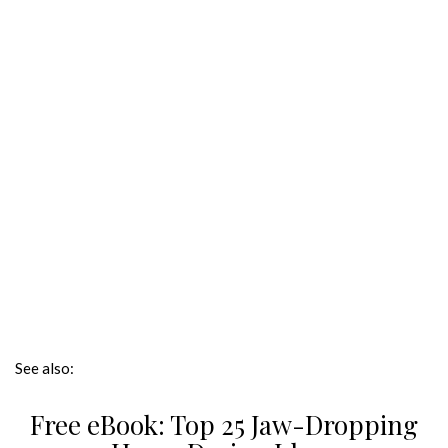
See also:
Free eBook: Top 25 Jaw-Dropping