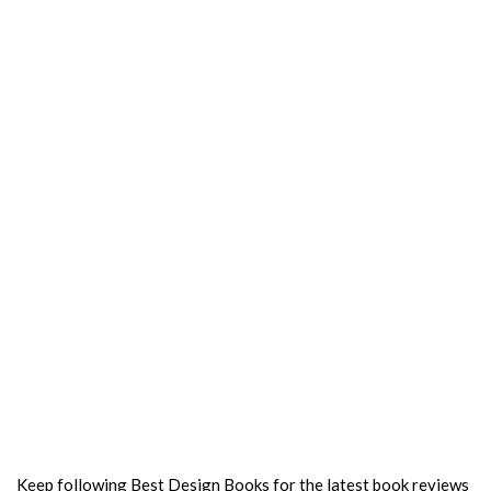
Keep following Best Design Books for the latest book reviews