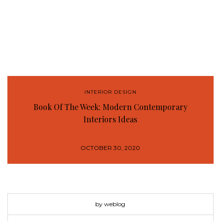
INTERIOR DESIGN
Book Of The Week: Modern Contemporary
Interiors Ideas
OCTOBER 30, 2020
by weblog