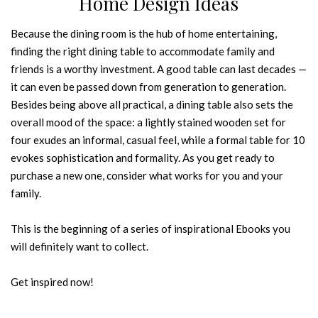
Home Design Ideas
Because the dining room is the hub of home entertaining,
finding the right dining table to accommodate family and
friends is a worthy investment. A good table can last decades —
it can even be passed down from generation to generation.
Besides being above all practical, a dining table also sets the
overall mood of the space: a lightly stained wooden set for
four exudes an informal, casual feel, while a formal table for 10
evokes sophistication and formality. As you get ready to
purchase a new one, consider what works for you and your
family.
This is the beginning of a series of inspirational Ebooks you
will definitely want to collect.
Get inspired now!