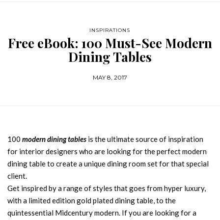
INSPIRATIONS
Free eBook: 100 Must-See Modern
Dining Tables
MAY 8, 2017
100
modern dining tables
is the ultimate source of inspiration
for interior designers who are looking for the perfect modern
dining table to create a unique dining room set for that special
client.
Get inspired by a range of styles that goes from hyper luxury,
with a limited edition gold plated dining table, to the
quintessential Midcentury modern. If you are looking for a