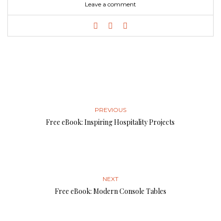
Leave a comment
PREVIOUS
Free eBook: Inspiring Hospitality Projects
NEXT
Free eBook: Modern Console Tables