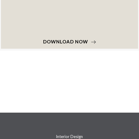
DOWNLOAD NOW
Interior Design