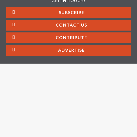
GET IN TOUCH!
SUBSCRIBE
CONTACT US
CONTRIBUTE
ADVERTISE