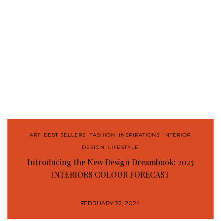
ART
,
BEST SELLERS
,
FASHION
,
INSPIRATIONS
,
INTERIOR
DESIGN
,
LIFESTYLE
Introducing the New Design Dreambook: 2025
INTERIORS COLOUR FORECAST
FEBRUARY 22, 2024