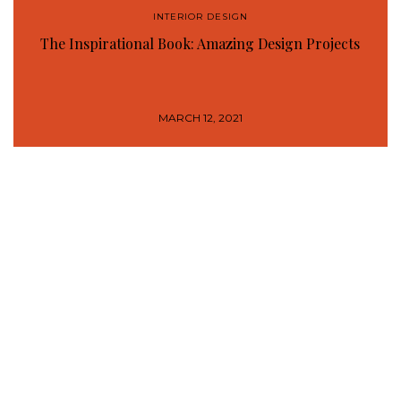
INTERIOR DESIGN
The Inspirational Book: Amazing Design Projects
MARCH 12, 2021