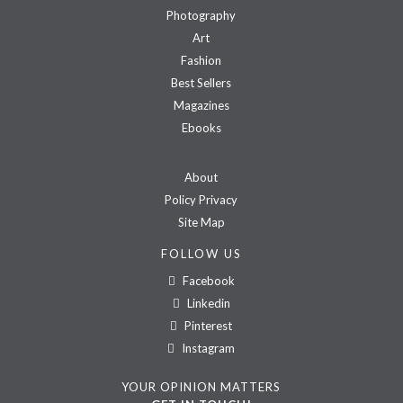
Photography
Art
Fashion
Best Sellers
Magazines
Ebooks
About
Policy Privacy
Site Map
FOLLOW US
Facebook
Linkedin
Pinterest
Instagram
YOUR OPINION MATTERS