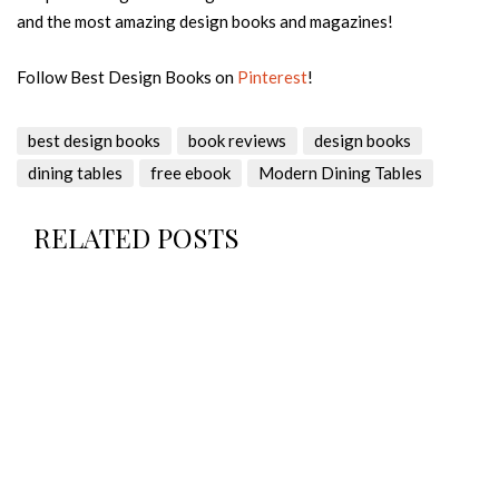
and the most amazing design books and magazines!
Follow Best Design Books on
Pinterest
!
best design books
book reviews
design books
dining tables
free ebook
Modern Dining Tables
RELATED POSTS