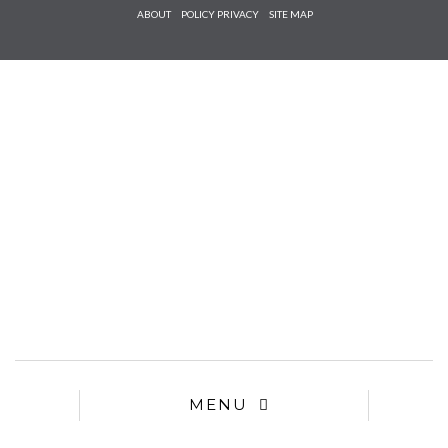
Check he
ABOUT
POLICY PRIVACY
SITE MAP
that you
agree to
Ter
Conditions/P
*required
MENU