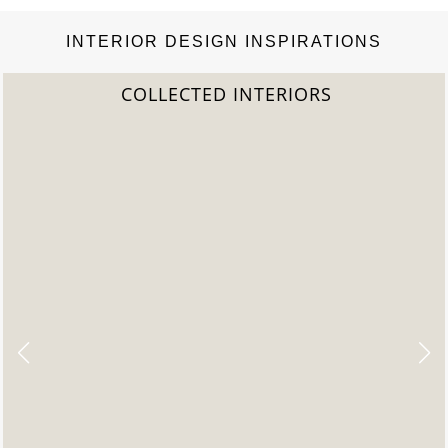
INTERIOR DESIGN INSPIRATIONS
COLLECTED INTERIORS