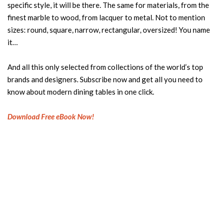
specific style, it will be there. The same for materials, from the
finest marble to wood, from lacquer to metal. Not to mention
sizes: round, square, narrow, rectangular, oversized! You name
it…
And all this only selected from collections of the world’s top
brands and designers. Subscribe now and get all you need to
know about modern dining tables in one click.
Download Free eBook Now!