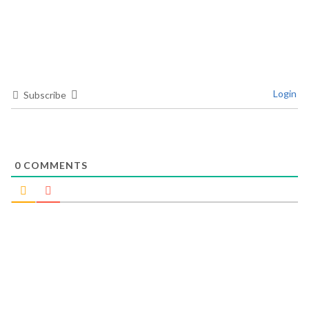
Login
Subscribe
0
COMMENTS