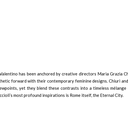
Valentino has been anchored by creative directors Maria Grazia Ch
hetic forward with their contemporary feminine designs. Chiuri and 
iewpoints, yet they blend these contrasts into a timeless mélange 
cioli’s most profound inspirations is Rome itself, the Eternal City.