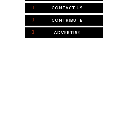
CONTACT US
CONTRIBUTE
ADVERTISE