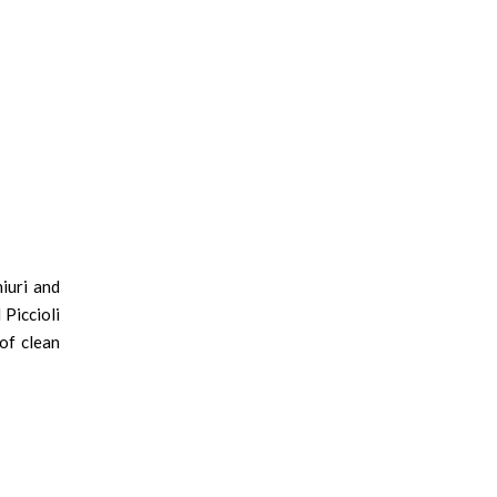
iuri and
Piccioli
of clean