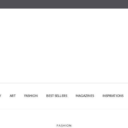
Y
ART
FASHION
BEST SELLERS
MAGAZINES
INSPIRATIONS
FASHION