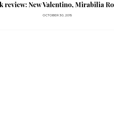
k review: New Valentino, Mirabilia R
OCTOBER 30, 2015