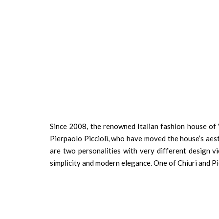
Since 2008, the renowned Italian fashion house of 
Pierpaolo Piccioli, who have moved the house’s aest
are two personalities with very different design v
simplicity and modern elegance. One of Chiuri and Pic