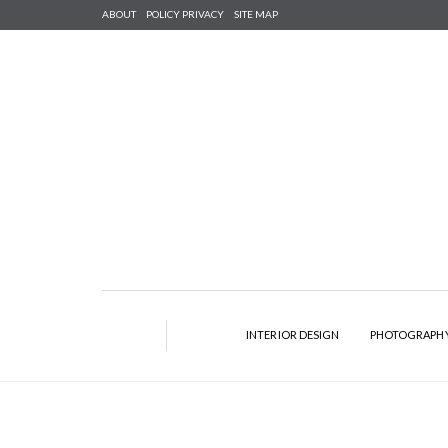
ABOUT
POLICY PRIVACY
SITE MAP
INTERIOR DESIGN
PHOTOGRAPH