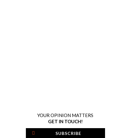
YOUR OPINION MATTERS
GET IN TOUCH!
SUBSCRIBE