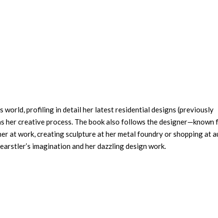
world, profiling in detail her latest residential designs (previously
as her creative process. The book also follows the designer—known 
er at work, creating sculpture at her metal foundry or shopping at a
Wearstler’s imagination and her dazzling design work.