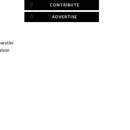
CONTRIBUTE
ADVERTISE
earstler
aison