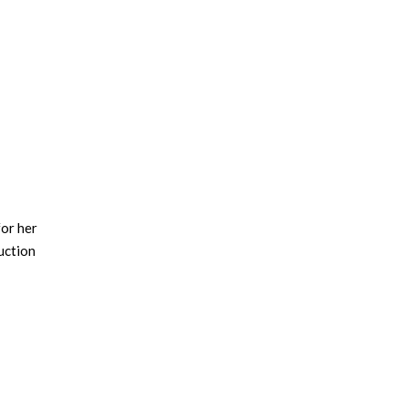
for her
uction