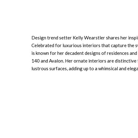
Design trend setter Kelly Wearstler shares her inspir
Celebrated for luxurious interiors that capture the
is known for her decadent designs of residences and
140 and Avalon. Her ornate interiors are distinctive 
lustrous surfaces, adding up to a whimsical and eleg