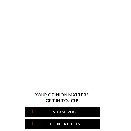
YOUR OPINION MATTERS
GET IN TOUCH!
SUBSCRIBE
CONTACT US