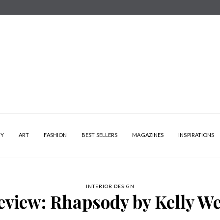
HY
ART
FASHION
BEST SELLERS
MAGAZINES
INSPIRATIONS
INTERIOR DESIGN
eview: Rhapsody by Kelly We