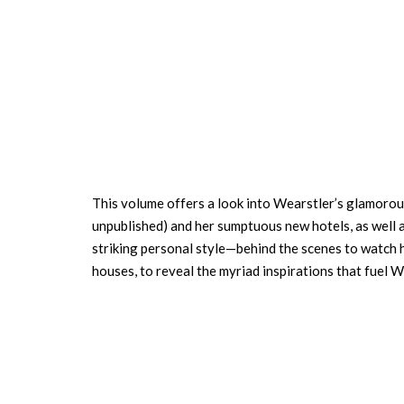
This volume offers a look into Wearstler’s glamorous 
unpublished) and her sumptuous new hotels, as well 
striking personal style—behind the scenes to watch h
houses, to reveal the myriad inspirations that fuel 