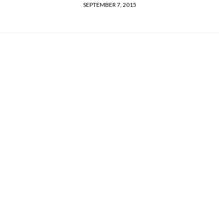
SEPTEMBER 7, 2015