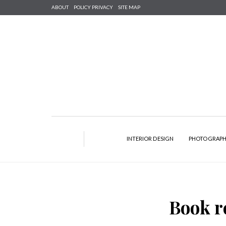
ABOUT
POLICY PRIVACY
SITE MAP
INTERIOR DESIGN
PHOTOGRAP
Book r