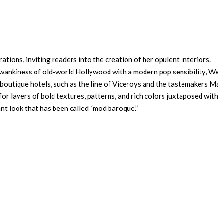
ations, inviting readers into the creation of her opulent interiors.
 swankiness of old-world Hollywood with a modern pop sensibility, W
 boutique hotels, such as the line of Viceroys and the tastemakers M
for layers of bold textures, patterns, and rich colors juxtaposed with
ant look that has been called “mod baroque.”