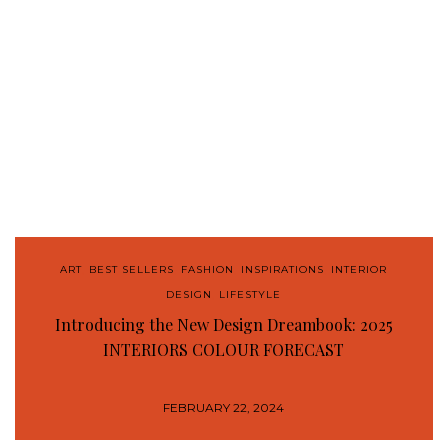
ART
,
BEST SELLERS
,
FASHION
,
INSPIRATIONS
,
INTERIOR
DESIGN
,
LIFESTYLE
Introducing the New Design Dreambook: 2025
INTERIORS COLOUR FORECAST
FEBRUARY 22, 2024