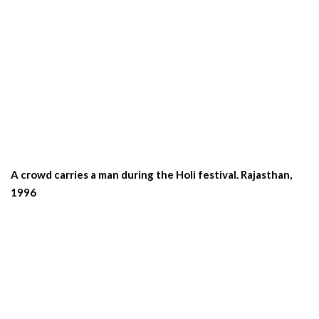
A crowd carries a man during the Holi festival. Rajasthan,
1996