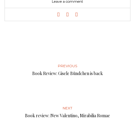
Leave a comment
PREVIOUS
Book Review: Gisele Bündchen is back
NEXT
Book review: New Valentino, Mirabilia Romae