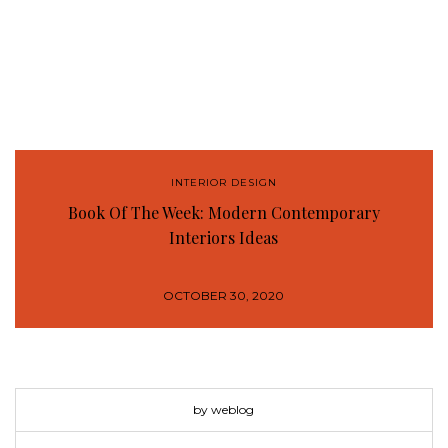
INTERIOR DESIGN
Book Of The Week: Modern Contemporary
Interiors Ideas
OCTOBER 30, 2020
by weblog