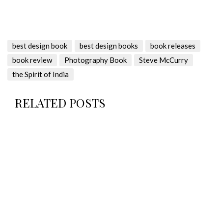
best design book
best design books
book releases
book review
Photography Book
Steve McCurry
the Spirit of India
RELATED POSTS