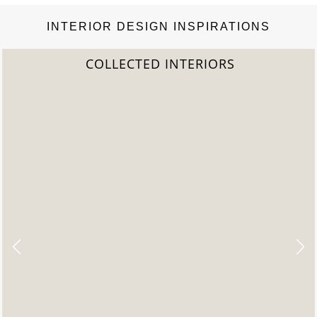
INTERIOR DESIGN INSPIRATIONS
2022 TREND REPORT