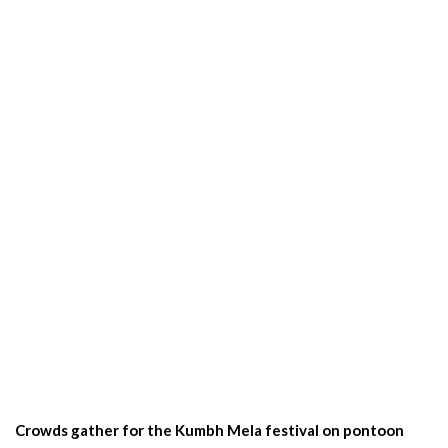
Crowds gather for the Kumbh Mela festival on pontoon