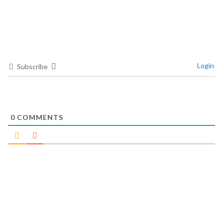
Login
Subscribe
0
COMMENTS