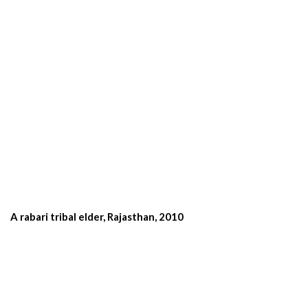
A rabari tribal elder, Rajasthan, 2010