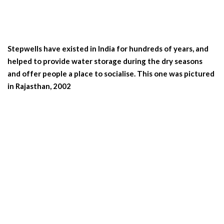
Stepwells have existed in India for hundreds of years, and
helped to provide water storage during the dry seasons
and offer people a place to socialise. This one was pictured
in Rajasthan, 2002