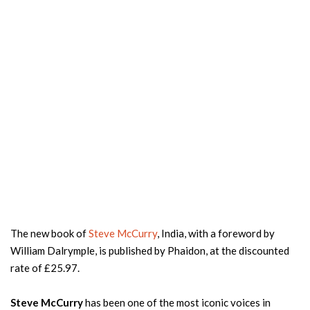
The new book of
Steve McCurry
, India, with a foreword by
William Dalrymple, is published by Phaidon, at the discounted
rate of £25.97.
Steve McCurry
has been one of the most iconic voices in