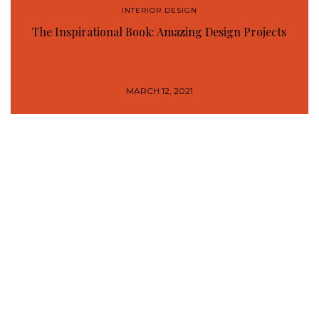
INTERIOR DESIGN
The Inspirational Book: Amazing Design Projects
MARCH 12, 2021