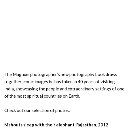
The Magnum photographer’s new photography book draws
together iconic images he has taken in 40 years of visiting
India, showcasing the people and extraordinary settings of one
of the most spiritual countries on Earth.
Check out our selection of photos:
Mahouts sleep with their elephant. Rajasthan, 2012