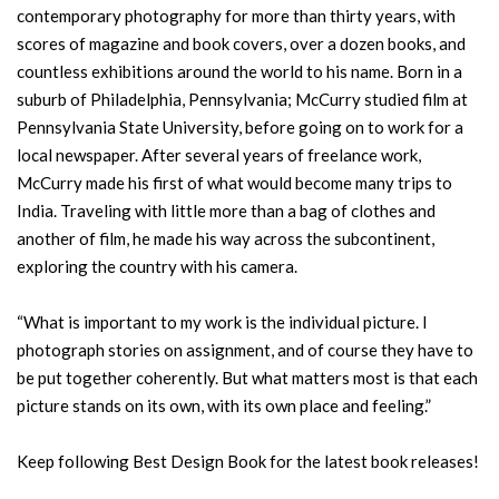
contemporary photography for more than thirty years, with
scores of magazine and book covers, over a dozen books, and
countless exhibitions around the world to his name. Born in a
suburb of Philadelphia, Pennsylvania; McCurry studied film at
Pennsylvania State University, before going on to work for a
local newspaper. After several years of freelance work,
McCurry made his first of what would become many trips to
India. Traveling with little more than a bag of clothes and
another of film, he made his way across the subcontinent,
exploring the country with his camera.
“What is important to my work is the individual picture. I
photograph stories on assignment, and of course they have to
be put together coherently. But what matters most is that each
picture stands on its own, with its own place and feeling.”
Keep following Best Design Book for the latest book releases!