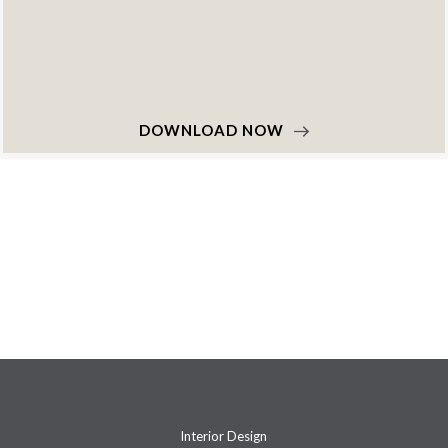
DOWNLOAD NOW
Interior Design