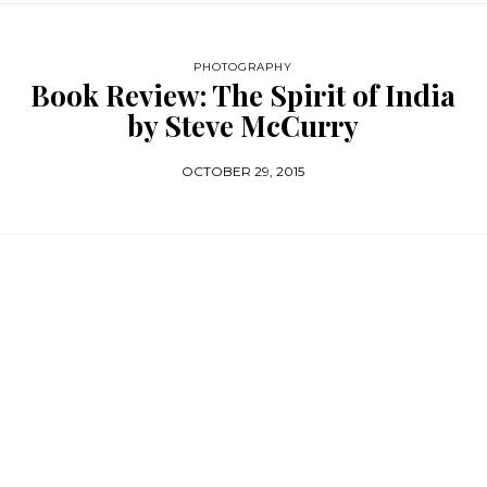
PHOTOGRAPHY
Book Review: The Spirit of India
by Steve McCurry
OCTOBER 29, 2015