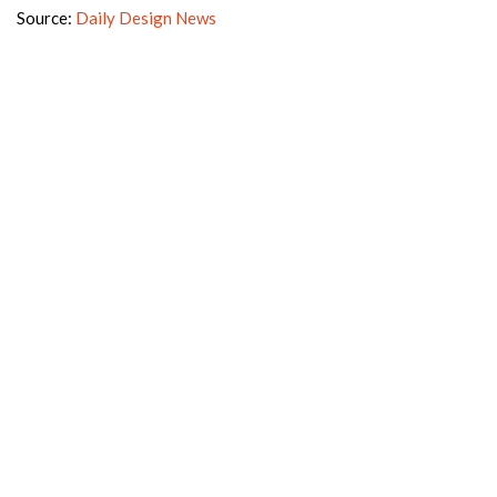
Source:
Daily Design News