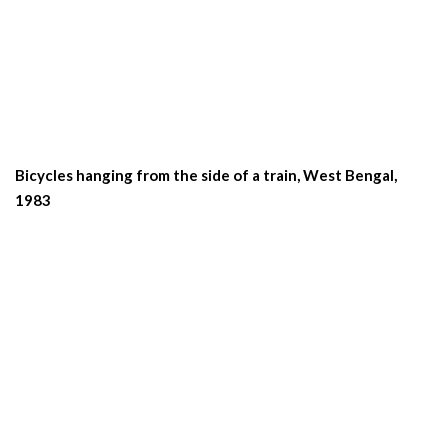
Bicycles hanging from the side of a train, West Bengal,
1983