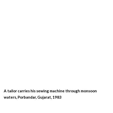
A tailor carries his sewing machine through monsoon
waters, Porbandar, Gujarat, 1983