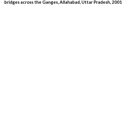
bridges across the Ganges, Allahabad, Uttar Pradesh, 2001