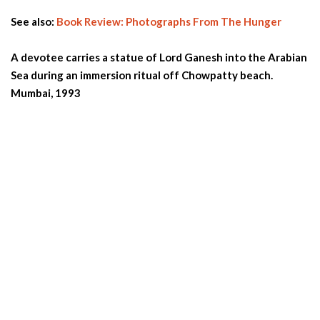
See also:
Book Review: Photographs From The Hunger
A devotee carries a statue of Lord Ganesh into the Arabian
Sea during an immersion ritual off Chowpatty beach.
Mumbai, 1993