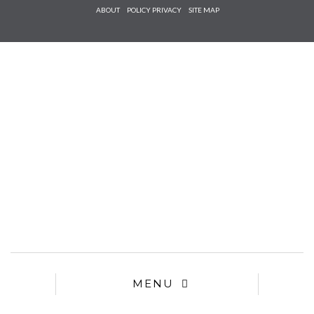
Check he
ABOUT
POLICY PRIVACY
SITE MAP
that you
agree to
Ter
Conditions/P
*required
MENU