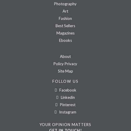
Photography
Art
Fashion
Best Sellers
Magazines
Ebooks
About
Policy Privacy
Site Map
FOLLOW US
Facebook
Linkedin
Pinterest
Instagram
YOUR OPINION MATTERS
GET IN TOUCH!