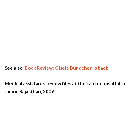
See also:
Book Review: Gisele Bündchen is back
Medical assistants review files at the cancer hospital in
Jaipur, Rajasthan, 2009