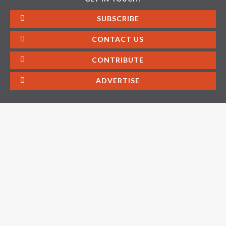
SUBSCRIBE
CONTACT US
CONTRIBUTE
ADVERTISE