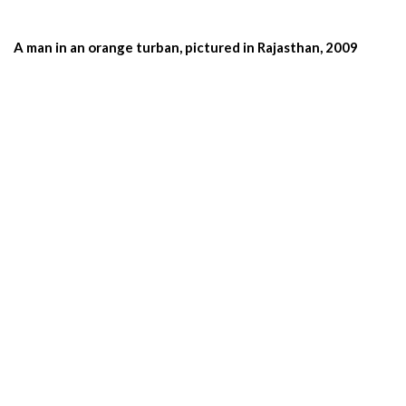
A man in an orange turban, pictured in Rajasthan, 2009