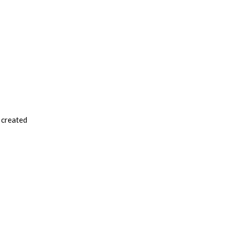
e created