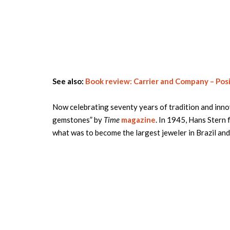
See also:
Book review: Carrier and Company – Posi
Now celebrating seventy years of tradition and inno
gemstones” by
Time
magazine
. In 1945, Hans Stern f
what was to become the largest jeweler in Brazil an