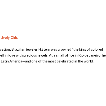
tively Chic
vation, Brazilian jeweler H.Stern was crowned “the king of colored
ell in love with precious jewels. At a small office in Rio de Janeiro, h
d Latin America—and one of the most celebrated in the world.