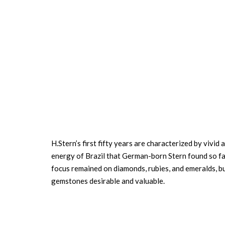
H.Stern’s first fifty years are characterized by vivi
energy of Brazil that German-born Stern found so fas
focus remained on diamonds, rubies, and emeralds, bu
gemstones desirable and valuable.