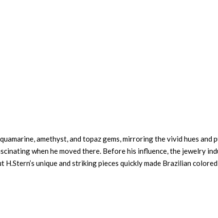
d aquamarine, amethyst, and topaz gems, mirroring the vivid hues and 
cinating when he moved there. Before his influence, the jewelry ind
t H.Stern’s unique and striking pieces quickly made Brazilian colored