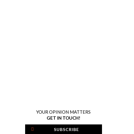
YOUR OPINION MATTERS
GET IN TOUCH!
SUBSCRIBE