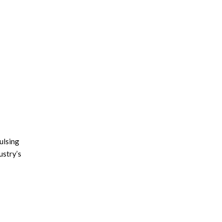
pulsing
ustry’s