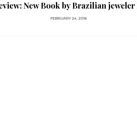
view: New Book by Brazilian jeweler
FEBRUARY 24, 2016