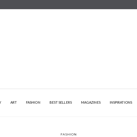
Y
ART
FASHION
BEST SELLERS
MAGAZINES
INSPIRATIONS
FASHION