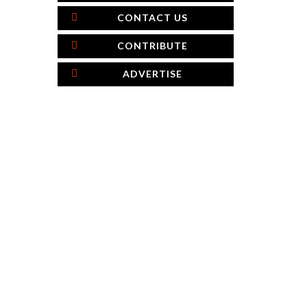
CONTACT US
CONTRIBUTE
ADVERTISE