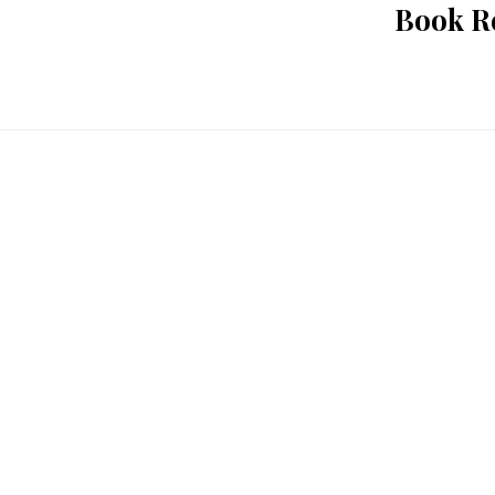
Book Re