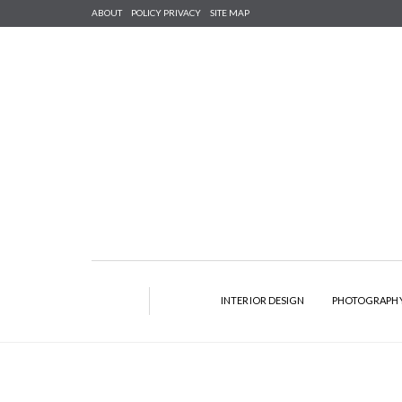
ABOUT
POLICY PRIVACY
SITE MAP
INTERIOR DESIGN
PHOTOGRAPH