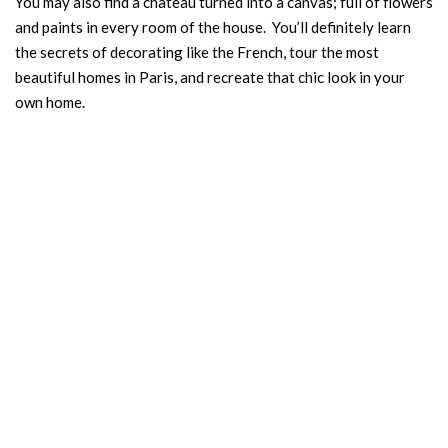
You may also find a château turned into a canvas; full of flowers
and paints in every room of the house. You’ll definitely learn
the secrets of decorating like the French, tour the most
beautiful homes in Paris, and recreate that chic look in your
own home.