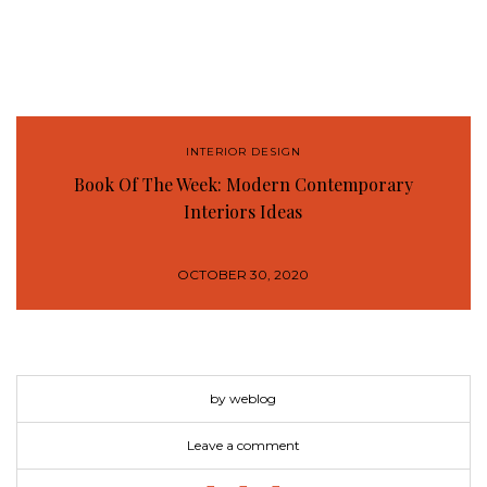
INTERIOR DESIGN
Book Of The Week: Modern Contemporary
Interiors Ideas
OCTOBER 30, 2020
by weblog
Leave a comment