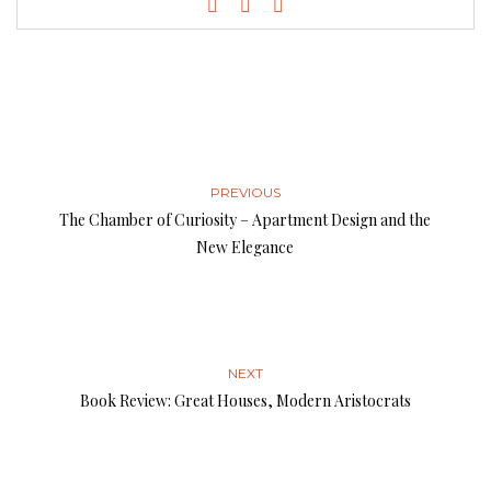
PREVIOUS
The Chamber of Curiosity – Apartment Design and the
New Elegance
NEXT
Book Review: Great Houses, Modern Aristocrats