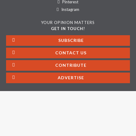
Pinterest
Instagram
YOUR OPINION MATTERS
GET IN TOUCH!
SUBSCRIBE
CONTACT US
CONTRIBUTE
ADVERTISE