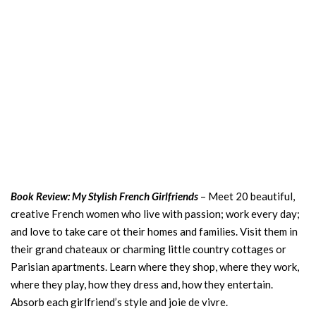
Book Review: My Stylish French Girlfriends
– Meet 20 beautiful,
creative French women who live with passion; work every day;
and love to take care ot their homes and families. Visit them in
their grand chateaux or charming little country cottages or
Parisian apartments. Learn where they shop, where they work,
where they play, how they dress and, how they entertain.
Absorb each girlfriend’s style and joie de vivre.