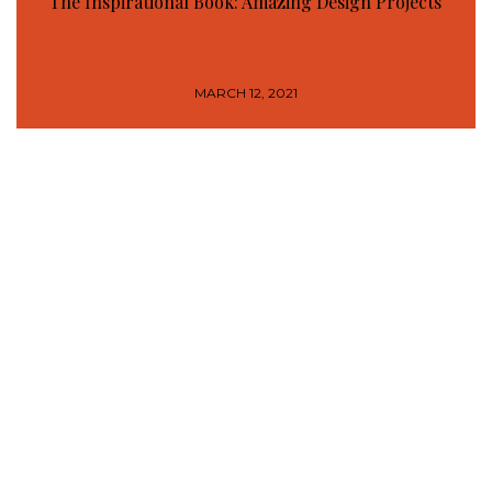
The Inspirational Book: Amazing Design Projects
MARCH 12, 2021