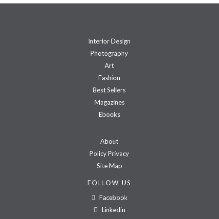
Interior Design
Photography
Art
Fashion
Best Sellers
Magazines
Ebooks
About
Policy Privacy
Site Map
FOLLOW US
Facebook
Linkedin