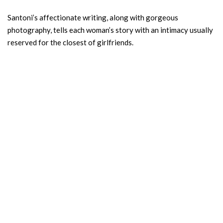
Santoni’s affectionate writing, along with gorgeous
photography, tells each woman’s story with an intimacy usually
reserved for the closest of girlfriends.