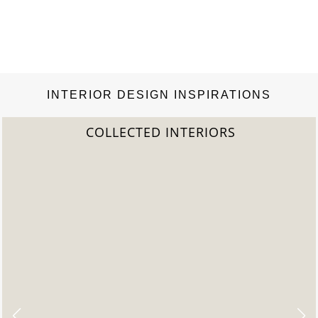
INTERIOR DESIGN INSPIRATIONS
COLLECTED INTERIORS