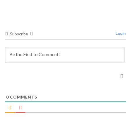
Login
Subscribe
0
COMMENTS