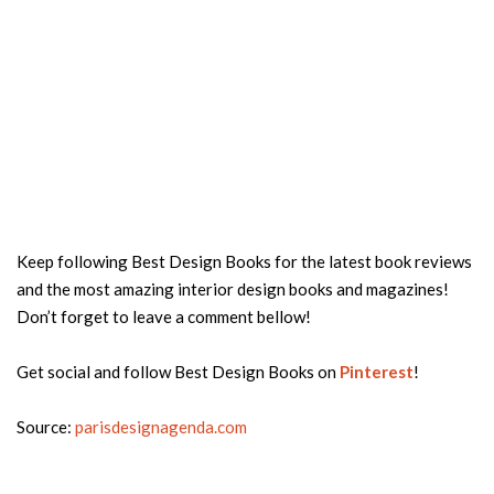
Keep following Best Design Books for the latest book reviews
and the most amazing interior design books and magazines!
Don’t forget to leave a comment bellow!
Get social and follow Best Design Books on
Pinterest
!
Source:
parisdesignagenda.com