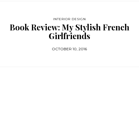
INTERIOR DESIGN
Book Review: My Stylish French
Girlfriends
OCTOBER 10, 2016