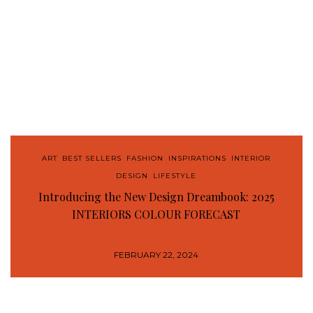
ART
,
BEST SELLERS
,
FASHION
,
INSPIRATIONS
,
INTERIOR
DESIGN
,
LIFESTYLE
Introducing the New Design Dreambook: 2025
INTERIORS COLOUR FORECAST
FEBRUARY 22, 2024