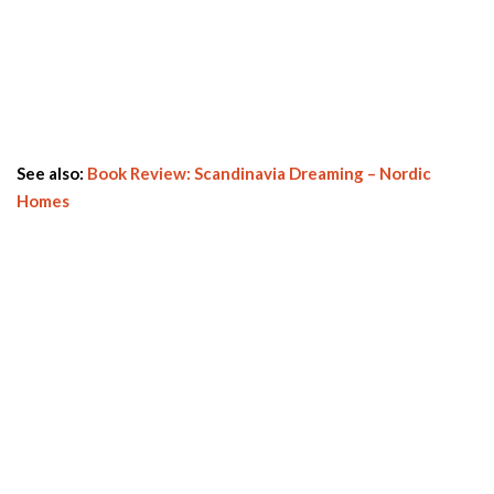
See also:
Book Review: Scandinavia Dreaming – Nordic
Homes