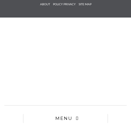
Check he
ABOUT
POLICY PRIVACY
SITE MAP
that you
agree to
Ter
Conditions/P
*required
MENU