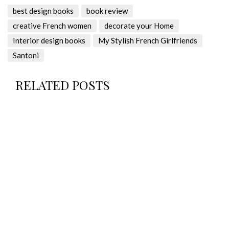
best design books
book review
creative French women
decorate your Home
Interior design books
My Stylish French Girlfriends
Santoni
RELATED POSTS