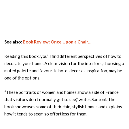
See also:
Book Review: Once Upon a Chair…
Reading this book, you’ll find different perspectives of how to
decorate your home. A clear vision for the interiors, choosing a
muted palette and favourite hotel decor as inspiration, may be
one of the options.
“These portraits of women and homes show a side of France
that visitors don’t normally get to see,” writes Santoni. The
book showcases some of their chic, stylish homes and explains
how it tends to seem so effortless for them.