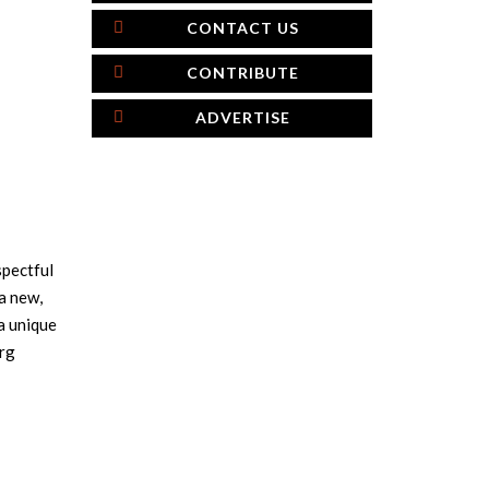
CONTACT US
CONTRIBUTE
ADVERTISE
spectful
a new,
a unique
urg