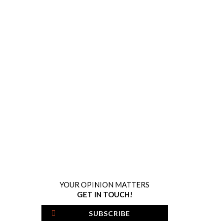
YOUR OPINION MATTERS
GET IN TOUCH!
SUBSCRIBE