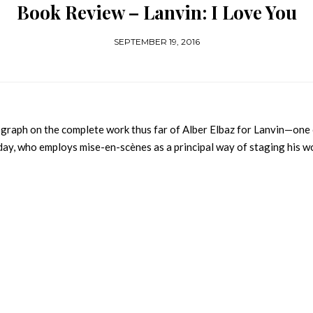
Book Review – Lanvin: I Love You
SEPTEMBER 19, 2016
raph on the complete work thus far of Alber Elbaz for Lanvin—one
ay, who employs mise-en-scènes as a principal way of staging his w