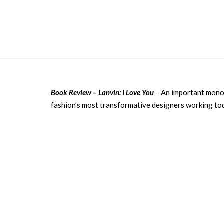
Book Review – Lanvin: I Love You
– An important monog
fashion’s most transformative designers working tod