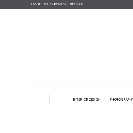
ABOUT
POLICY PRIVACY
SITE MAP
INTERIOR DESIGN
PHOTOGRAPH