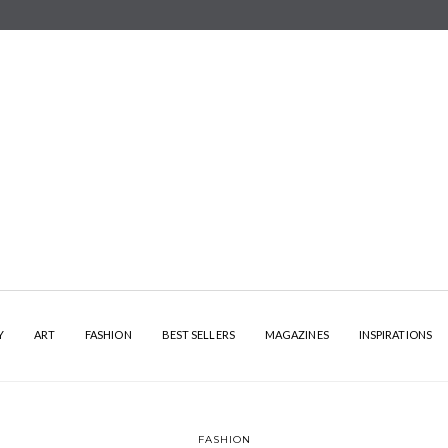
Y
ART
FASHION
BEST SELLERS
MAGAZINES
INSPIRATIONS
FASHION