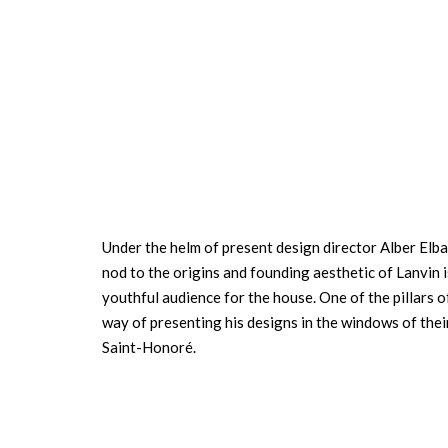
Under the helm of present design director Alber Elba
nod to the origins and founding aesthetic of Lanvin 
youthful audience for the house. One of the pillars 
way of presenting his designs in the windows of thei
Saint-Honoré.