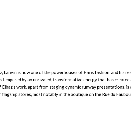
z, Lanvin is now one of the powerhouses of Paris fashion, and his re
is tempered by an unrivaled, transformative energy that has created 
of Elbaz’s work, apart from staging dynamic runway presentations, is 
r flagship stores, most notably in the boutique on the Rue du Faubo