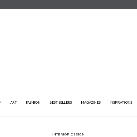
Y
ART
FASHION
BEST SELLERS
MAGAZINES
INSPIRATIONS
INTERIOR DESIGN