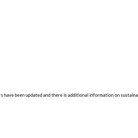
rs have been updated and there is additional information on sustainab