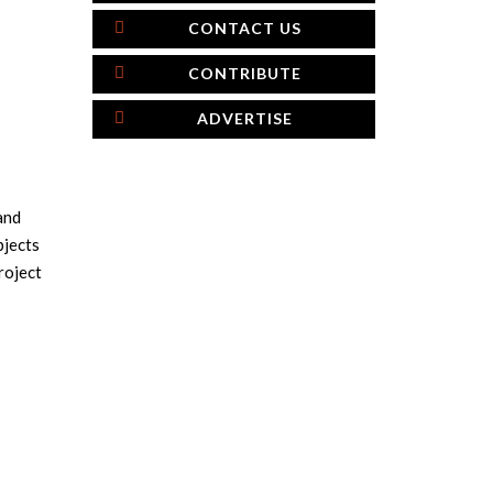
CONTACT US
CONTRIBUTE
ADVERTISE
and
bjects
roject