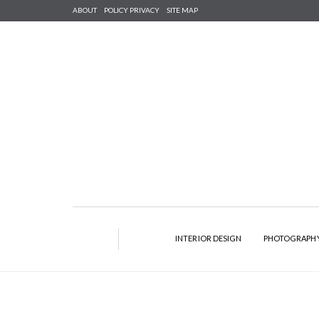
ABOUT
POLICY PRIVACY
SITE MAP
INTERIOR DESIGN
PHOTOGRAPH