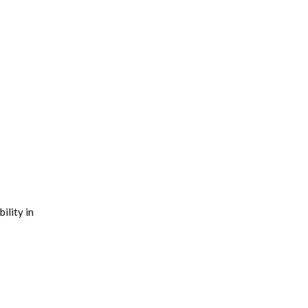
ility in