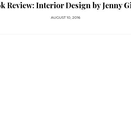
k Review: Interior Design by Jenny G
AUGUST 10, 2016