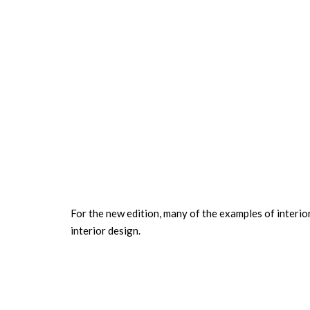
For the new edition, many of the examples of interio
interior design.