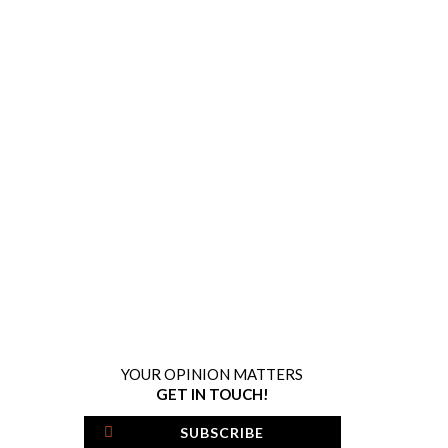
YOUR OPINION MATTERS
GET IN TOUCH!
SUBSCRIBE