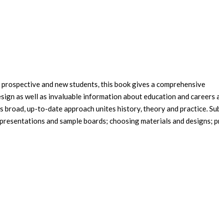
 prospective and new students, this book gives a comprehensive
design as well as invaluable information about education and careers 
ts broad, up-to-date approach unites history, theory and practice. Su
; presentations and sample boards; choosing materials and designs; p