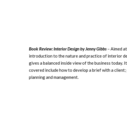
Book Review: Interior Design by Jenny Gibbs
– Aimed at
introduction to the nature and practice of interior 
gives a balanced inside view of the business today. I
covered include how to develop a brief with a client
planning and management.