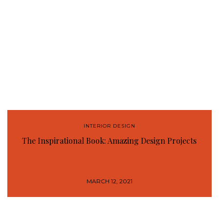
INTERIOR DESIGN
The Inspirational Book: Amazing Design Projects
MARCH 12, 2021