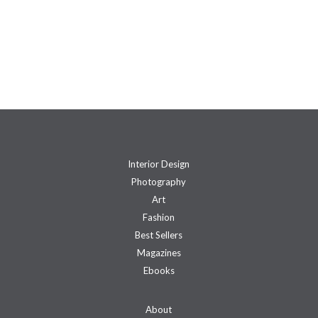
Interior Design
Photography
Art
Fashion
Best Sellers
Magazines
Ebooks
About