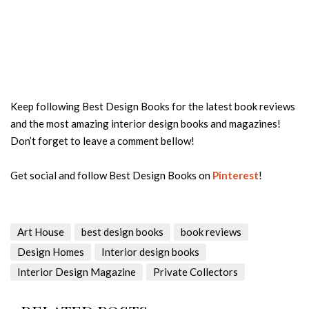
Keep following Best Design Books for the latest book reviews
and the most amazing interior design books and magazines!
Don’t forget to leave a comment bellow!
Get social and follow Best Design Books on
Pinterest
!
Art House
best design books
book reviews
Design Homes
Interior design books
Interior Design Magazine
Private Collectors