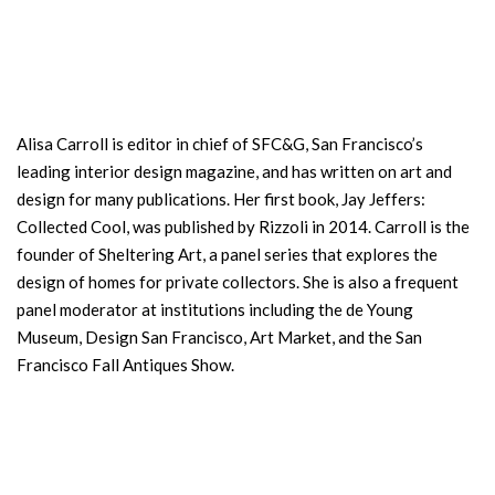
Alisa Carroll is editor in chief of SFC&G, San Francisco’s
leading interior design magazine, and has written on art and
design for many publications. Her first book, Jay Jeffers:
Collected Cool, was published by Rizzoli in 2014. Carroll is the
founder of Sheltering Art, a panel series that explores the
design of homes for private collectors. She is also a frequent
panel moderator at institutions including the de Young
Museum, Design San Francisco, Art Market, and the San
Francisco Fall Antiques Show.