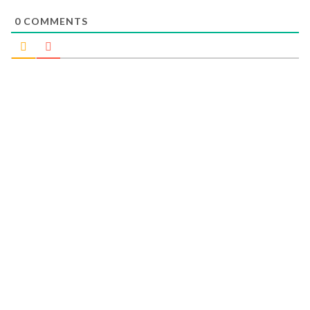
0
COMMENTS