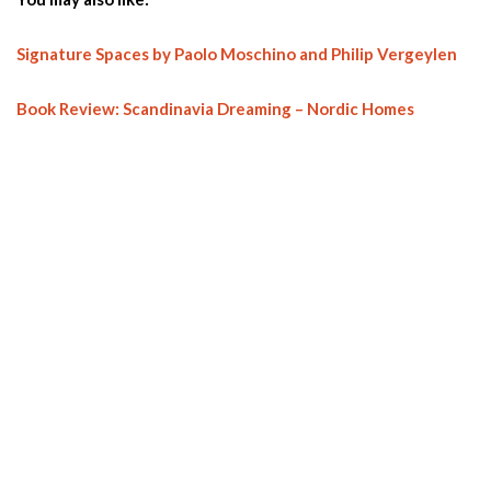
Signature Spaces by Paolo Moschino and Philip Vergeylen
Book Review: Scandinavia Dreaming – Nordic Homes