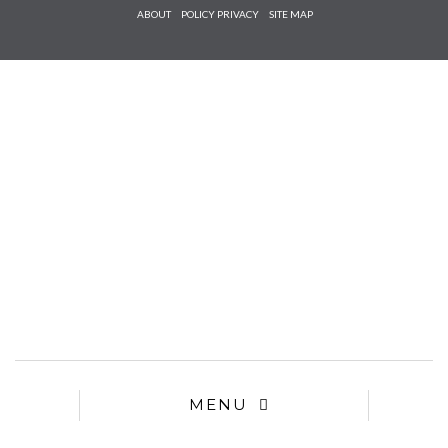
Check he
ABOUT
POLICY PRIVACY
SITE MAP
that you
agree to
Ter
Conditions/P
*required
MENU