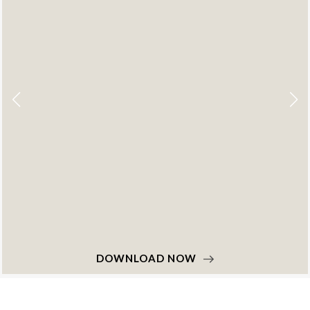
DOWNLOAD NOW