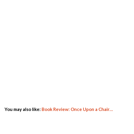
You may also like:
Book Review: Once Upon a Chair…