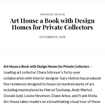
INTERIOR DESIGN
Art House a Book with Design
Homes for Private Collectors
OCTOBER 19, 2016
Art House a Book with Design Homes for Private Collectors
–
Leading art collector Chara Schreyer’s forty-year
collaboration with interior designer Gary Hutton has produced
five residences designed to house six hundred works of art,
including masterpieces by Marcel Duchamp, Andy Warhol,
Donald Judd, Louise Nevelson, Diane Arbus, and Frank Stella.
Art House takes readers on a breathtaking visual tour of these