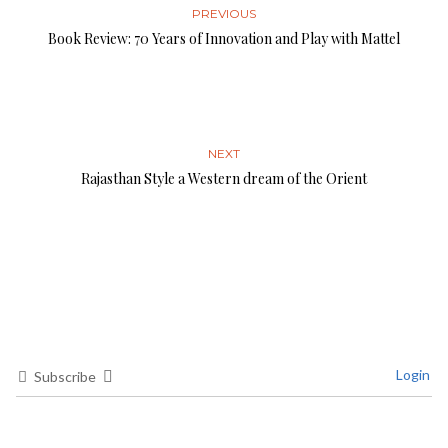
PREVIOUS
Book Review: 70 Years of Innovation and Play with Mattel
NEXT
Rajasthan Style a Western dream of the Orient
Login
Subscribe