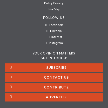
Policy Privacy
Site Map
FOLLOW US
Facebook
Linkedin
Pinterest
Instagram
YOUR OPINION MATTERS
GET IN TOUCH!
SUBSCRIBE
CONTACT US
CONTRIBUTE
ADVERTISE