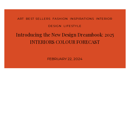
ART
,
BEST SELLERS
,
FASHION
,
INSPIRATIONS
,
INTERIOR
DESIGN
,
LIFESTYLE
Introducing the New Design Dreambook: 2025
INTERIORS COLOUR FORECAST
FEBRUARY 22, 2024