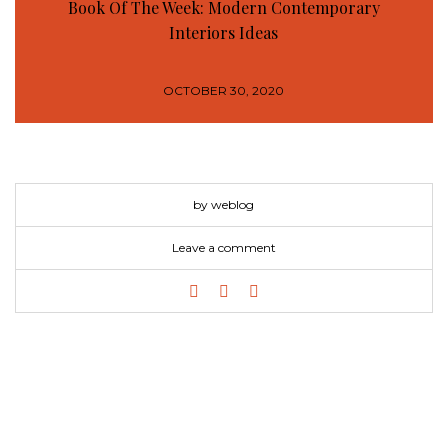
Book Of The Week: Modern Contemporary
Interiors Ideas
OCTOBER 30, 2020
by weblog
Leave a comment