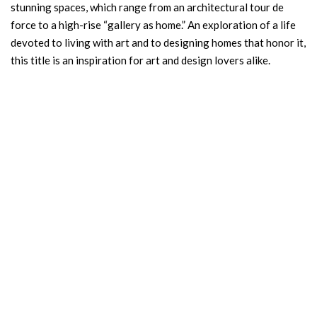
stunning spaces, which range from an architectural tour de
force to a high-rise “gallery as home.” An exploration of a life
devoted to living with art and to designing homes that honor it,
this title is an inspiration for art and design lovers alike.