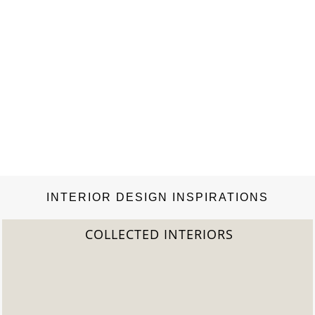
INTERIOR DESIGN INSPIRATIONS
COLLECTED INTERIORS