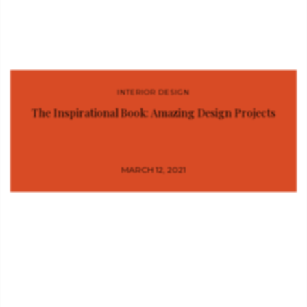
INTERIOR DESIGN
The Inspirational Book: Amazing Design Projects
MARCH 12, 2021