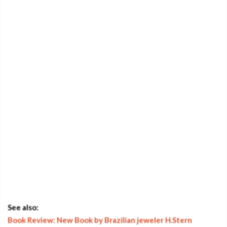
See also:
Book Review: New Book by Brazilian jeweler H.Stern