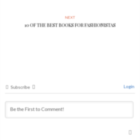
NEXT
10 OF THE BEST BOOKS FOR FASHIONISTAS
Login
Subscribe