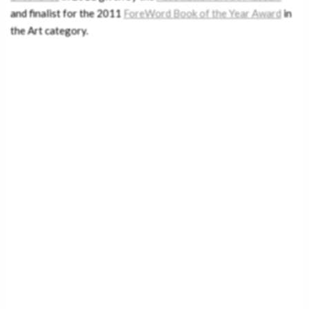
and finalist for the 2011
ForeWord Book of the Year Award
in
the Art category.