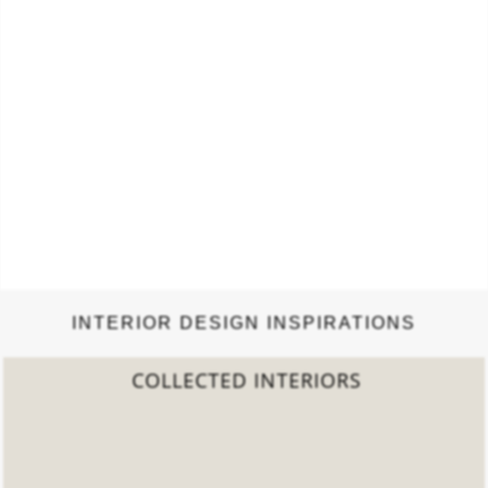
INTERIOR DESIGN INSPIRATIONS
2022 TREND REPORT