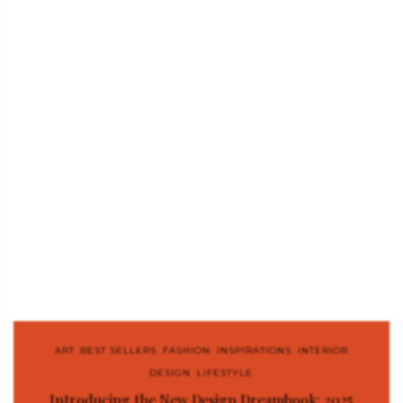
ART
,
BEST SELLERS
,
FASHION
,
INSPIRATIONS
,
INTERIOR
DESIGN
,
LIFESTYLE
Introducing the New Design Dreambook: 2025