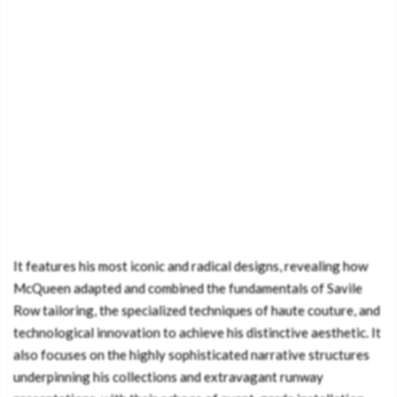
It features his most iconic and radical designs, revealing how
McQueen adapted and combined the fundamentals of Savile
Row tailoring, the specialized techniques of haute couture, and
technological innovation to achieve his distinctive aesthetic. It
also focuses on the highly sophisticated narrative structures
underpinning his collections and extravagant runway