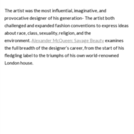
The artist was the most influential, imaginative, and
provocative designer of his generation- The artist both
challenged and expanded fashion conventions to express ideas
about race, class, sexuality, religion, and the
environment.
Alexander McQueen: Savage Beauty
examines
the full breadth of the designer’s career, from the start of his
fledgling label to the triumphs of his own world-renowned
London house.