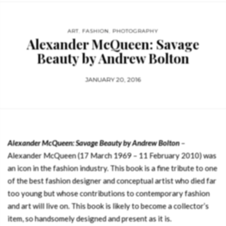
ART
,
FASHION
,
PHOTOGRAPHY
Alexander McQueen: Savage
Beauty by Andrew Bolton
JANUARY 20, 2016
Alexander McQueen: Savage Beauty by Andrew Bolton
–
Alexander McQueen (17 March 1969 – 11 February 2010) was
an icon in the fashion industry. This book is a fine tribute to one
of the best fashion designer and conceptual artist who died far
too young but whose contributions to contemporary fashion
and art will live on. This book is likely to become a collector’s
item, so handsomely designed and present as it is.