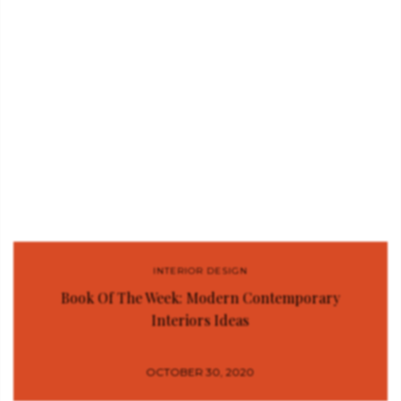
INTERIOR DESIGN
Book Of The Week: Modern Contemporary
Interiors Ideas
OCTOBER 30, 2020