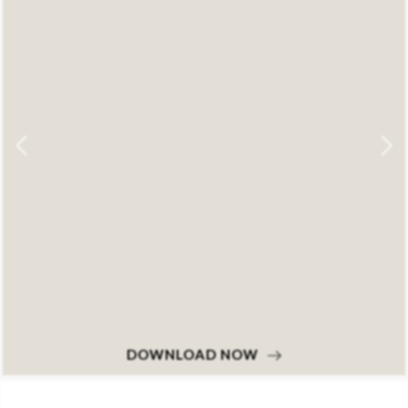
DOWNLOAD NOW