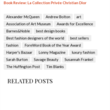
Book Review: La Collection Privée Christian Dior
Alexander McQueen
Andrew Bolton
art
Association of Art Museum
Awards for Excellence
Barnes&Noble
best design books
Best fashion designers of the world
best sellers
fashion
ForeWord Book of the Year Award
Harper's Bazaar
Lonny Magazine
luxury fashion
Sarah Burton
Savage Beauty
Susannah Frankel
The Huffington Post
Tim Blanks
RELATED POSTS