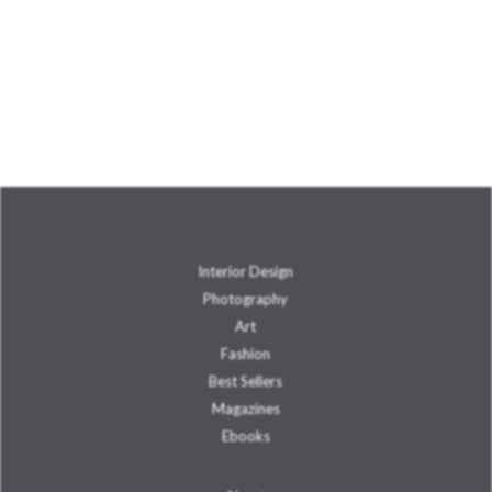
Interior Design
Photography
Art
Fashion
Best Sellers
Magazines
Ebooks