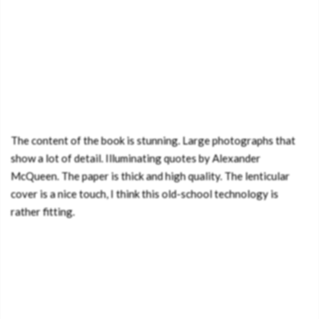
The content of the book is stunning. Large photographs that
show a lot of detail. Illuminating quotes by Alexander
McQueen. The paper is thick and high quality. The lenticular
cover is a nice touch, I think this old-school technology is
rather fitting.