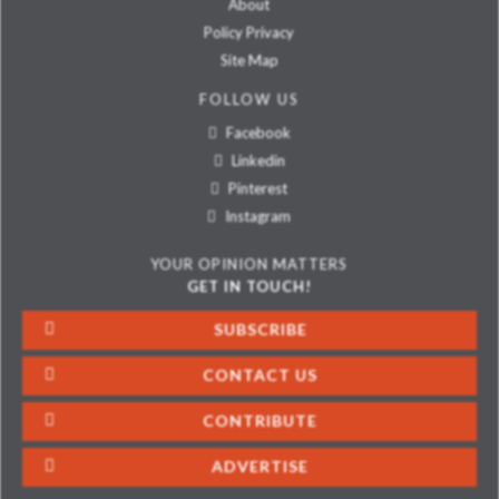
About
Policy Privacy
Site Map
FOLLOW US
Facebook
Linkedin
Pinterest
Instagram
YOUR OPINION MATTERS
GET IN TOUCH!
SUBSCRIBE
CONTACT US
CONTRIBUTE
ADVERTISE