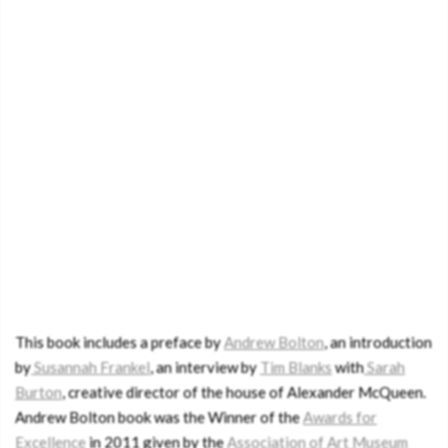
This book includes a preface by
Andrew Bolton
, an introduction
by
Susannah Frankel
, an interview by
Tim Blanks
with
Sarah
Burton
, creative director of the house of Alexander McQueen.
Andrew Bolton book was the Winner of the
Awards for
Excellence
in 2011 given by the
Association of Art Museum