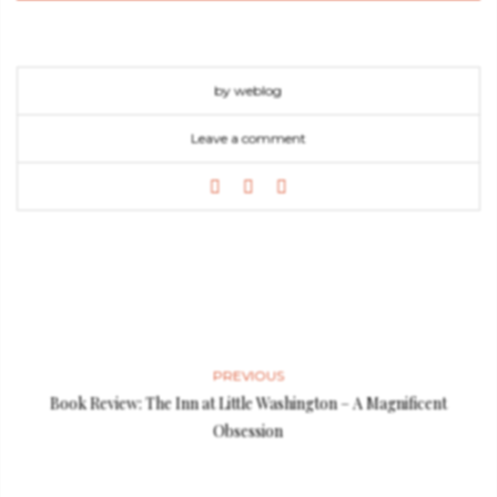
by weblog
Leave a comment
PREVIOUS
Book Review: The Inn at Little Washington – A Magnificent
Obsession