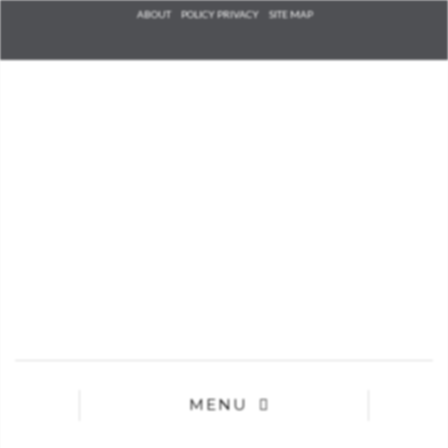
Check he
ABOUT
POLICY PRIVACY
SITE MAP
that you
agree to
Ter
Conditions/P
*required
MENU