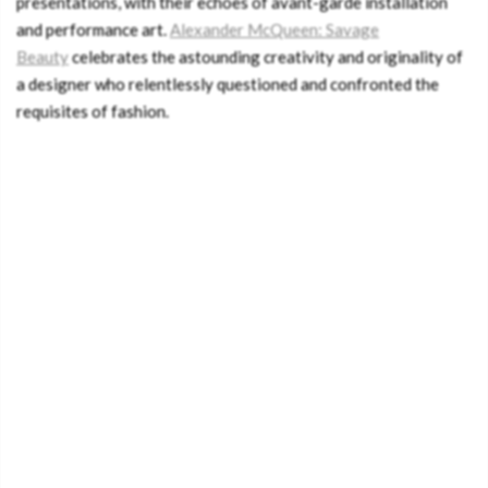
presentations, with their echoes of avant-garde installation
and performance art.
Alexander McQueen: Savage
Beauty
celebrates the astounding creativity and originality of
a designer who relentlessly questioned and confronted the
requisites of fashion.