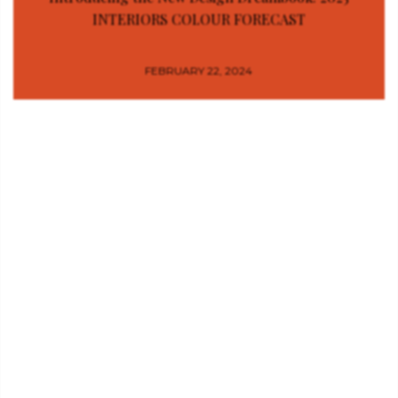
INTERIORS COLOUR FORECAST
FEBRUARY 22, 2024