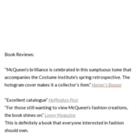
Book Reviews:
“McQueen’s brilliance is celebrated in this sumptuous tome that
accompanies the Costume Institute’s spring retrospective. The
hologram cover makes it a collector’s item.”
Harper’s Bazaar
“Excellent catalogue”
Huffington Post
“For those still wanting to view McQueen’s fashion creations,
the book shines on.”
Lonny
Magazine
This is definitely a book that everyone interested in fashion
should own.