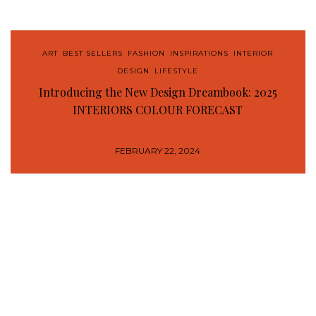
ART
,
BEST SELLERS
,
FASHION
,
INSPIRATIONS
,
INTERIOR
DESIGN
,
LIFESTYLE
Introducing the New Design Dreambook: 2025
INTERIORS COLOUR FORECAST
FEBRUARY 22, 2024