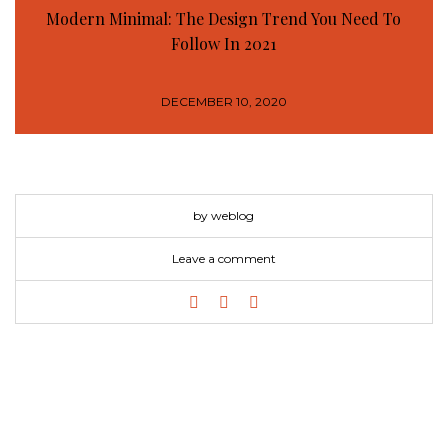
Modern Minimal: The Design Trend You Need To
Follow In 2021
DECEMBER 10, 2020
by weblog
Leave a comment