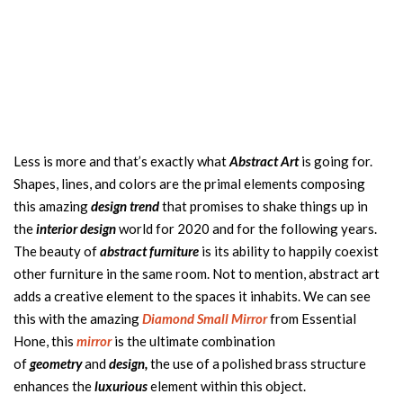
Less is more and that’s exactly what
Abstract Art
is going for.
Shapes, lines, and colors are the primal elements composing
this amazing
design trend
that promises to shake things up in
the
interior design
world for 2020 and for the following years.
The beauty of
abstract furniture
is its ability to happily coexist
other furniture in the same room. Not to mention, abstract art
adds a creative element to the spaces it inhabits. We can see
this with the amazing
Diamond Small Mirror
from Essential
Hone, this
mirror
is the ultimate combination
of
geometry
and
design,
the use of a polished brass structure
enhances the
luxurious
element within this object.