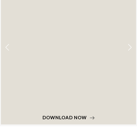
DOWNLOAD NOW