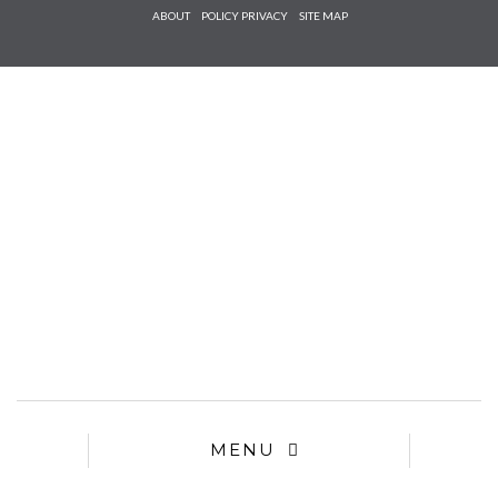
Check he
ABOUT
POLICY PRIVACY
SITE MAP
that you
agree to
Ter
Conditions/P
*required
MENU