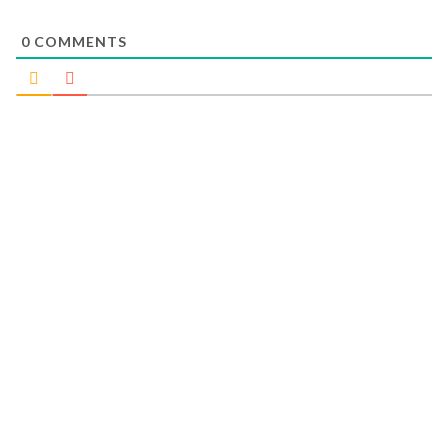
0
COMMENTS