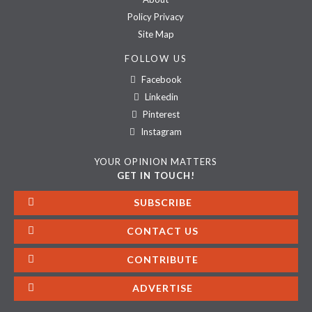
Policy Privacy
Site Map
FOLLOW US
Facebook
Linkedin
Pinterest
Instagram
YOUR OPINION MATTERS
GET IN TOUCH!
SUBSCRIBE
CONTACT US
CONTRIBUTE
ADVERTISE