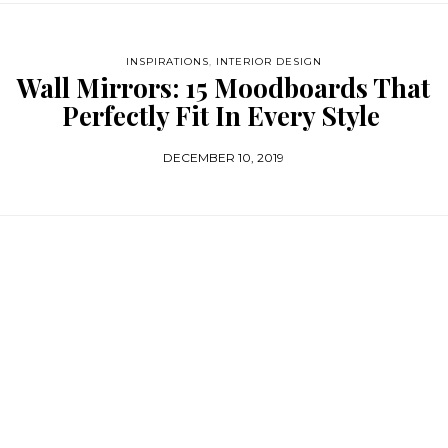
INSPIRATIONS
,
INTERIOR DESIGN
Wall Mirrors: 15 Moodboards That
Perfectly Fit In Every Style
DECEMBER 10, 2019