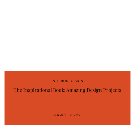
INTERIOR DESIGN
The Inspirational Book: Amazing Design Projects
MARCH 12, 2021