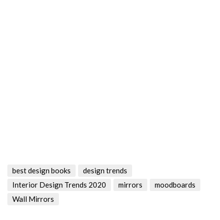
best design books
design trends
Interior Design Trends 2020
mirrors
moodboards
Wall Mirrors