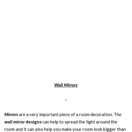
Wall Mirrors
–
Mirrors
are a very important piece of a room decoration. The
wall mirror
designs
can help to spread the light around the
room and it can also help you make your room look bigger than