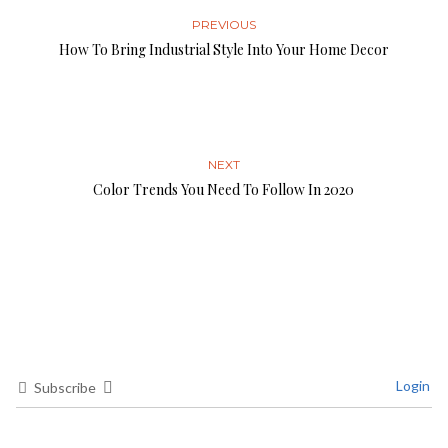
PREVIOUS
How To Bring Industrial Style Into Your Home Decor
NEXT
Color Trends You Need To Follow In 2020
Login
Subscribe