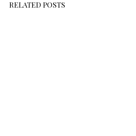
RELATED POSTS