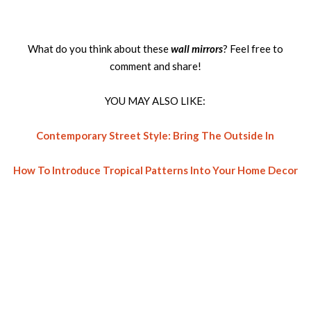
What do you think about these
wall mirrors
? Feel free to
comment and share!
YOU MAY ALSO LIKE:
Contemporary Street Style: Bring The Outside In
How To Introduce Tropical Patterns Into Your Home Decor