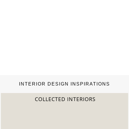
INTERIOR DESIGN INSPIRATIONS
COLLECTED INTERIORS