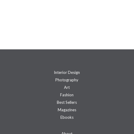
Interior Design
Photography
Art
Fashion
Best Sellers
Magazines
Ebooks
About