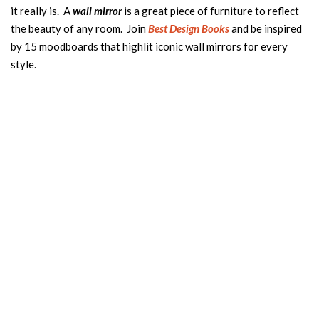
it really is. A
wall mirror
is a great piece of furniture to reflect
the beauty of any room. Join
B
est Design Books
and be inspired
by 15 moodboards that highlit iconic wall mirrors for every
style.