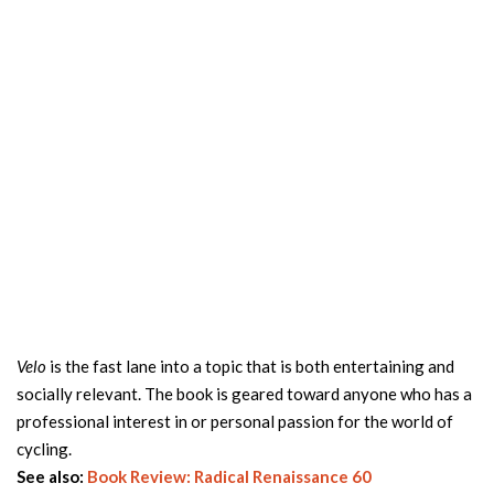
Velo
is the fast lane into a topic that is both entertaining and
socially relevant. The book is geared toward anyone who has a
professional interest in or personal passion for the world of
cycling.
See also:
Book Review: Radical Renaissance 60