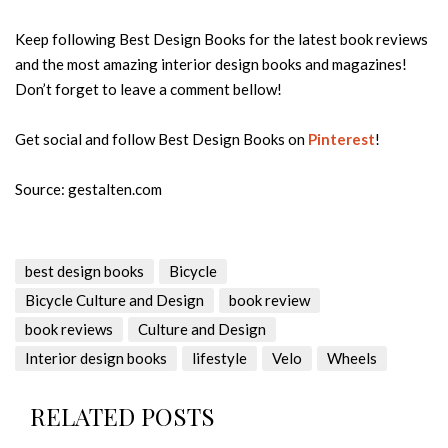
Keep following Best Design Books for the latest book reviews
and the most amazing interior design books and magazines!
Don’t forget to leave a comment bellow!
Get social and follow Best Design Books on
Pinterest
!
Source: gestalten.com
best design books
Bicycle
Bicycle Culture and Design
book review
book reviews
Culture and Design
Interior design books
lifestyle
Velo
Wheels
RELATED POSTS