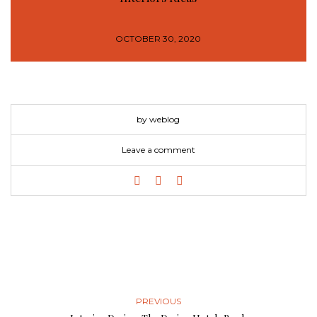
OCTOBER 30, 2020
by weblog
Leave a comment
PREVIOUS