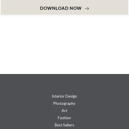
DOWNLOAD NOW
Interior Design
Photography
Art
Fashion
Best Sellers