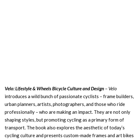
Velo: Lifestyle & Wheels Bicycle Culture and Design
–
Velo
introduces a wild bunch of passionate cyclists – frame builders,
urban planners, artists, photographers, and those who ride
professionally – who are making an impact. They are not only
shaping styles, but promoting cycling as a primary form of
transport. The book also explores the aesthetic of today’s
cycling culture and presents custom-made frames and art bikes