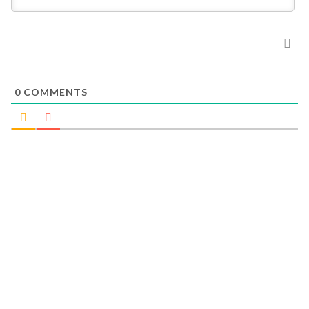
0
COMMENTS