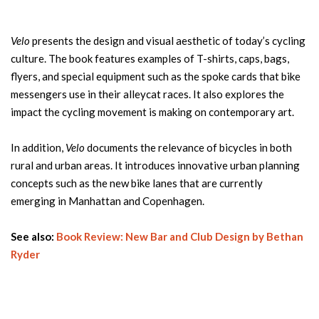
Velo
presents the design and visual aesthetic of today’s cycling
culture. The book features examples of T-shirts, caps, bags,
flyers, and special equipment such as the spoke cards that bike
messengers use in their alleycat races. It also explores the
impact the cycling movement is making on contemporary art.
In addition,
Velo
documents the relevance of bicycles in both
rural and urban areas. It introduces innovative urban planning
concepts such as the new bike lanes that are currently
emerging in Manhattan and Copenhagen.
See also:
Book Review: New Bar and Club Design by Bethan
Ryder