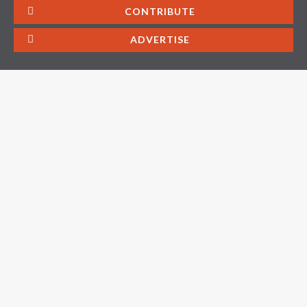
CONTRIBUTE
ADVERTISE