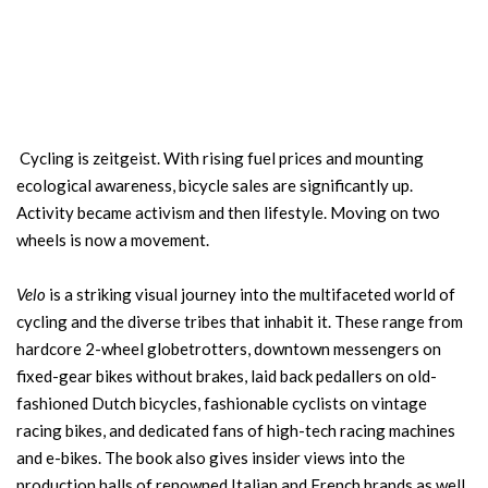
Cycling is zeitgeist. With rising fuel prices and mounting
ecological awareness, bicycle sales are significantly up.
Activity became activism and then lifestyle. Moving on two
wheels is now a movement.
Velo
is a striking visual journey into the multifaceted world of
cycling and the diverse tribes that inhabit it. These range from
hardcore 2-wheel globetrotters, downtown messengers on
fixed-gear bikes without brakes, laid back pedallers on old-
fashioned Dutch bicycles, fashionable cyclists on vintage
racing bikes, and dedicated fans of high-tech racing machines
and e-bikes. The book also gives insider views into the
production halls of renowned Italian and French brands as well