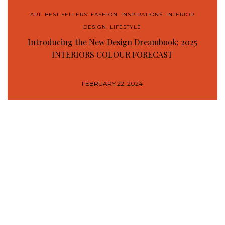
ART
,
BEST SELLERS
,
FASHION
,
INSPIRATIONS
,
INTERIOR
DESIGN
,
LIFESTYLE
Introducing the New Design Dreambook: 2025
INTERIORS COLOUR FORECAST
FEBRUARY 22, 2024