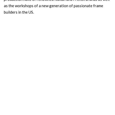
as the workshops of a new generation of passionate frame
builders in the US.