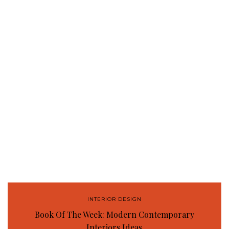
INTERIOR DESIGN
Book Of The Week: Modern Contemporary
Interiors Ideas