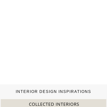
INTERIOR DESIGN INSPIRATIONS
2022 TREND REPORT