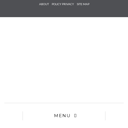
Check he
ABOUT
POLICY PRIVACY
SITE MAP
that you
agree to
Ter
Conditions/P
*required
MENU