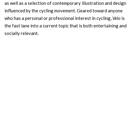
as well as a selection of contemporary illustration and design
influenced by the cycling movement. Geared toward anyone
who has a personal or professional interest in cycling,
Velo
is
the fast lane into a current topic that is both entertaining and
socially relevant.