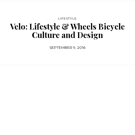
LIFESTYLE
Velo: Lifestyle & Wheels Bicycle
Culture and Design
SEPTEMBER 9, 2016