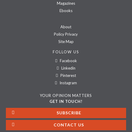
Magazines
Ebooks
About
Policy Privacy
Site Map
FOLLOW US
Facebook
Linkedin
Pinterest
Instagram
YOUR OPINION MATTERS
GET IN TOUCH!
SUBSCRIBE
CONTACT US