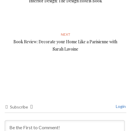
Interior Design: The Design Hotels Book
NEXT
Book Review: Decorate your Home Like a Parisienne with
Sarah Lavoine
Login
Subscribe