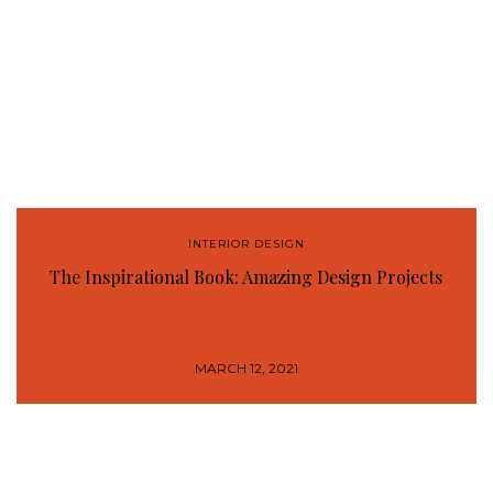
INTERIOR DESIGN
The Inspirational Book: Amazing Design Projects
MARCH 12, 2021