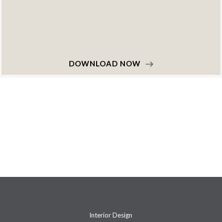
DOWNLOAD NOW
Interior Design