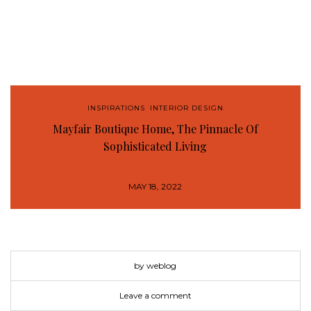
INSPIRATIONS
,
INTERIOR DESIGN
Mayfair Boutique Home, The Pinnacle Of
Sophisticated Living
MAY 18, 2022
by weblog
Leave a comment