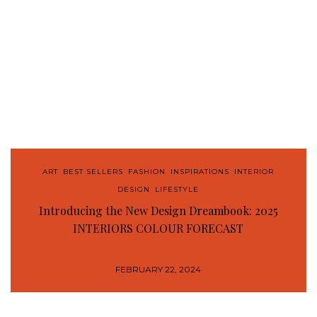
ART
,
BEST SELLERS
,
FASHION
,
INSPIRATIONS
,
INTERIOR
DESIGN
,
LIFESTYLE
Introducing the New Design Dreambook: 2025
INTERIORS COLOUR FORECAST
FEBRUARY 22, 2024