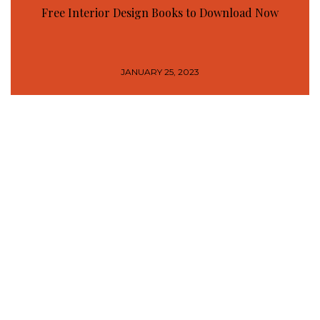
Free Interior Design Books to Download Now
JANUARY 25, 2023