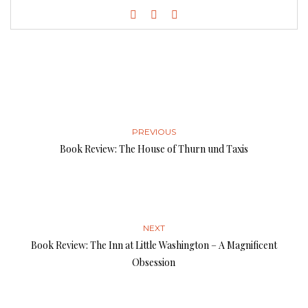
PREVIOUS
Book Review: The House of Thurn und Taxis
NEXT
Book Review: The Inn at Little Washington – A Magnificent
Obsession