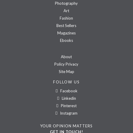
Photography
Art
Fashion
Best Sellers
Magazines
Ebooks
About
Policy Privacy
Site Map
FOLLOW US
Facebook
Linkedin
Pinterest
Instagram
YOUR OPINION MATTERS
GET IN TOUCH!