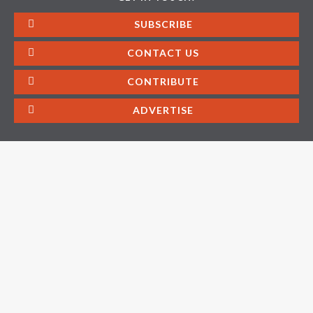
SUBSCRIBE
CONTACT US
CONTRIBUTE
ADVERTISE