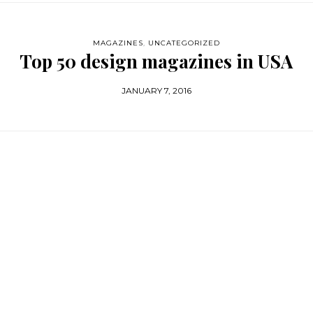
MAGAZINES
,
UNCATEGORIZED
Top 50 design magazines in USA
JANUARY 7, 2016