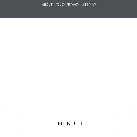
Check he
ABOUT
POLICY PRIVACY
SITE MAP
that you
agree to
Ter
Conditions/P
*required
MENU