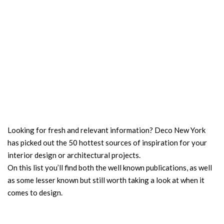
Looking for fresh and relevant information? Deco New York
has picked out the 50 hottest sources of inspiration for your
interior design or architectural projects.
On this list you’ll find both the well known publications, as well
as some lesser known but still worth taking a look at when it
comes to design.