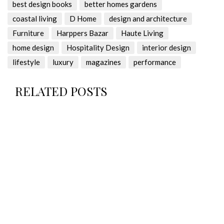
best design books
better homes gardens
coastal living
D Home
design and architecture
Furniture
Harppers Bazar
Haute Living
home design
Hospitality Design
interior design
lifestyle
luxury
magazines
performance
RELATED POSTS