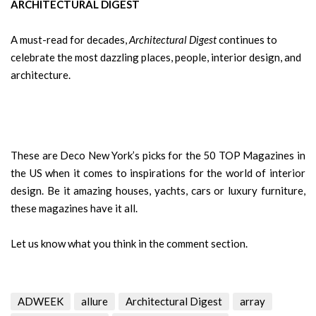
ARCHITECTURAL DIGEST
A must-read for decades,
Architectural Digest
continues to
celebrate the most dazzling places, people, interior design, and
architecture.
These are Deco New York’s picks for the 50 TOP Magazines in
the US when it comes to inspirations for the world of interior
design. Be it amazing houses, yachts, cars or luxury furniture,
these magazines have it all.
Let us know what you think in the comment section.
ADWEEK
allure
Architectural Digest
array