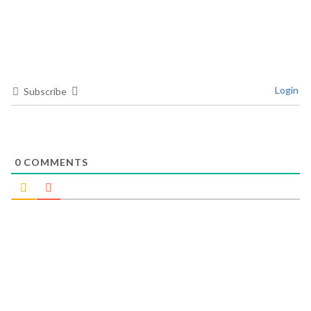
Login
Subscribe
0
COMMENTS