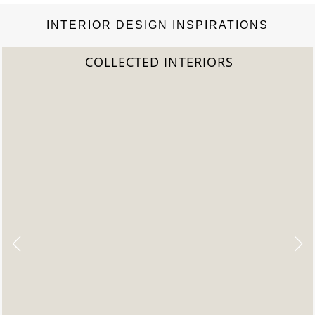
INTERIOR DESIGN INSPIRATIONS
COLLECTED INTERIORS