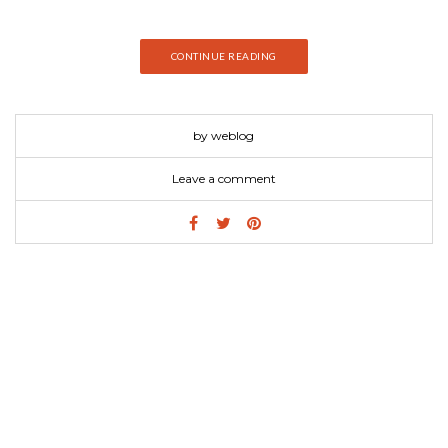
CONTINUE READING
by weblog
Leave a comment