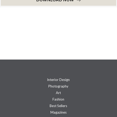
Interior Design
Photography
Art
Fashion
Best Sellers
Magazines