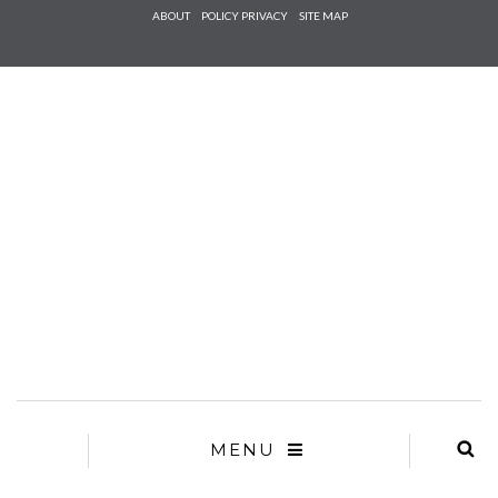
Check he
ABOUT
POLICY PRIVACY
SITE MAP
that you
agree to
Ter
Conditions/P
*required
MENU