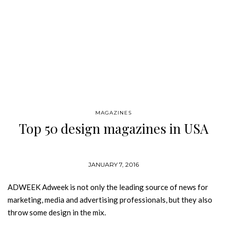
MAGAZINES
Top 50 design magazines in USA
JANUARY 7, 2016
ADWEEK Adweek is not only the leading source of news for
marketing, media and advertising professionals, but they also
throw some design in the mix.