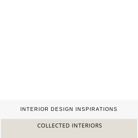
INTERIOR DESIGN INSPIRATIONS
COLLECTED INTERIORS