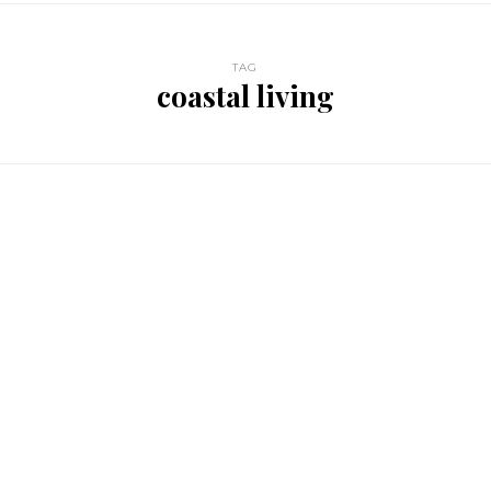
TAG
coastal living