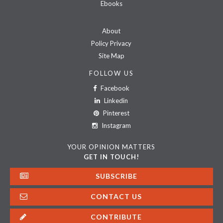
Ebooks
About
Policy Privacy
Site Map
FOLLOW US
Facebook
Linkedin
Pinterest
Instagram
YOUR OPINION MATTERS
GET IN TOUCH!
SUBSCRIBE
CONTACT US
CONTRIBUTE