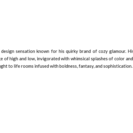
r design sensation known for his quirky brand of cozy glamour. Hi
nge of high and low, invigorated with whimsical splashes of color a
ht to life rooms infused with boldness, fantasy, and sophistication.