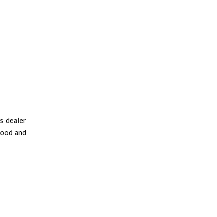
s dealer
hood and