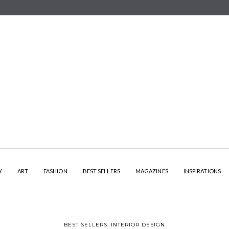
Y
ART
FASHION
BEST SELLERS
MAGAZINES
INSPIRATIONS
BEST SELLERS
,
INTERIOR DESIGN