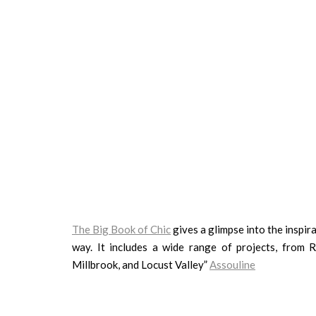
The Big Book of Chic
gives a glimpse into the inspira
way. It includes a wide range of projects, from
Millbrook, and Locust Valley”
Assouline