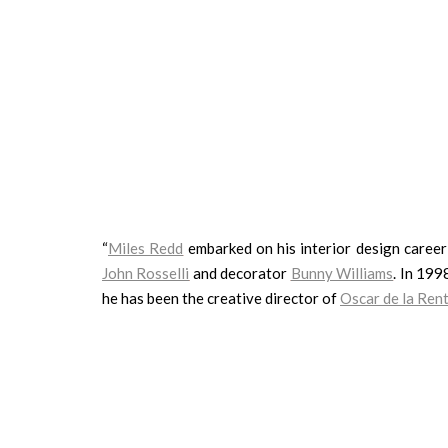
“
Miles Redd
embarked on his interior design career 
John Rosselli
and decorator
Bunny Williams
. In 19
he has been the creative director of
Oscar de la Re