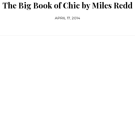
The Big Book of Chic by Miles Redd
APRIL 17, 2014