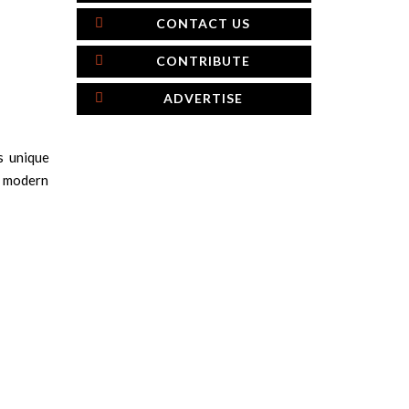
CONTACT US
CONTRIBUTE
ADVERTISE
s unique
nd modern