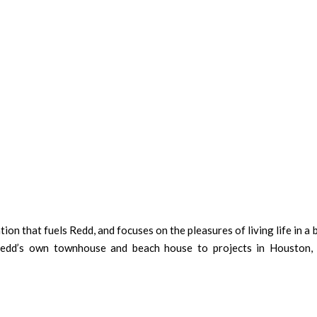
tion that fuels Redd, and focuses on the pleasures of living life in a 
 Redd’s own townhouse and beach house to projects in Houston, 