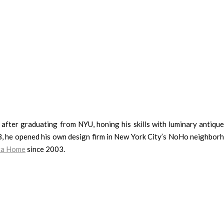
after graduating from NYU, honing his skills with luminary antique
98, he opened his own design firm in New York City’s NoHo neighbor
nta Home
since 2003.