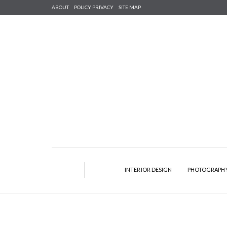
ABOUT
POLICY PRIVACY
SITE MAP
INTERIOR DESIGN
PHOTOGRAPH