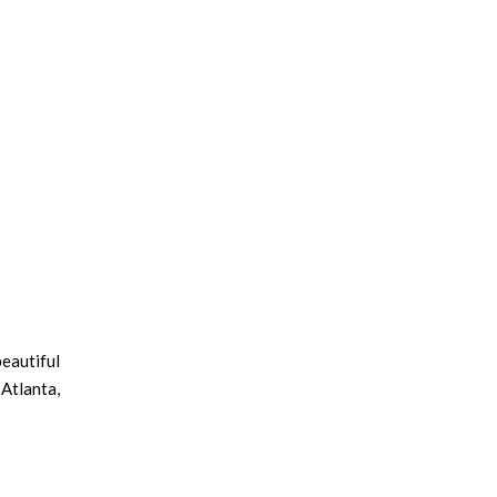
beautiful
Atlanta,