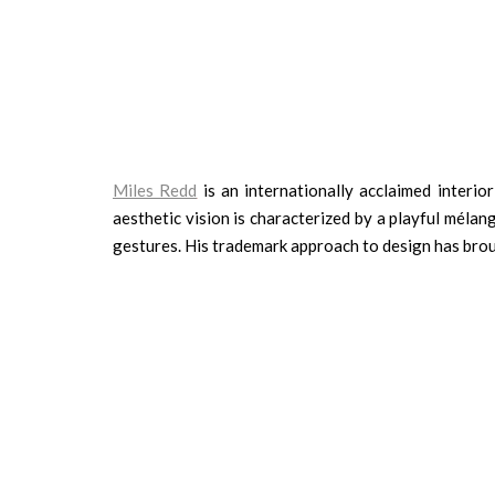
Miles Redd
is an internationally acclaimed interio
aesthetic vision is characterized by a playful méla
gestures. His trademark approach to design has broug