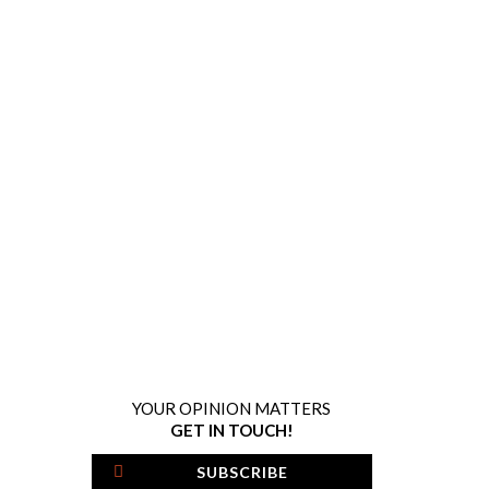
YOUR OPINION MATTERS
GET IN TOUCH!
SUBSCRIBE